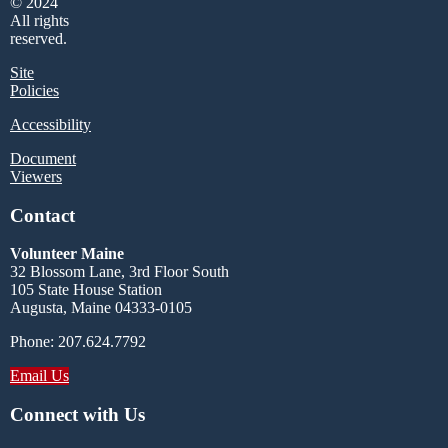
© 2024
All rights
reserved.
Site
Policies
Accessibility
Document
Viewers
Contact
Volunteer Maine
32 Blossom Lane, 3rd Floor South
105 State House Station
Augusta, Maine 04333-0105
Phone: 207.624.7792
Email Us
Connect with Us