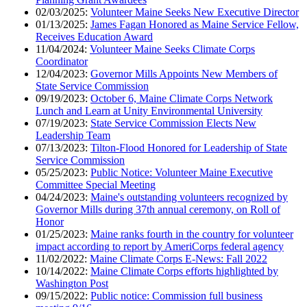
02/03/2025:
Volunteer Maine Seeks New Executive Director
01/13/2025:
James Fagan Honored as Maine Service Fellow,
Receives Education Award
11/04/2024:
Volunteer Maine Seeks Climate Corps
Coordinator
12/04/2023:
Governor Mills Appoints New Members of
State Service Commission
09/19/2023:
October 6, Maine Climate Corps Network
Lunch and Learn at Unity Environmental University
07/19/2023:
State Service Commission Elects New
Leadership Team
07/13/2023:
Tilton-Flood Honored for Leadership of State
Service Commission
05/25/2023:
Public Notice: Volunteer Maine Executive
Committee Special Meeting
04/24/2023:
Maine's outstanding volunteers recognized by
Governor Mills during 37th annual ceremony, on Roll of
Honor
01/25/2023:
Maine ranks fourth in the country for volunteer
impact according to report by AmeriCorps federal agency
11/02/2022:
Maine Climate Corps E-News: Fall 2022
10/14/2022:
Maine Climate Corps efforts highlighted by
Washington Post
09/15/2022:
Public notice: Commission full business