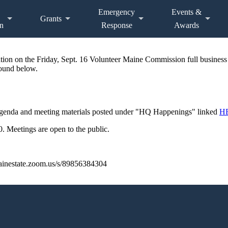
Emergency
Events &
Grants
n
Response
Awards
mation on the Friday, Sept. 16 Volunteer Maine Commission full business
found below.
Agenda and meeting materials posted under "HQ Happenings" linked
H
 Meetings are open to the public.
/mainestate.zoom.us/s/89856384304