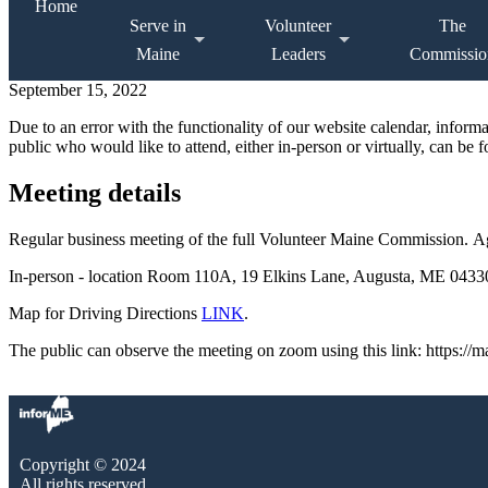
Home
Serve in
Volunteer
The
Maine
Leaders
Commissio
September 15, 2022
Due to an error with the functionality of our website calendar, infor
public who would like to attend, either in-person or virtually, can be 
Meeting details
Regular business meeting of the full Volunteer Maine Commission. 
In-person - location Room 110A, 19 Elkins Lane, Augusta, ME 04330.
Map for Driving Directions
LINK
.
The public can observe the meeting on zoom using this link: https:/
Copyright © 2024
All rights reserved.