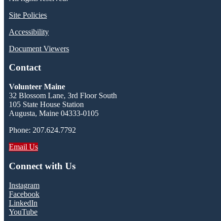
Site Policies
Accessibility
Document Viewers
Contact
Volunteer Maine
32 Blossom Lane, 3rd Floor South
105 State House Station
Augusta, Maine 04333-0105
Phone: 207.624.7792
Email Us
Connect with Us
Instagram
Facebook
LinkedIn
YouTube