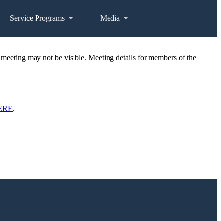
Service Programs
Media
 meeting may not be visible. Meeting details for members of the
ERE
.