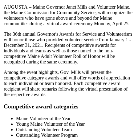
AUGUSTA – Maine Governor Janet Mills and Volunteer Maine,
the Maine Commission for Community Service, will recognize the
volunteers who have gone above and beyond for Maine
communities during a virtual award ceremony Monday, April 25.
The 36th annual Governor's Awards for Service and Volunteerism
will honor those who provided volunteer service from January 1 -
December 31, 2021. Recipients of competitive awards for
individuals and teams as well as those named to the non-
competitive Maine Adult Volunteer Roll of Honor will be
recognized during the same ceremony.
Among the event highlights, Gov. Mills will present the
competitive category awards and will offer words of appreciation
to each individual or team honored. Each competitive award
recipient will share remarks following the virtual presentation of
the respective awards.
Competitive award categories
Maine Volunteer of the Year
Young Maine Volunteer of the Year
Outstanding Volunteer Team
Outstanding Volunteer Program