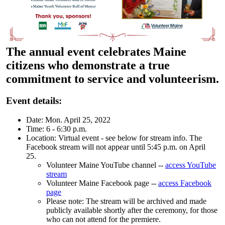
The annual event celebrates Maine
citizens who demonstrate a true
commitment to service and volunteerism.
Event details:
Date: Mon. April 25, 2022
Time: 6 - 6:30 p.m.
Location: Virtual event - see below for stream info. The
Facebook stream will not appear until 5:45 p.m. on April
25.
Volunteer Maine YouTube channel --
access YouTube
stream
Volunteer Maine Facebook page --
access Facebook
page
Please note: The stream will be archived and made
publicly available shortly after the ceremony, for those
who can not attend for the premiere.