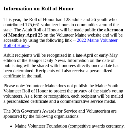
Information on Roll of Honor
This year, the Roll of Honor had 128 adults and 26 youth who
contributed 175,661 volunteer hours to communities around the
state. The Adult Roll of Honor will be made public
the afternoon
of Monday, April 25
on the Volunteer Maine website and will be
accessible by using the following link --
2022 Maine Volunteer
Roll of Honor
.
Adult recipients will be recognized in a late-April or early-May
edition of the Bangor Daily News. Information on the date of
publishing will be shared with honorees directly once a date has
been determined. Recipients will also receive a personalized
certificate in the mail.
Please note: Volunteer Maine does not publish the Maine Youth
Volunteer Roll of Honor to protect the privacy of the state's young
volunteers. As a form or recognition, each recipient will be mailed
a personalized certificate and a commemorative service medal.
The 36th Governor's Awards for Service and Volunteerism are
sponsored by the following organizations:
Maine Volunteer Foundation (competitive awards ceremony,