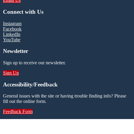
Email Us
Connect with Us
Instagram
Facebook
LinkedIn
YouTube
Newsletter
Sign up to receive our newsletter.
Sign Up
Accessibility/Feedback
General issues with the site or having trouble finding info? Please
fill out the online form.
Feedback Form