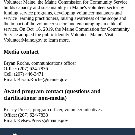
Volunteer Maine, the Maine Commission for Community Service,
builds capacity and sustainability in Maine's volunteer sector by
funding service programs, developing volunteer managers and
service-learning practitioners, raising awareness of the scope and
the impact of the volunteer sector, and encouraging an ethic of
service. On Oct. 16, 2019, the Maine Commission for Community
Service adopted the public identity Volunteer Maine. Visit
VolunteerMaine.gov to learn more.
Media contact
Bryan Roche, communications officer
Office: (207) 624-7836
Cell: (207) 446-3471
Email: Bryan.Roche@maine.gov
Award program contact (questions and
clarifications: non-media)
Kelsey Preecs, program officer, volunteer initiatives
Office: (207) 624-7838
Email: Kelsey.Preecs@maine.gov