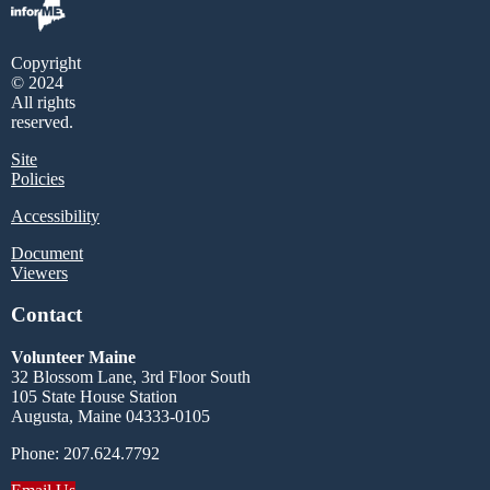
Copyright
© 2024
All rights
reserved.
Site
Policies
Accessibility
Document
Viewers
Contact
Volunteer Maine
32 Blossom Lane, 3rd Floor South
105 State House Station
Augusta, Maine 04333-0105
Phone: 207.624.7792