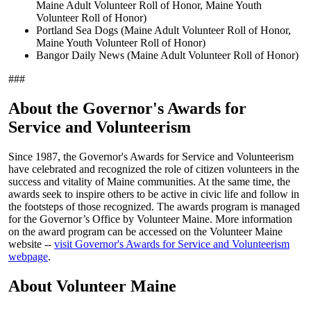
Maine Adult Volunteer Roll of Honor, Maine Youth
Volunteer Roll of Honor)
Portland Sea Dogs (Maine Adult Volunteer Roll of Honor,
Maine Youth Volunteer Roll of Honor)
Bangor Daily News (Maine Adult Volunteer Roll of Honor)
###
About the Governor's Awards for
Service and Volunteerism
Since 1987, the Governor's Awards for Service and Volunteerism
have celebrated and recognized the role of citizen volunteers in the
success and vitality of Maine communities. At the same time, the
awards seek to inspire others to be active in civic life and follow in
the footsteps of those recognized. The awards program is managed
for the Governor’s Office by Volunteer Maine. More information
on the award program can be accessed on the Volunteer Maine
website --
visit Governor's Awards for Service and Volunteerism
webpage
.
About Volunteer Maine