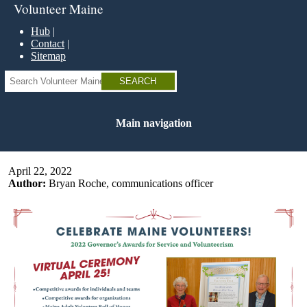
Skip
Volunteer Maine
to
main
Hub
content
Contact
Sitemap
Search
Main navigation
April 22, 2022
Author:
Bryan Roche, communications officer