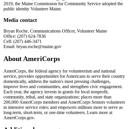
2019, the Maine Commission for Community Service adopted the
public identity Volunteer Maine.
Media contact
Bryan Roche, Communications Officer, Volunteer Maine
Office: (207) 624-7836
Cell: (207) 446-3471
Email: bryan.roche@maine.gov
About AmeriCorps
AmeriCorps, the federal agency for volunteerism and national
service, provides opportunities for Americans to serve their country
domestically, address the nation's most pressing challenges,
improve lives and communities, and strengthen civic engagement.
Each year, the agency invests in grants for local nonprofit,
community, tribal, and state organizations; places more than
200,000 AmeriCorps members and AmeriCorps Seniors volunteers
in intensive service roles; and empowers millions more to serve as
long-term, short-term, or one-time volunteers. Learn more at
AmeriCorps.gov.