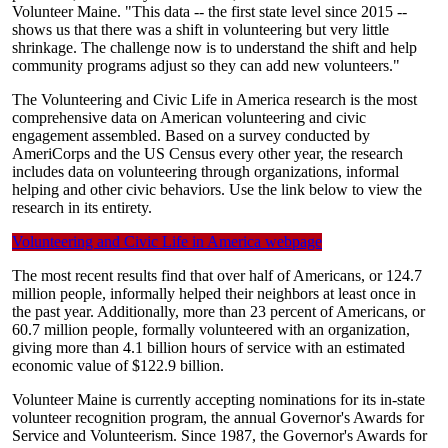
Volunteer Maine. "This data -- the first state level since 2015 --
shows us that there was a shift in volunteering but very little
shrinkage. The challenge now is to understand the shift and help
community programs adjust so they can add new volunteers."
The Volunteering and Civic Life in America research is the most
comprehensive data on American volunteering and civic
engagement assembled. Based on a survey conducted by
AmeriCorps and the US Census every other year, the research
includes data on volunteering through organizations, informal
helping and other civic behaviors. Use the link below to view the
research in its entirety.
Volunteering and Civic Life in America webpage
The most recent results find that over half of Americans, or 124.7
million people, informally helped their neighbors at least once in
the past year. Additionally, more than 23 percent of Americans, or
60.7 million people, formally volunteered with an organization,
giving more than 4.1 billion hours of service with an estimated
economic value of $122.9 billion.
Volunteer Maine is currently accepting nominations for its in-state
volunteer recognition program, the annual Governor's Awards for
Service and Volunteerism. Since 1987, the Governor's Awards for