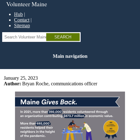
Skip
Volunteer Maine
to
main
Hub
content
Contact
Sitemap
Search
Main navigation
January 25, 2023
Author:
Bryan Roche, communications officer