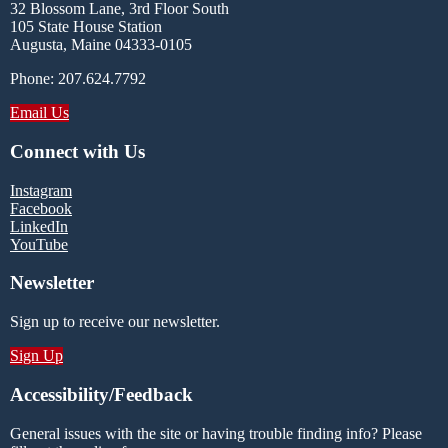
32 Blossom Lane, 3rd Floor South
105 State House Station
Augusta, Maine 04333-0105
Phone: 207.624.7792
Email Us
Connect with Us
Instagram
Facebook
LinkedIn
YouTube
Newsletter
Sign up to receive our newsletter.
Sign Up
Accessibility/Feedback
General issues with the site or having trouble finding info? Please