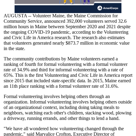
AUGUSTA -- Volunteer Maine, the Maine Commission for
Community Service, announced 392,000 volunteers served 32.6
million hours in Maine between September 2020 and 2021 despite
the ongoing COVID-19 pandemic, according to the Volunteering
and Civic Life in America research. The research also estimates
that volunteers generated nearly $873.7 million in economic value
in the state.
The community contributions by Maine volunteers earned a
ranking of fourth for formal volunteering with a formal volunteer
rate of 34.9% and third for informal volunteering with a rate of
65%. This is the first Volunteering and Civic Life in America report
since 2015 that included state-specific data. In 2015, Maine earned
an 11th place ranking with a formal volunteer rate of 31.6%.
Formal volunteering involves helping others through an
organization. Informal volunteering involves helping others outside
of an organizational context, including doing taking meals to
neighbors, watching each other's children, stacking wood, plowing
a driveway, running errands, and other things to lend a hand.
"We have all wondered how volunteering changed through the
pandemic," said Maryalice Crofton, Executive Director of