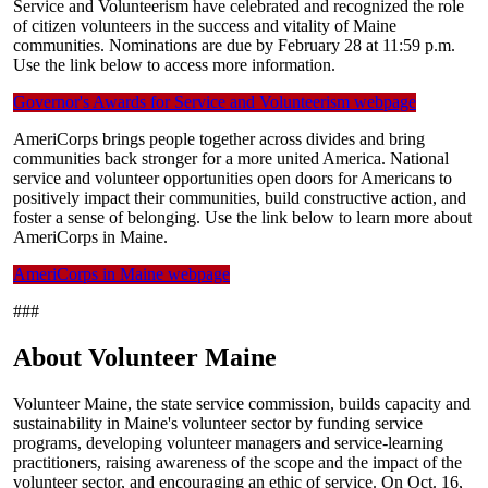
Service and Volunteerism have celebrated and recognized the role
of citizen volunteers in the success and vitality of Maine
communities. Nominations are due by February 28 at 11:59 p.m.
Use the link below to access more information.
Governor's Awards for Service and Volunteerism webpage
AmeriCorps brings people together across divides and bring
communities back stronger for a more united America. National
service and volunteer opportunities open doors for Americans to
positively impact their communities, build constructive action, and
foster a sense of belonging. Use the link below to learn more about
AmeriCorps in Maine.
AmeriCorps in Maine webpage
###
About Volunteer Maine
Volunteer Maine, the state service commission, builds capacity and
sustainability in Maine's volunteer sector by funding service
programs, developing volunteer managers and service-learning
practitioners, raising awareness of the scope and the impact of the
volunteer sector, and encouraging an ethic of service. On Oct. 16,