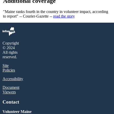
Additional coverage
"Maine ranks fourth in the country in volunteer impact, according
to report" -- Courier-Gazette --
read the story
Copyright
© 2024
All rights
reserved.
Site
Policies
Accessibility
Document
Viewers
Contact
Volunteer Maine