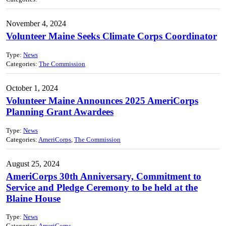
November 4, 2024
Volunteer Maine Seeks Climate Corps Coordinator
Type:
News
Categories:
The Commission
October 1, 2024
Volunteer Maine Announces 2025 AmeriCorps
Planning Grant Awardees
Type:
News
Categories:
AmeriCorps
,
The Commission
August 25, 2024
AmeriCorps 30th Anniversary, Commitment to
Service and Pledge Ceremony to be held at the
Blaine House
Type:
News