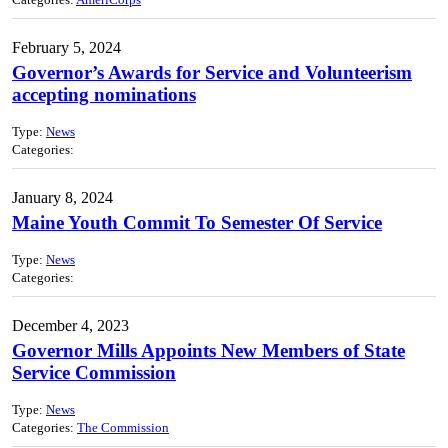
Categories:
AmeriCorps
February 5, 2024
Governor’s Awards for Service and Volunteerism
accepting nominations
Type:
News
Categories:
January 8, 2024
Maine Youth Commit To Semester Of Service
Type:
News
Categories:
December 4, 2023
Governor Mills Appoints New Members of State
Service Commission
Type:
News
Categories:
The Commission