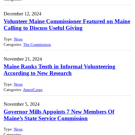
December 12, 2024
Volunteer Maine Commissioner Featured on Maine
Calling to Discuss Useful Giving
Type:
News
Categories:
The Commission
November 21, 2024
Maine Ranks Tenth in Informal Volunteering
According to New Research
Type:
News
Categories:
AmeriCorps
November 5, 2024
Governor Mills Appoints 7 New Members Of
Maine’s State Service Commission
Type:
News
Categories: