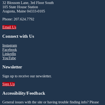
32 Blossom Lane, 3rd Floor South
105 State House Station
Augusta, Maine 04333-0105
Phone: 207.624.7792
Email Us
Connect with Us
Instagram
Facebook
LinkedIn
YouTube
Newsletter
Sign up to receive our newsletter.
Sign Up
Accessibility/Feedback
General issues with the site or having trouble finding info? Please