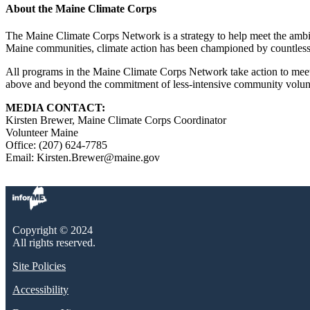
About the Maine Climate Corps
The Maine Climate Corps Network is a strategy to help meet the ambitio
Maine communities, climate action has been championed by countless
All programs in the Maine Climate Corps Network take action to meet
above and beyond the commitment of less-intensive community volun
MEDIA CONTACT:
Kirsten Brewer, Maine Climate Corps Coordinator
Volunteer Maine
Office: (207) 624-7785
Email: Kirsten.Brewer@maine.gov
Copyright © 2024
All rights reserved.
Site Policies
Accessibility