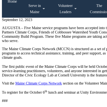
Home
Serve in
Volunteer
The
Maine
Leaders
Commissio
September 12, 2023
AUGUSTA – Five Maine service programs have been accepted into t
Partners Climate Corps, Friends of Cobbossee Watershed Youth Cons
Community Build Program. These five Maine programs are taking acti
who serve.
The Maine Climate Corps Network (MCCN) is structured as a set of pr
programs to access technical assistance, training, and peer support, a
climate goals.
The first public event of the Maine Climate Corps will be held Octobe
service-learning practitioners, volunteers, and anyone interested in g
Director of the Civic Ecology Lab at Cornell University is the featu
Visit the
Maine Climate Corps Network
section on the Volunteer Main
th
To register for the October 6
lunch and seminar at Unity Environment
###