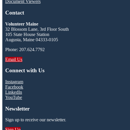
Document Viewers
Contact
Volunteer Maine
32 Blossom Lane, 3rd Floor South
105 State House Station
Augusta, Maine 04333-0105
Phone: 207.624.7792
Email Us
Connect with Us
Instagram
Facebook
LinkedIn
YouTube
Newsletter
Sign up to receive our newsletter.
Sign Up