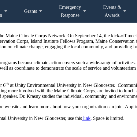
Emergency
Events &
Grants
n
Response
Awards
he Maine Climate Corps Network. On September 14, the kick-off mee
ervation Corps, Island Institute Fellows Program, Maine Conservatio
on on climate change, engaging the local community, and providing ben
ograms because climate action covers such a wide-range of activities
s well as coordinate to demonstrate the scale of service and volunteeris
th
r 6
at Unity Environmental University in New Gloucester. Community
etting more involved with the Maine Climate Corps, are invited to lunch
red speaker. Dr. Krasny studies the individual, community, and enviro
e website and learn more about how your organization can join. Applica
al University in New Gloucester, use this
link
. Space is limited.