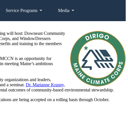
Service Programs
Media
ting will host: Downeast Community
n Corps, and WindowDressers
efits and training to the members
. MCCN is an opportunity for
m in meeting Maine’s ambitious
 organizations and leaders,
 and a seminar.
Dr. Marianne Krasny
,
nmental outcomes of community-based environmental stewardship.
tions are being accepted on a rolling basis through October.