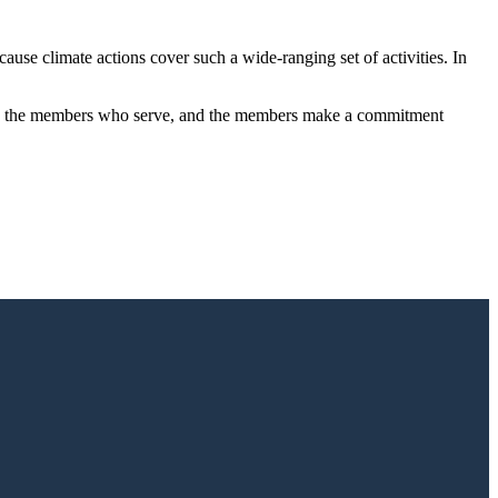
ause climate actions cover such a wide-ranging set of activities. In
, to the members who serve, and the members make a commitment