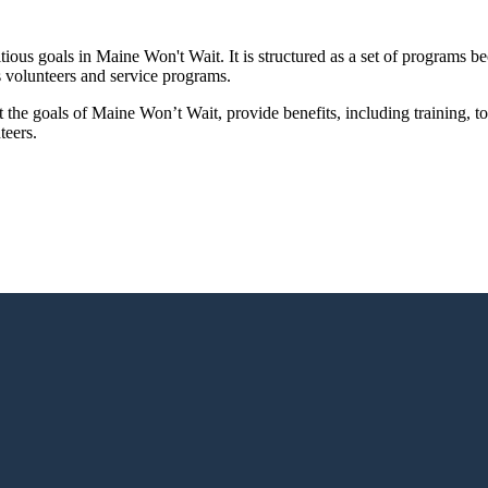
us goals in Maine Won't Wait. It is structured as a set of programs bec
 volunteers and service programs.
 the goals of Maine Won’t Wait, provide benefits, including training
teers.