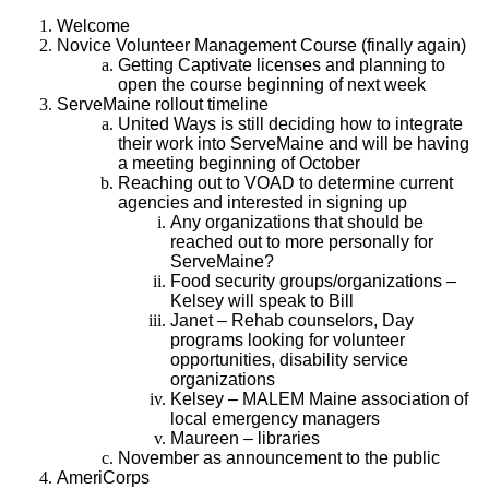
Welcome
Novice Volunteer Management Course (finally again)
Getting Captivate licenses and planning to
open the course beginning of next week
ServeMaine rollout timeline
United Ways is still deciding how to integrate
their work into ServeMaine and will be having
a meeting beginning of October
Reaching out to VOAD to determine current
agencies and interested in signing up
Any organizations that should be
reached out to more personally for
ServeMaine?
Food security groups/organizations –
Kelsey will speak to Bill
Janet – Rehab counselors, Day
programs looking for volunteer
opportunities, disability service
organizations
Kelsey – MALEM Maine association of
local emergency managers
Maureen – libraries
November as announcement to the public
AmeriCorps