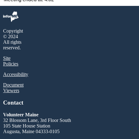
Copyright
© 2024
All rights
reserved.
Site
Policies
Accessibility
Document
Viewers
Contact
Volunteer Maine
32 Blossom Lane, 3rd Floor South
105 State House Station
Augusta, Maine 04333-0105