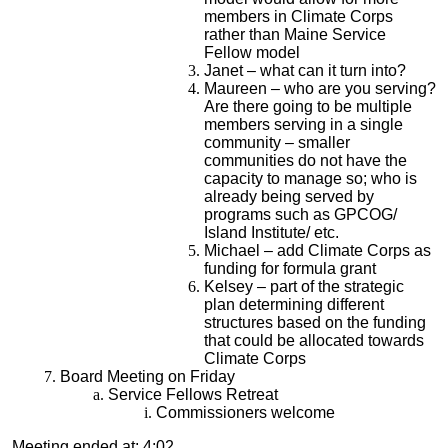
members in Climate Corps
rather than Maine Service
Fellow model
Janet – what can it turn into?
Maureen – who are you serving?
Are there going to be multiple
members serving in a single
community – smaller
communities do not have the
capacity to manage so; who is
already being served by
programs such as GPCOG/
Island Institute/ etc.
Michael – add Climate Corps as
funding for formula grant
Kelsey – part of the strategic
plan determining different
structures based on the funding
that could be allocated towards
Climate Corps
Board Meeting on Friday
Service Fellows Retreat
Commissioners welcome
Meeting ended at: 4:02