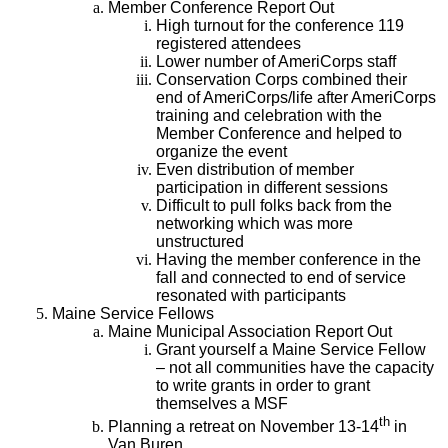
Member Conference Report Out
High turnout for the conference 119
registered attendees
Lower number of AmeriCorps staff
Conservation Corps combined their
end of AmeriCorps/life after AmeriCorps
training and celebration with the
Member Conference and helped to
organize the event
Even distribution of member
participation in different sessions
Difficult to pull folks back from the
networking which was more
unstructured
Having the member conference in the
fall and connected to end of service
resonated with participants
Maine Service Fellows
Maine Municipal Association Report Out
Grant yourself a Maine Service Fellow
– not all communities have the capacity
to write grants in order to grant
themselves a MSF
th
Planning a retreat on November 13-14
in
Van Buren