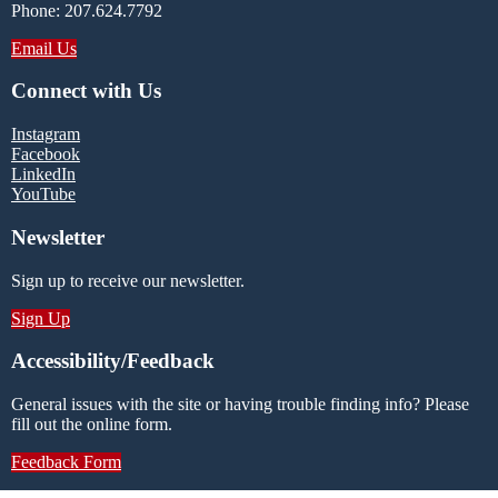
Phone: 207.624.7792
Email Us
Connect with Us
Instagram
Facebook
LinkedIn
YouTube
Newsletter
Sign up to receive our newsletter.
Sign Up
Accessibility/Feedback
General issues with the site or having trouble finding info? Please
fill out the online form.
Feedback Form