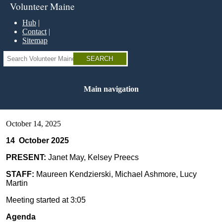
Skip
Volunteer Maine
to
main
Hub
content
Contact
Sitemap
Search
Main navigation
October 14, 2025
14 October 2025
PRESENT:
Janet May, Kelsey Preecs
STAFF:
Maureen Kendzierski, Michael Ashmore, Lucy
Martin
Meeting started at 3:05
Agenda