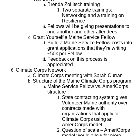
Brenda Zollitsch training
Two separate trainings:
Networking and a training on
Resilience
Fellows will be giving presentations to
one another and other attendees
Grant Yourself a Maine Service Fellow
Build a Maine Service Fellow costs into
grant applications that they’re writing
~50k per Fellow
Feedback on this process is
appreciated
Climate Corps Network
Climate Corps meeting with Sarah Curran
Structure of the Maine Climate Corps program
Maine Service Fellow vs. AmeriCorps
structure
State contracting system gives
Volunteer Maine authority over
contracts made with
organizations that apply for
Climate Corps using an
AmeriCorps model
Question of scale – AmeriCorps
model would allow for more