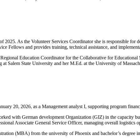
f 2025. As the Volunteer Services Coordinator she is responsible for
ice Fellows and provides training, technical assistance, and implementa
egional Education Coordinator for the Collaborative for Educational S
g at Salem State University and her M.Ed. at the University of Massach
uary 20, 2026, as a Management analyst I, supporting program financia
orked with German development Organization (GIZ) in the capacity bui
ssional Associate General Service Officer, managing overall logistics o
stration (MBA) from the university of Phoenix and bachelor’s degree