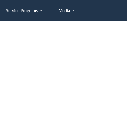
Service Programs
Media