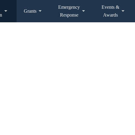
Emergency
Events &
Grants
n
Response
Awards