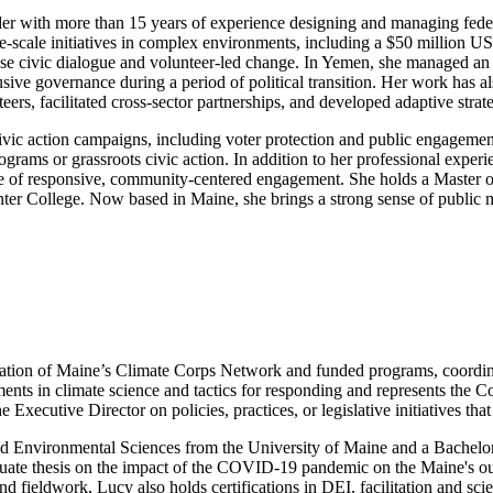
eader with more than 15 years of experience designing and managing fed
ge-scale initiatives in complex environments, including a $50 million 
se civic dialogue and volunteer-led change. In Yemen, she managed an 
usive governance during a period of political transition. Her work has
eers, facilitated cross-sector partnerships, and developed adaptive stra
ivic action campaigns, including voter protection and public engagemen
rams or grassroots civic action. In addition to her professional experi
ure of responsive, community-centered engagement. She holds a Master 
ter College. Now based in Maine, she brings a strong sense of public mi
on of Maine’s Climate Corps Network and funded programs, coordinatin
ents in climate science and tactics for responding and represents the 
 Executive Director on policies, practices, or legislative initiatives th
d Environmental Sciences from the University of Maine and a Bachelor 
duate thesis on the impact of the COVID-19 pandemic on the Maine's out
and fieldwork, Lucy also holds certifications in DEI, facilitation and s