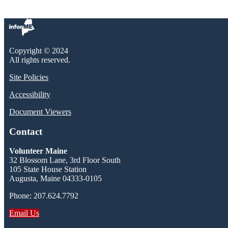
Copyright © 2024
All rights reserved.
Site Policies
Accessibility
Document Viewers
Contact
Volunteer Maine
32 Blossom Lane, 3rd Floor South
105 State House Station
Augusta, Maine 04333-0105
Phone: 207.624.7792
Email Us