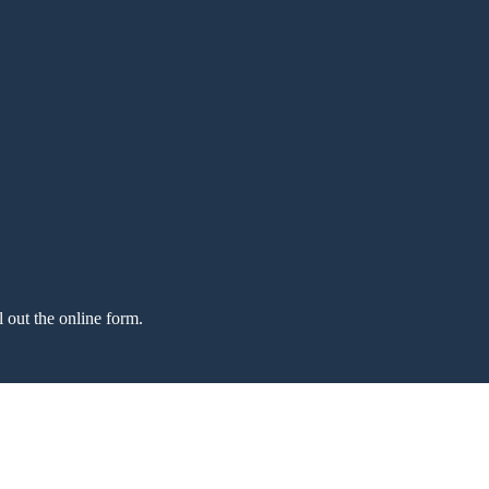
l out the online form.