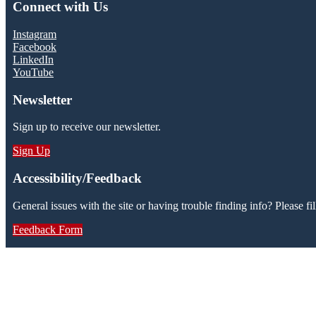
Connect with Us
Instagram
Facebook
LinkedIn
YouTube
Newsletter
Sign up to receive our newsletter.
Sign Up
Accessibility/Feedback
General issues with the site or having trouble finding info? Please fil
Feedback Form