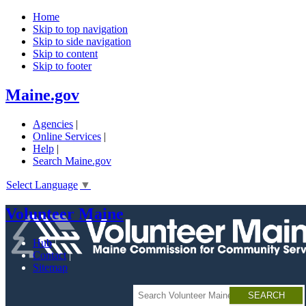
Home
Skip to top navigation
Skip to side navigation
Skip to content
Skip to footer
Skip
Maine.gov
to
main
Agencies
|
content
Online Services
|
Help
|
Search Maine.gov
Select Language
▼
Volunteer Maine
Hub
Contact
Sitemap
Search