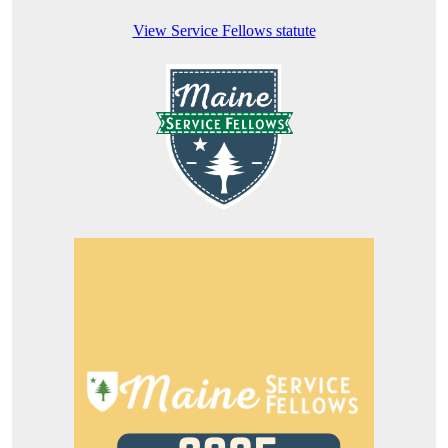
View Service Fellows statute