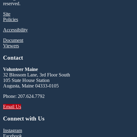
reserved.
Site
Policies
Accessibility
Document
Viewers
Contact
Volunteer Maine
32 Blossom Lane, 3rd Floor South
105 State House Station
Augusta, Maine 04333-0105
Phone: 207.624.7792
Email Us
Connect with Us
Instagram
Facebook