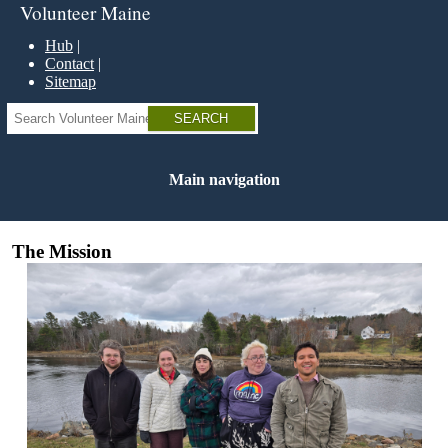
Skip
Volunteer Maine
to
main
Hub
content
Contact
Sitemap
Search
Main navigation
The Mission