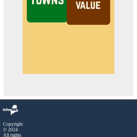
Copyright
© 2024
All rights