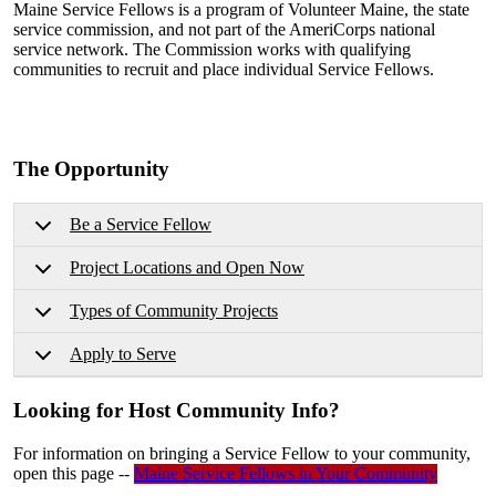
Maine Service Fellows is a program of Volunteer Maine, the state
service commission, and not part of the AmeriCorps national
service network. The Commission works with qualifying
communities to recruit and place individual Service Fellows.
The Opportunity
Be a Service Fellow
Project Locations and Open Now
Types of Community Projects
Apply to Serve
Looking for Host Community Info?
For information on bringing a Service Fellow to your community,
open this page --
Maine Service Fellows in Your Community