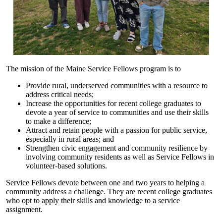
The mission of the Maine Service Fellows program is to
Provide rural, underserved communities with a resource to
address critical needs;
Increase the opportunities for recent college graduates to
devote a year of service to communities and use their skills
to make a difference;
Attract and retain people with a passion for public service,
especially in rural areas; and
Strengthen civic engagement and community resilience by
involving community residents as well as Service Fellows in
volunteer-based solutions.
Service Fellows devote between one and two years to helping a
community address a challenge. They are recent college graduates
who opt to apply their skills and knowledge to a service
assignment.