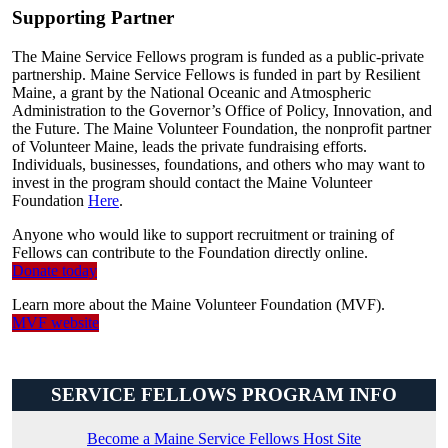
Supporting Partner
The Maine Service Fellows program is funded as a public-private
partnership. Maine Service Fellows is funded in part by Resilient
Maine, a grant by the National Oceanic and Atmospheric
Administration to the Governor’s Office of Policy, Innovation, and
the Future. The Maine Volunteer Foundation, the nonprofit partner
of Volunteer Maine, leads the private fundraising efforts.
Individuals, businesses, foundations, and others who may want to
invest in the program should contact the Maine Volunteer
Foundation
Here
.
Anyone who would like to support recruitment or training of
Fellows can contribute to the Foundation directly online.
Donate today
Learn more about the Maine Volunteer Foundation (MVF).
MVF website
SERVICE FELLOWS PROGRAM INFO
Become a Maine Service Fellows Host Site