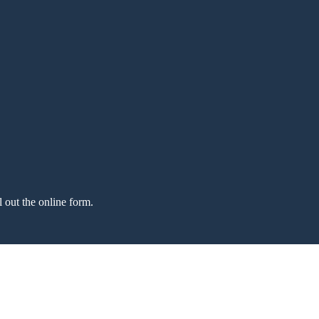
l out the online form.