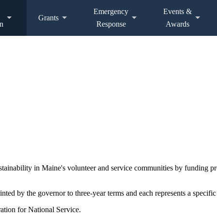
Emergency
Events &
Grants
n
Response
Awards
ustainability in Maine's volunteer and service communities by funding 
d by the governor to three-year terms and each represents a specific 
ation for National Service.