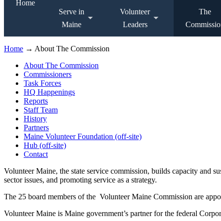
Home
Serve in
Volunteer
The
Maine
Leaders
Commissio
Home
→ About The Commission
About The Commission
Commissioners
Task Forces
HQ Happenings
Reports
Staff Team
History
Partners
Maine Volunteer Foundation (off-site)
Hub (off-site)
Contact
Volunteer Maine, the state service commission, builds capacity and s
sector issues, and promoting service as a strategy.
The 25 board members of the Volunteer Maine Commission are appointe
Volunteer Maine is Maine government’s partner for the federal Corpor