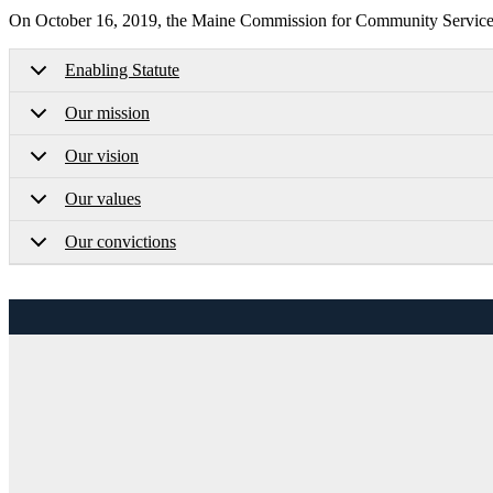
On October 16, 2019, the Maine Commission for Community Service a
Enabling Statute
Our mission
Our vision
Our values
Our convictions