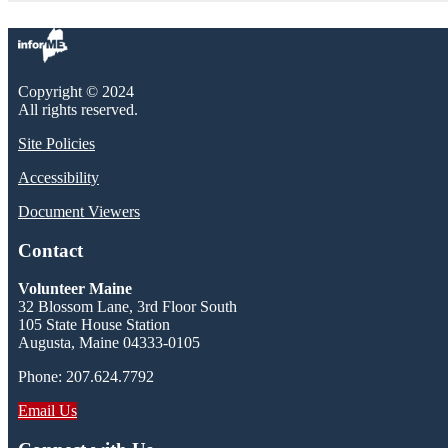
Copyright © 2024
All rights reserved.
Site Policies
Accessibility
Document Viewers
Contact
Volunteer Maine
32 Blossom Lane, 3rd Floor South
105 State House Station
Augusta, Maine 04333-0105
Phone: 207.624.7792
Email Us