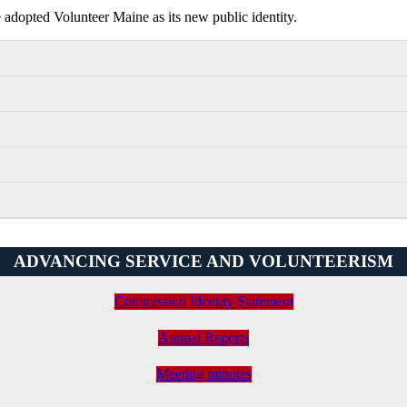
dopted Volunteer Maine as its new public identity.
ADVANCING SERVICE AND VOLUNTEERISM
Commission Identity Statement
Annual Reports
Meeting minutes