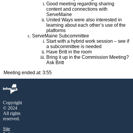
Good meeting regarding sharing
content and connections with
ServeMaine
United Ways were also interested in
learning about each other’s use of the
platforms
ServeMaine Subcommittee
Start with a hybrid work session – see if
a subcommittee is needed
Have Britt in the room
Bring it up in the Commission Meeting?
Ask Britt
Meeting ended at: 3:55
Copyright
© 2024
All rights
reserved.
Site