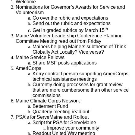
Welcome
Nominations for Governor’s Awards for Service and
Volunteerism
Go over the rubric and expectations
Send out the rubric and expectations
th
Get in graded rubrics by March 15
Maine Volunteer Leadership Conference Planning
Committee Meeting read out from Friday
Mainers helping Mainers subtheme of Think
Globally Act Locally? Vice versa?
Maine Service Fellows
Share MSF posts applications
AmeriCorps
Kerry contract person supporting AmeriCorps
technical assistance meetings
Currently doing processes for grant review
that are more cumbersome than other service
commissions
Maine Climate Corps Network
Betterment Fund
Quarterly meeting read out
PSA’s for ServeMaine and Rollout
Script for PSA for ServeMaine
Improve your community
Readout United Way meeting