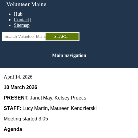
Skip
Volunteer Maine
to
main
Hub
content
Contact
Sitemap
Search
Main navigation
April 14, 2026
10 March 2026
PRESENT:
Janet May, Kelsey Preecs
STAFF:
Lucy Martin, Maureen Kendzierski
Meeting started 3:05
Agenda