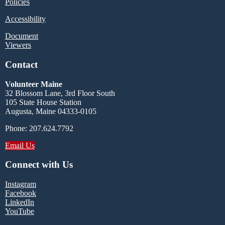
Policies
Accessibility
Document
Viewers
Contact
Volunteer Maine
32 Blossom Lane, 3rd Floor South
105 State House Station
Augusta, Maine 04333-0105
Phone: 207.624.7792
Email Us
Connect with Us
Instagram
Facebook
LinkedIn
YouTube