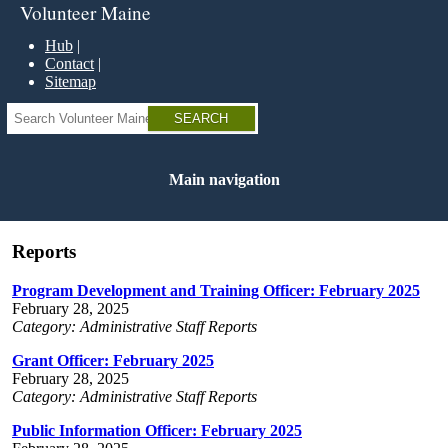
Skip
Volunteer Maine
to
main
Hub
content
Contact
Sitemap
Search
Main navigation
Reports
Program Development and Training Officer: February 2025
February 28, 2025
Category: Administrative Staff Reports
Grant Officer: February 2025
February 28, 2025
Category: Administrative Staff Reports
Public Information Officer: February 2025