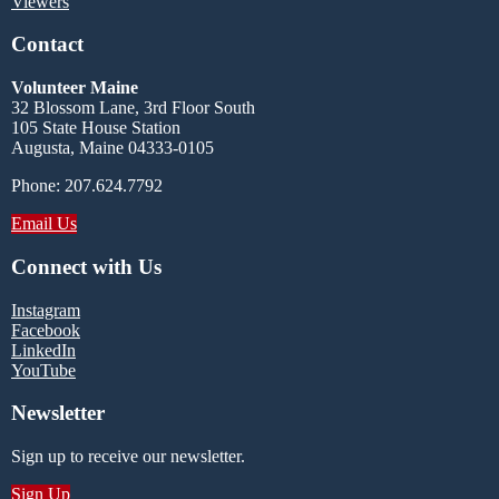
Viewers
Contact
Volunteer Maine
32 Blossom Lane, 3rd Floor South
105 State House Station
Augusta, Maine 04333-0105
Phone: 207.624.7792
Email Us
Connect with Us
Instagram
Facebook
LinkedIn
YouTube
Newsletter
Sign up to receive our newsletter.
Sign Up