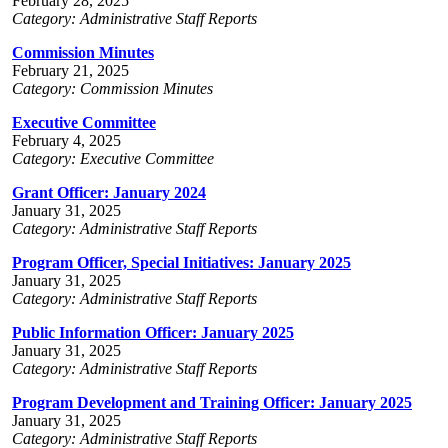
February 28, 2025
Category: Administrative Staff Reports
Commission Minutes
February 21, 2025
Category: Commission Minutes
Executive Committee
February 4, 2025
Category: Executive Committee
Grant Officer: January 2024
January 31, 2025
Category: Administrative Staff Reports
Program Officer, Special Initiatives: January 2025
January 31, 2025
Category: Administrative Staff Reports
Public Information Officer: January 2025
January 31, 2025
Category: Administrative Staff Reports
Program Development and Training Officer: January 2025
January 31, 2025
Category: Administrative Staff Reports