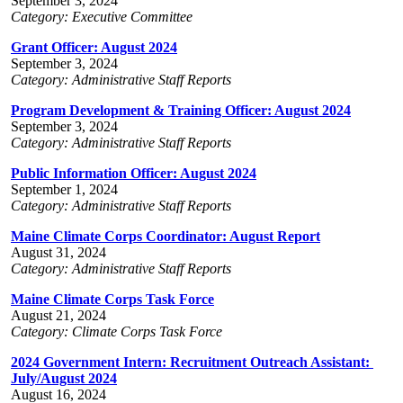
September 3, 2024
Category: Executive Committee
Grant Officer: August 2024
September 3, 2024
Category: Administrative Staff Reports
Program Development & Training Officer: August 2024
September 3, 2024
Category: Administrative Staff Reports
Public Information Officer: August 2024
September 1, 2024
Category: Administrative Staff Reports
Maine Climate Corps Coordinator: August Report
August 31, 2024
Category: Administrative Staff Reports
Maine Climate Corps Task Force
August 21, 2024
Category: Climate Corps Task Force
2024 Government Intern: Recruitment Outreach Assistant:
July/August 2024
August 16, 2024