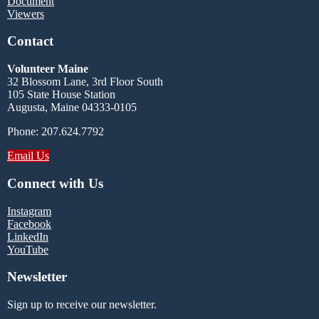
Document
Viewers
Contact
Volunteer Maine
32 Blossom Lane, 3rd Floor South
105 State House Station
Augusta, Maine 04333-0105
Phone: 207.624.7792
Email Us
Connect with Us
Instagram
Facebook
LinkedIn
YouTube
Newsletter
Sign up to receive our newsletter.