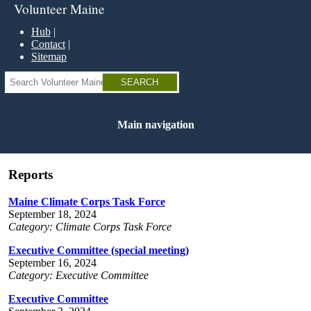
Skip
Volunteer Maine
to
main
Hub
content
Contact
Sitemap
Search
Main navigation
Reports
Maine Climate Corps Task Force
September 18, 2024
Category: Climate Corps Task Force
Executive Committee (special meeting)
September 16, 2024
Category: Executive Committee
Executive Committee