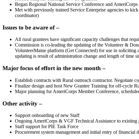
Began Regional National Service Conference and AmeriCorps Me
Met with previously trained Service Enterprise agencies to kic
coordinator)
Issues to be aware of –
All rural grantees have significant capacity challenges that req
Commission is co-leading the updating of the Volunteer & D
VolunteerMaine platform (Get Connected) for use in soliciting 
updating is result of administration change and length of time si
Major focus of effort in the new month –
Establish contracts with Rural outreach contractor. Negotiate 
Finalize design and host New Grantee Training for off-cycle R
Major planning for AmeriCorps Member Conference, schedule
Other activity –
Support onboarding of new Staff
Ongoing AmeriCorps & VGF Technical Assistance to existing gr
Staff support for PIE Task Force
Procurement system management and initial entry of financial d