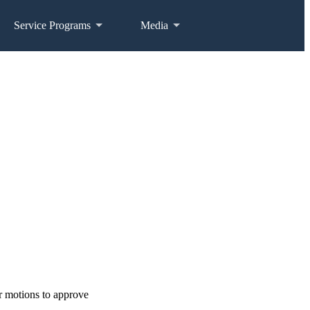
Service Programs
Media
r motions to approve