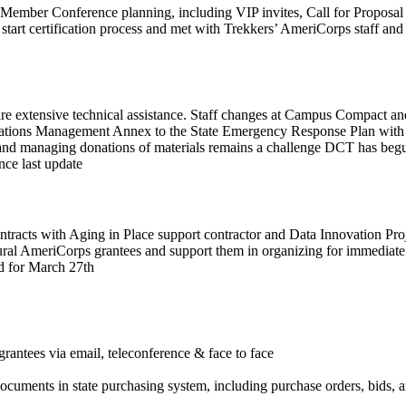
mber Conference planning, including VIP invites, Call for Proposal d
k start certification process and met with Trekkers’ AmeriCorps staff
uire extensive technical assistance. Staff changes at Campus Compact an
onations Management Annex to the State Emergency Response Plan wit
and managing donations of materials remains a challenge DCT has begun 
nce last update
contracts with Aging in Place support contractor and Data Innovation P
ural AmeriCorps grantees and support them in organizing for immediate 
d for March 27th
antees via email, teleconference & face to face
ocuments in state purchasing system, including purchase orders, bids, a