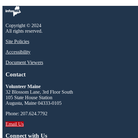
Copyright © 2024
All rights reserved.
Site Policies
Accessibility
Document Viewers
Contact
Volunteer Maine
32 Blossom Lane, 3rd Floor South
105 State House Station
Augusta, Maine 04333-0105
Phone: 207.624.7792
Email Us
Connect with Us