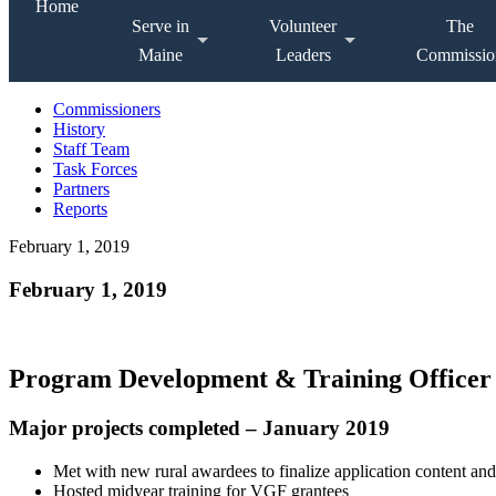
Home
Serve in
Volunteer
The
Maine
Leaders
Commissio
Commissioners
History
Staff Team
Task Forces
Partners
Reports
February 1, 2019
February 1, 2019
Program Development & Training Officer
Major projects completed – January 2019
Met with new rural awardees to finalize application content an
Hosted midyear training for VGF grantees