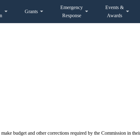
Emergency
Events &
Grants
n
Response
Awards
d make budget and other corrections required by the Commission in thei