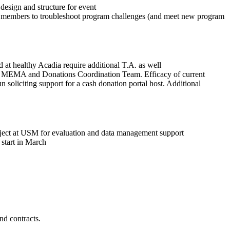
esign and structure for event
 and members to troubleshoot program challenges (and meet new program
d at healthy Acadia require additional T.A. as well
h MEMA and Donations Coordination Team. Efficacy of current
soliciting support for a cash donation portal host. Additional
roject at USM for evaluation and data management support
start in March
nd contracts.