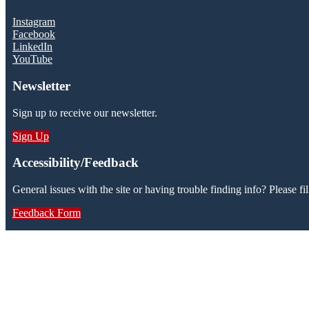
Instagram
Facebook
LinkedIn
YouTube
Newsletter
Sign up to receive our newsletter.
Sign Up
Accessibility/Feedback
General issues with the site or having trouble finding info? Please fil
Feedback Form