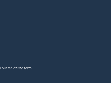
l out the online form.