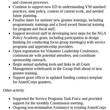
and closeout processes.
Continue to support new ED in understanding VM standard
practices, state policy, context of current work, and needed
future planning.
Finalize dates for summer new grantee trainings, including
programmatic trainings and a fixed award financial training
for program and fiscal staff.
Support involved staff in developing next steps for the NGA
Policy Academy grant, including participation in design
thinking for conducting focus group meeting(s) with service
programs and apprenticeship providers.
Open registration for Volunteer Leadership Conference,
communicate with potential attendees, and coordinate
sponsorship outreach.
Begin annual updating tools and links in all Grant
Management writeboards in the Group Hub ahead of new
grantee training.
Support grant officer in updated funding contract template
for AmeriCorps grantees.
Other activity
Supported the Service Programs Task Force and provided
support for the monthly Commission meeting.
Ongoing non-termination Assistance to existing AmeriCorps