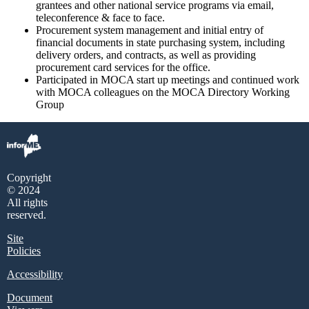
grantees and other national service programs via email,
teleconference & face to face.
Procurement system management and initial entry of
financial documents in state purchasing system, including
delivery orders, and contracts, as well as providing
procurement card services for the office.
Participated in MOCA start up meetings and continued work
with MOCA colleagues on the MOCA Directory Working
Group
Copyright
© 2024
All rights
reserved.
Site
Policies
Accessibility
Document