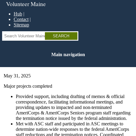
Skip
Volunteer Maine
to
main
Hub
content
Contact
Sitemap
Search
Main navigation
May 31, 2025
Major projects completed
Provided support, including drafting of memos & official
correspondence, facilitating informational meetings, and
providing updates to impacted and non-terminated
AmeriCorps & AmeriCorps Seniors program staff regarding
the termination notice issued by the federal administration.
Met with ASC staff and participated in ASC meetings to
determine nation-wide responses to the federal AmeriCorps
staff reductions and the termination notices. Coordinated