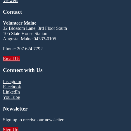
Viewers
Contact
Volunteer Maine
32 Blossom Lane, 3rd Floor South
105 State House Station
Augusta, Maine 04333-0105
Phone: 207.624.7792
Email Us
Connect with Us
Instagram
Facebook
LinkedIn
YouTube
Newsletter
Sign up to receive our newsletter.
Sign Up