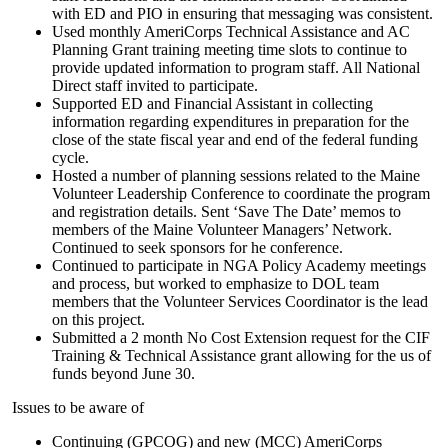
with ED and PIO in ensuring that messaging was consistent.
Used monthly AmeriCorps Technical Assistance and AC
Planning Grant training meeting time slots to continue to
provide updated information to program staff. All National
Direct staff invited to participate.
Supported ED and Financial Assistant in collecting
information regarding expenditures in preparation for the
close of the state fiscal year and end of the federal funding
cycle.
Hosted a number of planning sessions related to the Maine
Volunteer Leadership Conference to coordinate the program
and registration details. Sent ‘Save The Date’ memos to
members of the Maine Volunteer Managers’ Network.
Continued to seek sponsors for he conference.
Continued to participate in NGA Policy Academy meetings
and process, but worked to emphasize to DOL team
members that the Volunteer Services Coordinator is the lead
on this project.
Submitted a 2 month No Cost Extension request for the CIF
Training & Technical Assistance grant allowing for the us of
funds beyond June 30.
Issues to be aware of
Continuing (GPCOG) and new (MCC) AmeriCorps