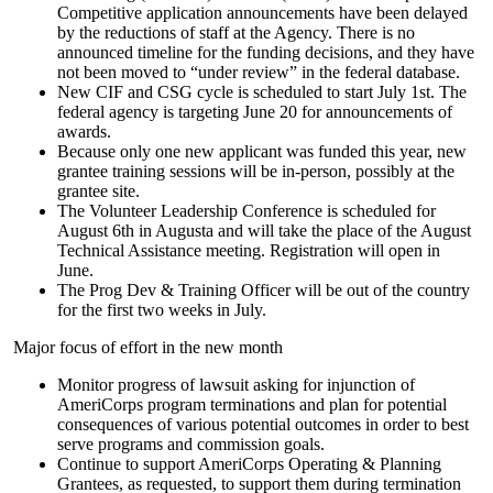
Competitive application announcements have been delayed
by the reductions of staff at the Agency. There is no
announced timeline for the funding decisions, and they have
not been moved to “under review” in the federal database.
New CIF and CSG cycle is scheduled to start July 1st. The
federal agency is targeting June 20 for announcements of
awards.
Because only one new applicant was funded this year, new
grantee training sessions will be in-person, possibly at the
grantee site.
The Volunteer Leadership Conference is scheduled for
August 6th in Augusta and will take the place of the August
Technical Assistance meeting. Registration will open in
June.
The Prog Dev & Training Officer will be out of the country
for the first two weeks in July.
Major focus of effort in the new month
Monitor progress of lawsuit asking for injunction of
AmeriCorps program terminations and plan for potential
consequences of various potential outcomes in order to best
serve programs and commission goals.
Continue to support AmeriCorps Operating & Planning
Grantees, as requested, to support them during termination