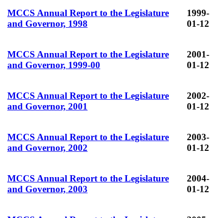
MCCS Annual Report to the Legislature
1999-
and Governor, 1998
01-12
MCCS Annual Report to the Legislature
2001-
and Governor, 1999-00
01-12
MCCS Annual Report to the Legislature
2002-
and Governor, 2001
01-12
MCCS Annual Report to the Legislature
2003-
and Governor, 2002
01-12
MCCS Annual Report to the Legislature
2004-
and Governor, 2003
01-12