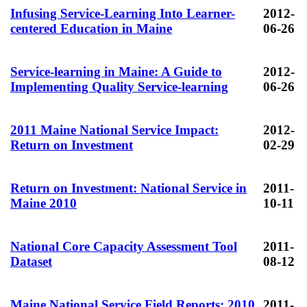
Infusing Service-Learning Into Learner-
2012-
centered Education in Maine
06-26
Service-learning in Maine: A Guide to
2012-
Implementing Quality Service-learning
06-26
2011 Maine National Service Impact:
2012-
Return on Investment
02-29
Return on Investment: National Service in
2011-
Maine 2010
10-11
National Core Capacity Assessment Tool
2011-
Dataset
08-12
Maine National Service Field Reports: 2010
2011-