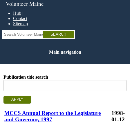
Skip
Volunteer Maine
to
main
Hub
content
Contact
Sitemap
Search
Main navigation
Publication title search
MCCS Annual Report to the Legislature
1998-
and Governor, 1997
01-12