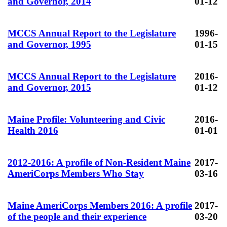
and Governor, 2014
01-12
MCCS Annual Report to the Legislature
1996-
and Governor, 1995
01-15
MCCS Annual Report to the Legislature
2016-
and Governor, 2015
01-12
Maine Profile: Volunteering and Civic
2016-
Health 2016
01-01
2012-2016: A profile of Non-Resident Maine
2017-
AmeriCorps Members Who Stay
03-16
Maine AmeriCorps Members 2016: A profile
2017-
of the people and their experience
03-20