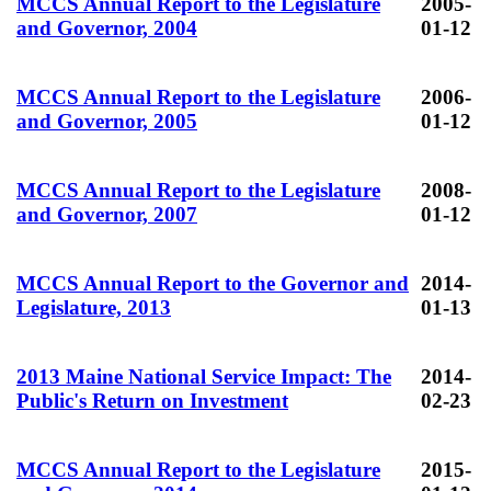
MCCS Annual Report to the Legislature
2005-
and Governor, 2004
01-12
MCCS Annual Report to the Legislature
2006-
and Governor, 2005
01-12
MCCS Annual Report to the Legislature
2008-
and Governor, 2007
01-12
MCCS Annual Report to the Governor and
2014-
Legislature, 2013
01-13
2013 Maine National Service Impact: The
2014-
Public's Return on Investment
02-23
MCCS Annual Report to the Legislature
2015-