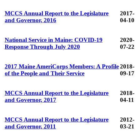
MCCS Annual Report to the Legislature
2017-
and Governor, 2016
04-10
National Service in Maine: COVID-19
2020-
Response Through July 2020
07-22
2017 Maine AmeriCorps Members: A Profile
2018-
of the People and Their Service
09-17
MCCS Annual Report to the Legislature
2018-
and Governor, 2017
04-11
MCCS Annual Report to the Legislature
2012-
and Governor, 2011
03-21