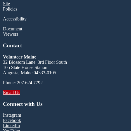
Site
Policies
Accessibility
Document
Viewers
Contact
Volunteer Maine
32 Blossom Lane, 3rd Floor South
105 State House Station
Augusta, Maine 04333-0105
Phone: 207.624.7792
Email Us
Connect with Us
Instagram
Facebook
LinkedIn
YouTube