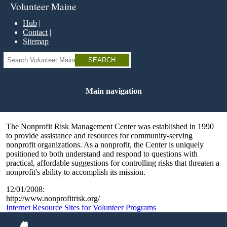
Skip
Volunteer Maine
to
main
Hub
content
Contact
Sitemap
Search
Main navigation
The Nonprofit Risk Management Center was established in 1990
to provide assistance and resources for community-serving
nonprofit organizations. As a nonprofit, the Center is uniquely
positioned to both understand and respond to questions with
practical, affordable suggestions for controlling risks that threaten a
nonprofit's ability to accomplish its mission.
12/01/2008:
http://www.nonprofitrisk.org/
Internet Resource Sites for Volunteer Programs