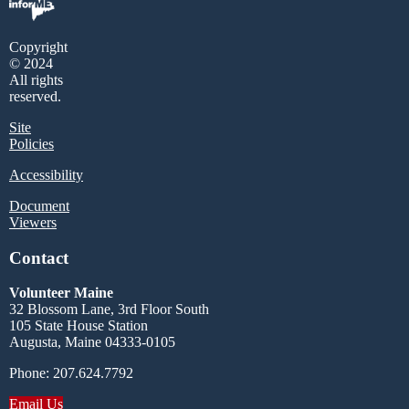
Copyright
© 2024
All rights
reserved.
Site
Policies
Accessibility
Document
Viewers
Contact
Volunteer Maine
32 Blossom Lane, 3rd Floor South
105 State House Station
Augusta, Maine 04333-0105
Phone: 207.624.7792
Email Us