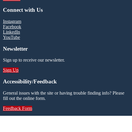
Connect with Us
Instagram
Facebook
LinkedIn
YouTube
Newsletter
Sign up to receive our newsletter.
Sign Up
Accessibility/Feedback
General issues with the site or having trouble finding info? Please
fill out the online form.
Feedback Form