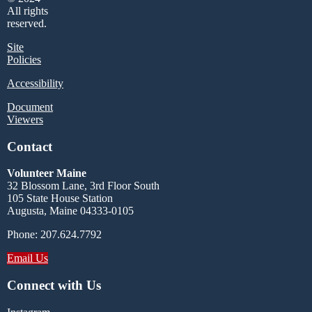
All rights
reserved.
Site
Policies
Accessibility
Document
Viewers
Contact
Volunteer Maine
32 Blossom Lane, 3rd Floor South
105 State House Station
Augusta, Maine 04333-0105
Phone: 207.624.7792
Email Us
Connect with Us