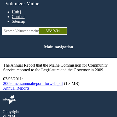
Skip
Volunteer Maine
to
main
Hub
content
Contact
Sitemap
Search
Main navigation
The Annual Report that the Maine Commission for Community
Service reported to the Legislature and the Governor in 2009.
03/03/2011:
2009_mccsannualreport_forweb.pdf
(1.3 MB)
Annual Reports
Copyright
© 2024