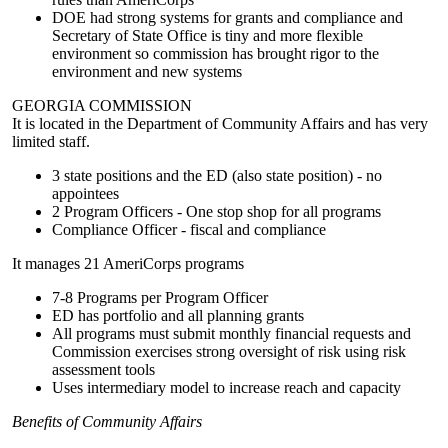
DOE had strong systems for grants and compliance and
Secretary of State Office is tiny and more flexible
environment so commission has brought rigor to the
environment and new systems
GEORGIA COMMISSION
It is located in the Department of Community Affairs and has very
limited staff.
3 state positions and the ED (also state position) - no
appointees
2 Program Officers - One stop shop for all programs
Compliance Officer - fiscal and compliance
It manages 21 AmeriCorps programs
7-8 Programs per Program Officer
ED has portfolio and all planning grants
All programs must submit monthly financial requests and
Commission exercises strong oversight of risk using risk
assessment tools
Uses intermediary model to increase reach and capacity
Benefits of Community Affairs