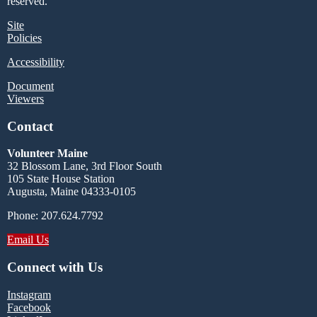
reserved.
Site
Policies
Accessibility
Document
Viewers
Contact
Volunteer Maine
32 Blossom Lane, 3rd Floor South
105 State House Station
Augusta, Maine 04333-0105
Phone: 207.624.7792
Email Us
Connect with Us
Instagram
Facebook