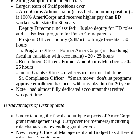
Strong Support from the Secretary
Largest team of Staff positions ever
- AmeriCorps Administrator (classified and union position) -
is 100% AmeriCorps and receives higher pay than ED,
worked with state for 30 years
- Deputy Director (unclassifed) - Is also deputy for ED roles
and is also lead program for Foster Grandparents
- Program Officer - hourly ($38/hr) no fringe benefits - 30
hours
- Jr. Program Officer - Former AmeriCorps ( is also doing
fiscal in transition with accountant) - 20 - 25 hours
- Recruitment Officer - Former AmeriCorps Members - 20-
25 hours
- Junior Grants Officer - civil service position full time
- Sr. Compliance Officer - “Smart move” don't let programs
approve enrollment has been with organization for 20 years
Note - had almost fully dedicated accountant that retired,
was part time.
Disadvantages of Dept of State
Understanding the fiscal and unique aspects of AmeriCorps
grant management (e.g. Carryover for members) including
rule changes and extending grant periods.
New Jersey Office of Management and Budget has different
rules than AmeriCorps