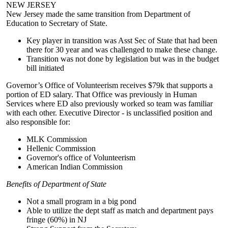
NEW JERSEY
New Jersey made the same transition from Department of
Education to Secretary of State.
Key player in transition was Asst Sec of State that had been
there for 30 year and was challenged to make these change.
Transition was not done by legislation but was in the budget
bill initiated
Governor’s Office of Volunteerism receives $79k that supports a
portion of ED salary. That Office was previously in Human
Services where ED also previously worked so team was familiar
with each other. Executive Director - is unclassified position and
also responsible for:
MLK Commission
Hellenic Commission
Governor's office of Volunteerism
American Indian Commission
Benefits of Department of State
Not a small program in a big pond
Able to utilize the dept staff as match and department pays
fringe (60%) in NJ