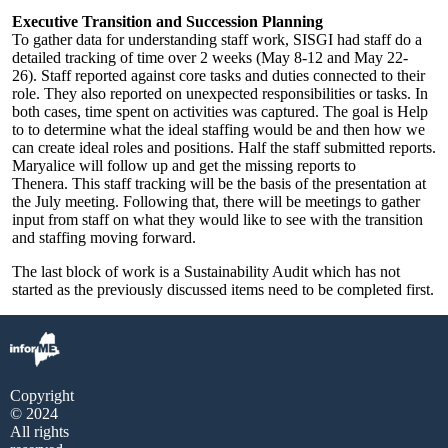
Executive Transition and Succession Planning
To gather data for understanding staff work, SISGI had staff do a
detailed tracking of time over 2 weeks (May 8-12 and May 22-
26). Staff reported against core tasks and duties connected to their
role. They also reported on unexpected responsibilities or tasks. In
both cases, time spent on activities was captured. The goal is Help
to to determine what the ideal staffing would be and then how we
can create ideal roles and positions. Half the staff submitted reports.
Maryalice will follow up and get the missing reports to
Thenera. This staff tracking will be the basis of the presentation at
the July meeting. Following that, there will be meetings to gather
input from staff on what they would like to see with the transition
and staffing moving forward.
The last block of work is a Sustainability Audit which has not
started as the previously discussed items need to be completed first.
Copyright
© 2024
All rights