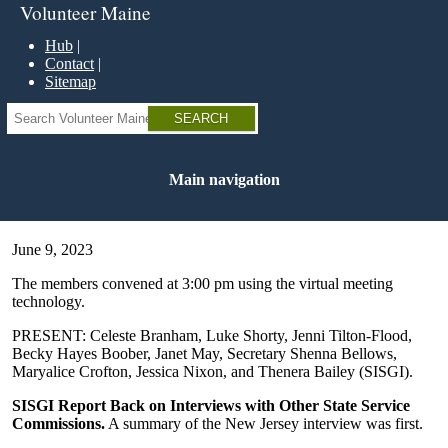
Skip
Volunteer Maine
to
main
Hub
content
Contact
Sitemap
Search
Main navigation
June 9, 2023
The members convened at 3:00 pm using the virtual meeting
technology.
PRESENT: Celeste Branham, Luke Shorty, Jenni Tilton-Flood,
Becky Hayes Boober, Janet May, Secretary Shenna Bellows,
Maryalice Crofton, Jessica Nixon, and Thenera Bailey (SISGI).
SISGI Report Back on Interviews with Other State Service
Commissions.
A summary of the New Jersey interview was first.