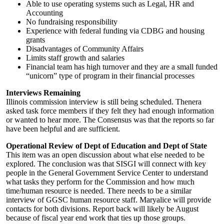
Able to use operating systems such as Legal, HR and
Accounting
No fundraising responsibility
Experience with federal funding via CDBG and housing
grants
Disadvantages of Community Affairs
Limits staff growth and salaries
Financial team has high turnover and they are a small funded
“unicorn” type of program in their financial processes
Interviews Remaining
Illinois commission interview is still being scheduled. Thenera
asked task force members if they felt they had enough information
or wanted to hear more. The Consensus was that the reports so far
have been helpful and are sufficient.
Operational Review of Dept of Education and Dept of State
This item was an open discussion about what else needed to be
explored. The conclusion was that SISGI will connect with key
people in the General Government Service Center to understand
what tasks they perform for the Commission and how much
time/human resource is needed. There needs to be a similar
interview of GGSC human resource staff. Maryalice will provide
contacts for both divisions. Report back will likely be August
because of fiscal year end work that ties up those groups.