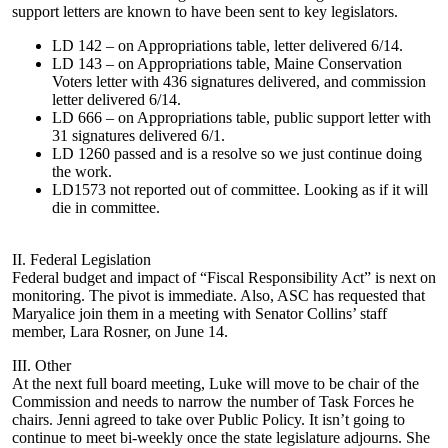
support letters are known to have been sent to key legislators.
LD 142 – on Appropriations table, letter delivered 6/14.
LD 143 – on Appropriations table, Maine Conservation
Voters letter with 436 signatures delivered, and commission
letter delivered 6/14.
LD 666 – on Appropriations table, public support letter with
31 signatures delivered 6/1.
LD 1260 passed and is a resolve so we just continue doing
the work.
LD1573 not reported out of committee. Looking as if it will
die in committee.
II. Federal Legislation
Federal budget and impact of “Fiscal Responsibility Act” is next on
monitoring. The pivot is immediate. Also, ASC has requested that
Maryalice join them in a meeting with Senator Collins’ staff
member, Lara Rosner, on June 14.
III. Other
At the next full board meeting, Luke will move to be chair of the
Commission and needs to narrow the number of Task Forces he
chairs. Jenni agreed to take over Public Policy. It isn’t going to
continue to meet bi-weekly once the state legislature adjourns. She