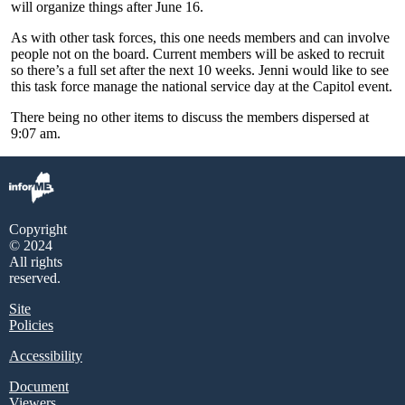
will organize things after June 16.
As with other task forces, this one needs members and can involve
people not on the board. Current members will be asked to recruit
so there’s a full set after the next 10 weeks. Jenni would like to see
this task force manage the national service day at the Capitol event.
There being no other items to discuss the members dispersed at
9:07 am.
Copyright
© 2024
All rights
reserved.
Site
Policies
Accessibility
Document
Viewers