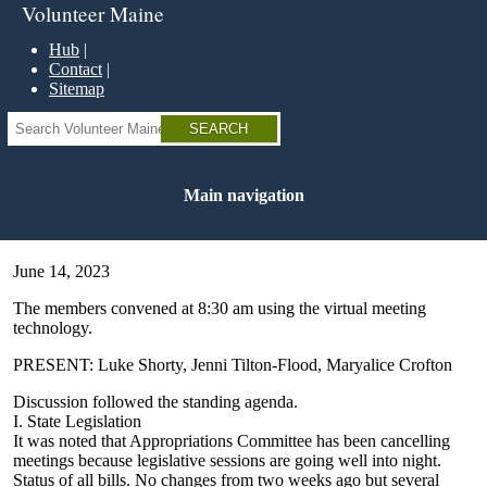
Skip
Volunteer Maine
to
main
Hub
content
Contact
Sitemap
Search
Main navigation
June 14, 2023
The members convened at 8:30 am using the virtual meeting
technology.
PRESENT: Luke Shorty, Jenni Tilton-Flood, Maryalice Crofton
Discussion followed the standing agenda.
I. State Legislation
It was noted that Appropriations Committee has been cancelling
meetings because legislative sessions are going well into night.
Status of all bills. No changes from two weeks ago but several