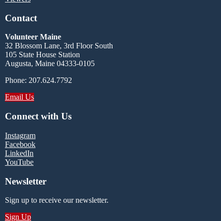
Contact
Volunteer Maine
32 Blossom Lane, 3rd Floor South
105 State House Station
Augusta, Maine 04333-0105
Phone: 207.624.7792
Email Us
Connect with Us
Instagram
Facebook
LinkedIn
YouTube
Newsletter
Sign up to receive our newsletter.
Sign Up