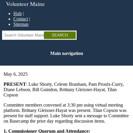
Skip
Volunteer Maine
to
main
Hub
content
Contact
Sitemap
Search
Main navigation
May 6, 2025
PRESENT
: Luke Shorty, Celeste Branham, Pam Proulx-Curry,
Diane Lebson, Bill Guindon, Brittany Gleixner-Hayat, Tilan
Copson
Committee members convened at 3:30 pm using virtual meeting
platform. Brittany Gleixner-Hayat was present. Tilan Copson was
present for staff support. Luke Shorty sent a message to Committee
on Basecamp the prior day regarding discussion items.
1. Commissioner Quorum and Attendance: