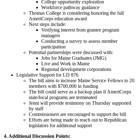
College opportunity exploration
Workforce pathway guidance
Thomas College is considering honoring the full
AmeriCorps education award
Next steps include:
Verifying interest from grantee program
managers
Conducting a survey to assess member
participation
Potential partnerships were discussed with:
Jobs for Maine Graduates (JMG)
Live and Work in Maine
Regional development corporations
Legislative Support for LD 876
The bill aims to increase Maine Service Fellows to 20
members with $700,000 in funding
The bill could serve as a backup plan if AmeriCorps
state/local programs are terminated
Jenni will provide testimony on Thursday supported
by staff
Commissioners are encouraged to support the bill
Efforts are being made to reach out to Republican
legislators for additional support
4. Additional Discussion Points: