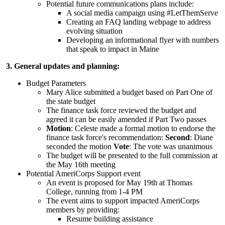
Potential future communications plans include:
A social media campaign using #LetThemServe
Creating an FAQ landing webpage to address
evolving situation
Developing an informational flyer with numbers
that speak to impact in Maine
3. General updates and planning:
Budget Parameters
Mary Alice submitted a budget based on Part One of
the state budget
The finance task force reviewed the budget and
agreed it can be easily amended if Part Two passes
Motion
: Celeste made a formal motion to endorse the
finance task force's recommendation:
Second
: Diane
seconded the motion
Vote
: The vote was unanimous
The budget will be presented to the full commission at
the May 16th meeting
Potential AmeriCorps Support event
An event is proposed for May 19th at Thomas
College, running from 1-4 PM
The event aims to support impacted AmeriCorps
members by providing:
Resume building assistance