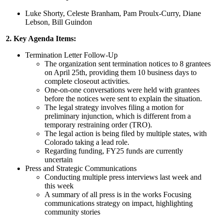
Luke Shorty, Celeste Branham, Pam Proulx-Curry, Diane
Lebson, Bill Guindon
2. Key Agenda Items:
Termination Letter Follow-Up
The organization sent termination notices to 8 grantees
on April 25th, providing them 10 business days to
complete closeout activities.
One-on-one conversations were held with grantees
before the notices were sent to explain the situation.
The legal strategy involves filing a motion for
preliminary injunction, which is different from a
temporary restraining order (TRO).
The legal action is being filed by multiple states, with
Colorado taking a lead role.
Regarding funding, FY25 funds are currently
uncertain
Press and Strategic Communications
Conducting multiple press interviews last week and
this week
A summary of all press is in the works Focusing
communications strategy on impact, highlighting
community stories