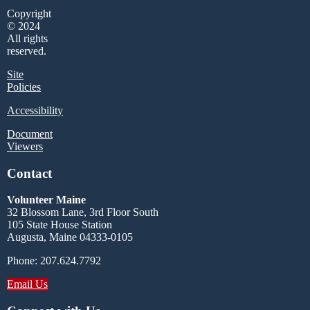
Copyright
© 2024
All rights
reserved.
Site
Policies
Accessibility
Document
Viewers
Contact
Volunteer Maine
32 Blossom Lane, 3rd Floor South
105 State House Station
Augusta, Maine 04333-0105
Phone: 207.624.7792
Email Us