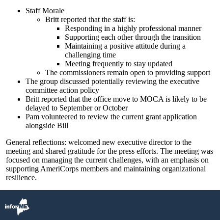
Staff Morale
Britt reported that the staff is:
Responding in a highly professional manner
Supporting each other through the transition
Maintaining a positive attitude during a
challenging time
Meeting frequently to stay updated
The commissioners remain open to providing support
The group discussed potentially reviewing the executive
committee action policy
Britt reported that the office move to MOCA is likely to be
delayed to September or October
Pam volunteered to review the current grant application
alongside Bill
General reflections: welcomed new executive director to the
meeting and shared gratitude for the press efforts. The meeting was
focused on managing the current challenges, with an emphasis on
supporting AmeriCorps members and maintaining organizational
resilience.