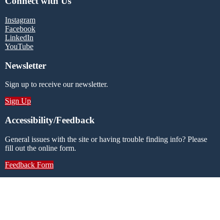
Connect with Us
Instagram
Facebook
LinkedIn
YouTube
Newsletter
Sign up to receive our newsletter.
Sign Up
Accessibility/Feedback
General issues with the site or having trouble finding info? Please
fill out the online form.
Feedback Form