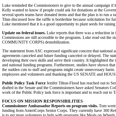
Luke reminded the Commissioners to give to the annual campaign if t
Kelly wanted to know if people could ask for donations at the Gover
several sports teams have donated items and that the plan is to run a r
Tilan discussed how the raffle is borderline because solicitation for f
Luke mentioned that it is a good opportunity to plant seeds for raisin
Update on federal issues.
Luke reports that there was a reduction in f
Commissions are still accessible to the programs. Luke read out the 
COMMUNITY CORPS) demobilization.
The statement from ASC expressed significant concern that national 
agreements canceled and future funding canceled or delayed. The sta
developing their own skills and serve their country. It highlighted the
and national funding programs. Furthermore, studies have shown that 
the sudden cuts to staff and programs might create unnecessary harm.
employees and volunteers and thanking the US SENATE and HOUSE fo
Public Policy Task Force
Jenifer Tilton-Flood has reached out to Sen
drafted in the Senate and the Commissioners have asked Senators Coll
work of the Public Policy task force is important and to reach out to T
FOCUS ON MISSION RESPONSIBILITIES
Commissioner Ambassador Reports on program visits.
Tom went t
funding from AmeriCorps Senior Corps. They currently have 300 Reti
is to get more volunteers to help with programs like Meals on Wheel