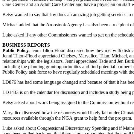
Care Center and an Adult Care Center and have a physician on staff 
Betsy wanted to say that Joy does an amazing job getting services to ru
Michael added that the Aroostook Agency has also been a recipient of t
Luke asked if any other Commissioners wanted to get on the schedule
BUSINESS REPORTS
Public Policy.
Jenni Tilton-Flood discussed how they met with distr
Jenni Tilton-Flood appreciated Chelsey, Maryalice, Tilan, Michael, an
relationships with the legislators. Jenni appreciated Tade and Jen Bu
including the planning grant opportunities and find potential partnersh
Public Policy task force to have regularly scheduled meetings with the
LD876 has had some language changed and because of that it has be
LD1433 is on the calendar for discussion and includes a study bein
Betsy asked about work being assigned to the Commission without re
Maryalice discussed how the resources would likely fall under Clima
resources available through the NGA grant to help fund the program.
Luke asked about Congressional Discretionary Spending and if Maine 
have been pulled back and that there is not a guarantee that they wil