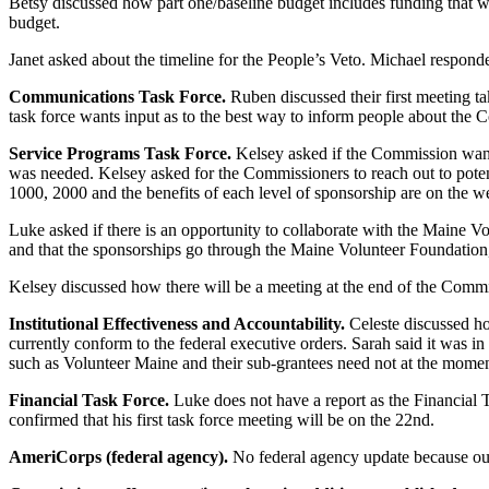
Betsy discussed how part one/baseline budget includes funding that w
budget.
Janet asked about the timeline for the People’s Veto. Michael responde
Communications Task Force.
Ruben discussed their first meeting ta
task force wants input as to the best way to inform people about the
Service Programs Task Force.
Kelsey asked if the Commission wante
was needed. Kelsey asked for the Commissioners to reach out to potent
1000, 2000 and the benefits of each level of sponsorship are on the w
Luke asked if there is an opportunity to collaborate with the Maine 
and that the sponsorships go through the Maine Volunteer Foundation,
Kelsey discussed how there will be a meeting at the end of the Commi
Institutional Effectiveness and Accountability.
Celeste discussed ho
currently conform to the federal executive orders. Sarah said it was in
such as Volunteer Maine and their sub-grantees need not at the moment
Financial Task Force.
Luke does not have a report as the Financial 
confirmed that his first task force meeting will be on the 22nd.
AmeriCorps (federal agency).
No federal agency update because our