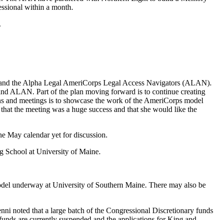
ssional within a month.
.
n) and the Alpha Legal AmeriCorps Legal Access Navigators (ALAN).
 and ALAN. Part of the plan moving forward is to continue creating
tions and meetings is to showcase the work of the AmeriCorps model
d that the meeting was a huge success and that she would like the
 May calendar yet for discussion.
g School at University of Maine.
model underway at University of Southern Maine. There may also be
i noted that a large batch of the Congressional Discretionary funds
 funds are currently suspended and the applications for King and