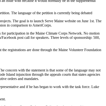
 an issue with because it would normally be in the supplemental
tition. The language of the petition is currently being debated
f projects. The goal is to launch Serve Maine website on June 1st. The
ission in comparison to AmeriCorps.
s for participation in the Maine Climate Corps Network. No motion
/Facebook post call for speakers. Three levels of sponsorship: 500,
t the registrations are done through the Maine Volunteer Foundation
The concern with the statement is that some of the language may not
hode Island injunction through the appeals courts that states agencies
cutive orders and mandates.
presentative and if he has began to work with the task force. Luke
ent.