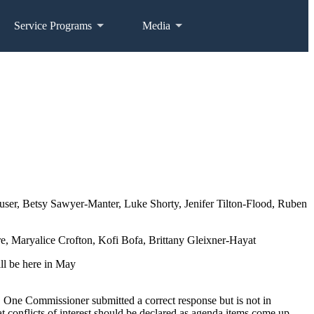
Service Programs
Media
user, Betsy Sawyer-Manter, Luke Shorty, Jenifer Tilton-Flood, Ruben
, Maryalice Crofton, Kofi Bofa, Brittany Gleixner-Hayat
ll be here in May
. One Commissioner submitted a correct response but is not in
conflicts of interest should be declared as agenda items come up.