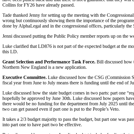
Collins for FY26 have already passed.
Tade thanked Jenny for setting up the meeting with the Congressional o
wrong but continuously showing them the importance of the programs.
done by AlphaLegal and in the congressional offices, particularly the 
Jenni discussed putting the Public Policy member reports up on the w
Luke clarified that LD876 is not part of the expected budget at the mo
this LD.
Grant Selection and Performance Task Force.
Bill discussed how 
Northern New England is a new application.
Executive Committee.
Luke discussed how the CSG (Commission Suppo
fiscal year from June to July means there is funding until the end of 
Luke discussed how the state budget comes in two parts: part one “re
hopefully be approved by June 30th. Luke discussed how papers have bee
there would be no funding for the department from July 2025 until the
two can get passed even if part one is put to the People’s Veto.
It takes a 2/3 budget majority to pass the budget, but part one was pas
into part one to have part two be effective.