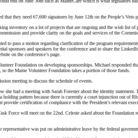
ould end on June 30th such as MaineCare which is what legislators had
d that they need 67,600 signatures by June 12th on the People’s Veto pe
king inventory on a lot of projects that are ongoing and the wish list o
 Commission and provide clarity on the goals and services of the Comm
d to pass a motion regarding clarification of the program requirement
ial sponsors and speakers for the conference and to share the LinkedIn
ebsite on the conference’s page.
Volunteer Foundation on developing sponsorships. Michael responded tha
 so the Maine Volunteer Foundation takes a portion of those funds.
ssion meeting to discuss the schedule of events.
w she had a meeting with Sarah Forester about the identity statement. 
 a holding pattern because there is currently a court injunction out of R
 provide certification of compliance with the President’s relevant exe
Task Force will meet on the 22nd. Celeste asked about the Foundation re
 representative was put on administrative leave by the federal governm