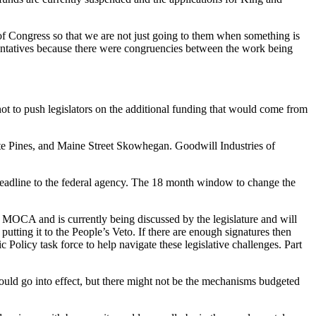
 of Congress so that we are not just going to them when something is
entatives because there were congruencies between the work being
 not to push legislators on the additional funding that would come from
ite Pines, and Maine Street Skowhegan. Goodwill Industries of
eadline to the federal agency. The 18 month window to change the
 MOCA and is currently being discussed by the legislature and will
tting it to the People’s Veto. If there are enough signatures then
olicy task force to help navigate these legislative challenges. Part
 would go into effect, but there might not be the mechanisms budgeted