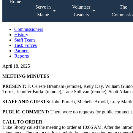
Home
Serve in
Volunteer
The
Maine
Leaders
Commissio
Commissioners
History
Staff Team
Task Forces
Partners
Reports
April 18, 2025
MEETING MINUTES
PRESENT:
F. Celeste Branham (remote), Kelly Day, William Guidon
Torres, Jennifer Burke (remote), Tade Sullivan (remote), Scott Adams,
STAFF AND GUESTS:
John Portela, Michelle Arnold, Lucy Marti
PUBLIC COMMENT:
There were no requests for public comment.
CALL TO ORDER
Luke Shorty called the meeting to order at 10:06 AM. After the introd
attendance. The protocols for a hybrid business meeting were covered