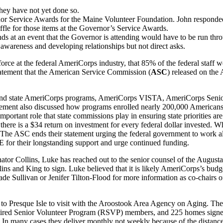
hey have not yet done so.
nor Service Awards for the Maine Volunteer Foundation. John responded 
affle for those items at the Governor’s Service Awards.
unds at an event that the Governor is attending would have to be run thro
g awareness and developing relationships but not direct asks.
orce at the federal AmeriCorps industry, that 85% of the federal staff w
statement that the American Service Commission (
ASC
) released on t
and state AmeriCorps programs, AmeriCorps VISTA, AmeriCorps Seniors,
tement also discussed how programs enrolled nearly 200,000 Americans 
 important role that state commissions play in ensuring state priorities 
there is a $34 return on investment for every federal dollar invested.
 The ASC ends their statement urging the federal government to work a
r their longstanding support and urge continued funding.
ator Collins, Luke has reached out to the senior counsel of the Augusta 
ins and King to sign. Luke believed that it is likely AmeriCorps’s bu
ade Sullivan or Jenifer Tilton-Flood for more information as co-chairs of
o Presque Isle to visit with the Aroostook Area Agency on Aging. They
red Senior Volunteer Program (RSVP) members, and 225 homes signed u
s. In many cases they deliver monthly not weekly because of the dista