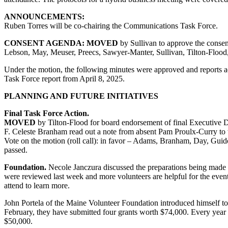
ANNOUNCEMENTS:
Ruben Torres will be co-chairing the Communications Task Force.
CONSENT AGENDA:
MOVED
by Sullivan to approve the conse
Lebson, May, Meuser, Preecs, Sawyer-Manter, Sullivan, Tilton-Flood
Under the motion, the following minutes were approved and reports 
Task Force report from April 8, 2025.
PLANNING AND FUTURE INITIATIVES
Final Task Force Action.
MOVED
by Tilton-Flood for board endorsement of final Executive Di
F. Celeste Branham read out a note from absent Pam Proulx-Curry to w
Vote on the motion (roll call): in favor – Adams, Branham, Day, Guid
passed.
Foundation.
Necole Janczura discussed the preparations being made 
were reviewed last week and more volunteers are helpful for the even
attend to learn more.
John Portela of the Maine Volunteer Foundation introduced himself to 
February, they have submitted four grants worth $74,000. Every year
$50,000.