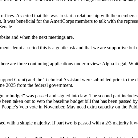
ffices. Asserted that this was to start a relationship with the members
 It was beneficial for the AmeriCorps members to talk with the repres
Senate.
ebsite and when the next meetings are.
ment. Jenni asserted this is a gentle ask and that we are supportive but
there are three continuing applications under review: Alpha Legal, Wh
rt Grant) and the Technical Assistant were submitted prior to the d
June 2025 from the federal government.
gular budget” was passed and signed into law. The second part includes
n taken out to veto the baseline budget bill that has been passed by pu
 People’s Veto vote in November. May need extra capacity on the Public P
sed with a simple majority. If part two is passed with a 2/3 majority it