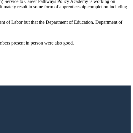
n) Service to Career Pathways Policy Academy is working on
timately result in some form of apprenticeship completion including
nt of Labor but that the Department of Education, Department of
mbers present in person were also good.