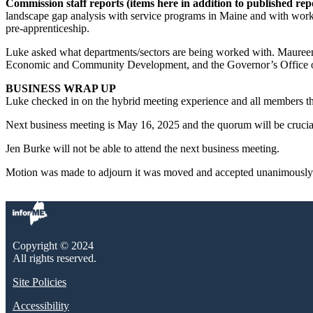
Commission staff reports (items here in addition to published repo
landscape gap analysis with service programs in Maine and with workf
pre-apprenticeship.
Luke asked what departments/sectors are being worked with. Maureen 
Economic and Community Development, and the Governor’s Office of 
BUSINESS WRAP UP
Luke checked in on the hybrid meeting experience and all members tha
Next business meeting is May 16, 2025 and the quorum will be crucial
Jen Burke will not be able to attend the next business meeting.
Motion was made to adjourn it was moved and accepted unanimously.
Copyright © 2024
All rights reserved.
Site Policies
Accessibility