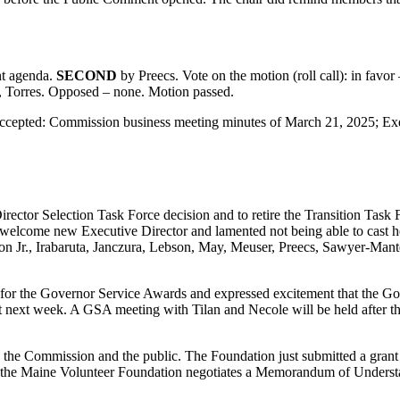
nt agenda.
SECOND
by Preecs. Vote on the motion (roll call): in fav
, Torres. Opposed – none. Motion passed.
accepted: Commission business meeting minutes of March 21, 2025; Ex
rector Selection Task Force decision and to retire the Transition Task
elcome new Executive Director and lamented not being able to cast her
on Jr., Irabaruta, Janczura, Lebson, May, Meuser, Preecs, Sawyer-Mant
for the Governor Service Awards and expressed excitement that the Gov
t next week. A GSA meeting with Tilan and Necole will be held after t
the Commission and the public. The Foundation just submitted a grant p
 the Maine Volunteer Foundation negotiates a Memorandum of Understand