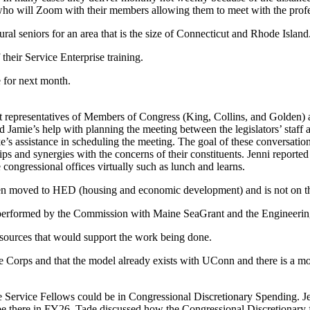
who will Zoom with their members allowing them to meet with the profe
ral seniors for an area that is the size of Connecticut and Rhode Island
heir Service Enterprise training.
 for next month.
ict representatives of Members of Congress (King, Collins, and Golde
d Jamie’s help with planning the meeting between the legislators’ staff
rke’s assistance in scheduling the meeting. The goal of these conversa
ips and synergies with the concerns of their constituents. Jenni reporte
 congressional offices virtually such as lunch and learns.
en moved to HED (housing and economic development) and is not on the
g performed by the Commission with Maine SeaGrant and the Engineerin
sources that would support the work being done.
te Corps and that the model already exists with UConn and there is a 
Service Fellows could be in Congressional Discretionary Spending. Jenn
l be there in FY26. Tade discussed how the Congressional Discretionary