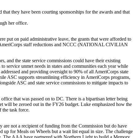
that they have been courting sponsorships for the awards and that
ugh her office.
ere put on paid administrative leave, the grants that were afforded to
he AmeriCorps staff reductions and NCCC (NATIONAL CIVILIAN
 and the state service commissions could have their existing
to service unmet needs in states and communities each year while
are addressed and providing oversight to 90% of all AmeriCorps state
 While ASC supports streamlining efficiency in AmeriCorps programs,
longside ASC and state service commissions to mitigate impacts to
office that was passed on to DC. There is a bipartisan letter being
dget will be zeroed out in the FY26 budget. Luke emphasized how the
 the task force.
 are not a recipient of funding from the Commission but do have
p for Meals on Wheels but a wait list equal in size. The challenge
nce. The AAA have partnered with Northern Light to build a Memory