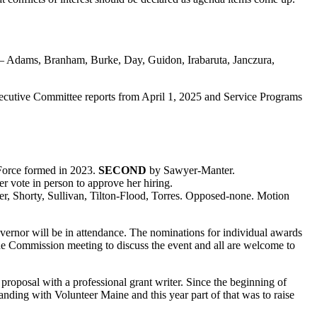
or – Adams, Branham, Burke, Day, Guidon, Irabaruta, Janczura,
ecutive Committee reports from April 1, 2025 and Service Programs
 Force formed in 2023.
SECOND
by Sawyer-Manter.
 vote in person to approve her hiring.
er, Shorty, Sullivan, Tilton-Flood, Torres. Opposed-none. Motion
ernor will be in attendance. The nominations for individual awards
he Commission meeting to discuss the event and all are welcome to
roposal with a professional grant writer. Since the beginning of
ing with Volunteer Maine and this year part of that was to raise