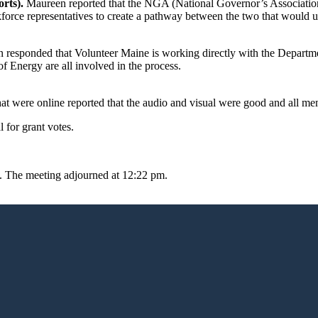
rts).
Maureen reported that the NGA (National Governor’s Associatio
orce representatives to create a pathway between the two that would ul
responded that Volunteer Maine is working directly with the Departme
Energy are all involved in the process.
t were online reported that the audio and visual were good and all me
 for grant votes.
 The meeting adjourned at 12:22 pm.