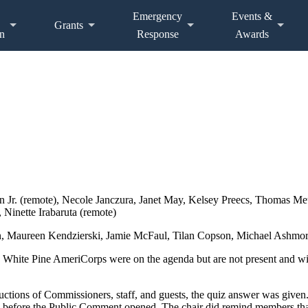
Emergency
Events &
Grants
n
Response
Awards
 Jr. (remote), Necole Janczura, Janet May, Kelsey Preecs, Thomas Me
 Ninette Irabaruta (remote)
n, Maureen Kendzierski, Jamie McFaul, Tilan Copson, Michael Ashmore
 White Pine AmeriCorps were on the agenda but are not present and wi
uctions of Commissioners, staff, and guests, the quiz answer was given
 before the Public Comment opened. The chair did remind members that 