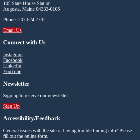
105 State House Station
Augusta, Maine 04333-0105
Phone: 207.624.7792
Email Us
Connect with Us
Instagram
Facebook
LinkedIn
YouTube
Newsletter
Sign up to receive our newsletter.
Sign Up
Accessibility/Feedback
General issues with the site or having trouble finding info? Please
fill out the online form.