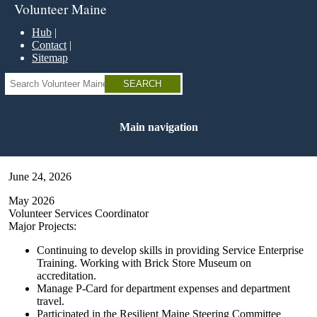
Skip
Volunteer Maine
to
main
Hub
content
Contact
Sitemap
Search
Main navigation
June 24, 2026
May 2026
Volunteer Services Coordinator
Major Projects:
Continuing to develop skills in providing Service Enterprise
Training. Working with Brick Store Museum on
accreditation.
Manage P-Card for department expenses and department
travel.
Participated in the Resilient Maine Steering Committee