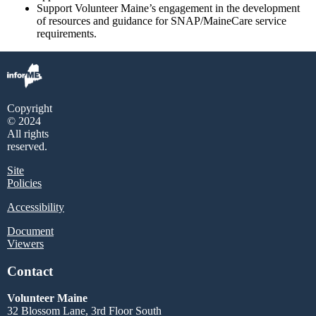
Support Volunteer Maine’s engagement in the development
of resources and guidance for SNAP/MaineCare service
requirements.
Copyright
© 2024
All rights
reserved.
Site
Policies
Accessibility
Document
Viewers
Contact
Volunteer Maine
32 Blossom Lane, 3rd Floor South