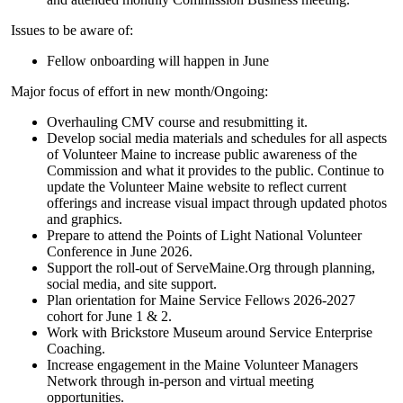
Issues to be aware of:
Fellow onboarding will happen in June
Major focus of effort in new month/Ongoing:
Overhauling CMV course and resubmitting it.
Develop social media materials and schedules for all aspects
of Volunteer Maine to increase public awareness of the
Commission and what it provides to the public. Continue to
update the Volunteer Maine website to reflect current
offerings and increase visual impact through updated photos
and graphics.
Prepare to attend the Points of Light National Volunteer
Conference in June 2026.
Support the roll-out of ServeMaine.Org through planning,
social media, and site support.
Plan orientation for Maine Service Fellows 2026-2027
cohort for June 1 & 2.
Work with Brickstore Museum around Service Enterprise
Coaching.
Increase engagement in the Maine Volunteer Managers
Network through in-person and virtual meeting
opportunities.