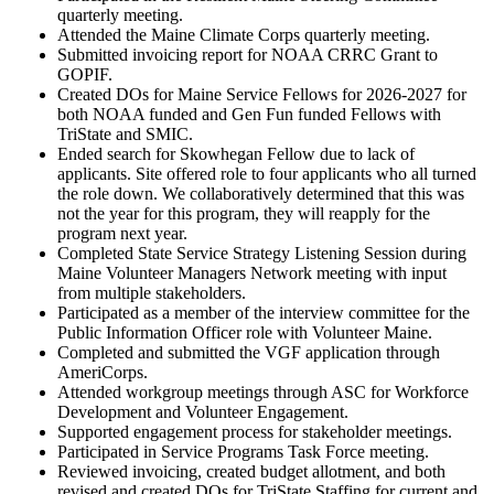
quarterly meeting.
Attended the Maine Climate Corps quarterly meeting.
Submitted invoicing report for NOAA CRRC Grant to
GOPIF.
Created DOs for Maine Service Fellows for 2026-2027 for
both NOAA funded and Gen Fun funded Fellows with
TriState and SMIC.
Ended search for Skowhegan Fellow due to lack of
applicants. Site offered role to four applicants who all turned
the role down. We collaboratively determined that this was
not the year for this program, they will reapply for the
program next year.
Completed State Service Strategy Listening Session during
Maine Volunteer Managers Network meeting with input
from multiple stakeholders.
Participated as a member of the interview committee for the
Public Information Officer role with Volunteer Maine.
Completed and submitted the VGF application through
AmeriCorps.
Attended workgroup meetings through ASC for Workforce
Development and Volunteer Engagement.
Supported engagement process for stakeholder meetings.
Participated in Service Programs Task Force meeting.
Reviewed invoicing, created budget allotment, and both
revised and created DOs for TriState Staffing for current and