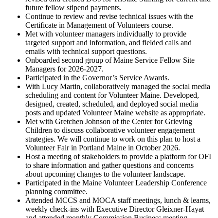
future fellow stipend payments.
Continue to review and revise technical issues with the
Certificate in Management of Volunteers course.
Met with volunteer managers individually to provide
targeted support and information, and fielded calls and
emails with technical support questions.
Onboarded second group of Maine Service Fellow Site
Managers for 2026-2027.
Participated in the Governor’s Service Awards.
With Lucy Martin, collaboratively managed the social media
scheduling and content for Volunteer Maine. Developed,
designed, created, scheduled, and deployed social media
posts and updated Volunteer Maine website as appropriate.
Met with Gretchen Johnson of the Center for Grieving
Children to discuss collaborative volunteer engagement
strategies. We will continue to work on this plan to host a
Volunteer Fair in Portland Maine in October 2026.
Host a meeting of stakeholders to provide a platform for OFI
to share information and gather questions and concerns
about upcoming changes to the volunteer landscape.
Participated in the Maine Volunteer Leadership Conference
planning committee.
Attended MCCS and MOCA staff meetings, lunch & learns,
weekly check-ins with Executive Director Gleixner-Hayat
and attended monthly Commission Business meeting.