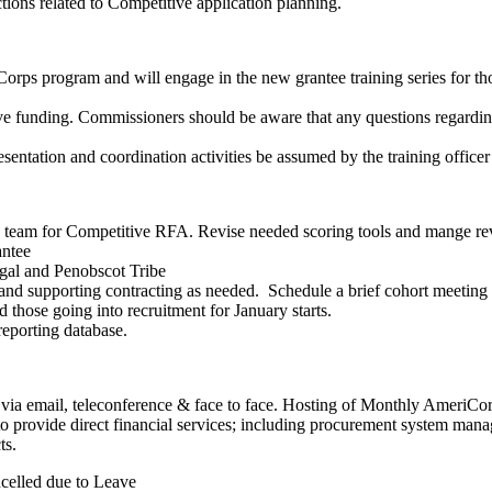
ons related to Competitive application planning.
orps program and will engage in the new grantee training series for t
unding. Commissioners should be aware that any questions regarding 
esentation and coordination activities be assumed by the training officer
team for Competitive RFA. Revise needed scoring tools and mange re
antee
gal and Penobscot Tribe
nd supporting contracting as needed. Schedule a brief cohort meeting to 
those going into recruitment for January starts.
 reporting database.
via email, teleconference & face to face. Hosting of Monthly AmeriCo
 provide direct financial services; including procurement system manage
ts.
celled due to Leave