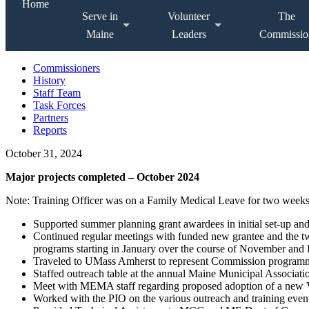
Home
Serve in
Volunteer
The
Maine
Leaders
Commissio
Commissioners
History
Staff Team
Task Forces
Partners
Reports
October 31, 2024
Major projects completed – October 2024
Note: Training Officer was on a Family Medical Leave for two weeks 
Supported summer planning grant awardees in initial set-up an
Continued regular meetings with funded new grantee and the two
programs starting in January over the course of November an
Traveled to UMass Amherst to represent Commission programmi
Staffed outreach table at the annual Maine Municipal Associati
Meet with MEMA staff regarding proposed adoption of a new Vo
Worked with the PIO on the various outreach and training event