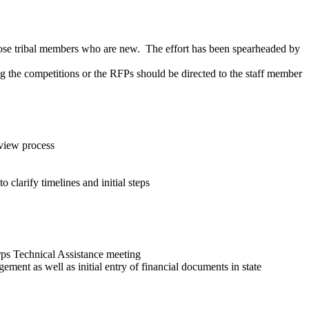
hose tribal members who are new. The effort has been spearheaded by
the competitions or the RFPs should be directed to the staff member
view process
clarify timelines and initial steps
rps Technical Assistance meeting
ment as well as initial entry of financial documents in state