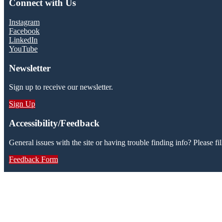
Connect with Us
Instagram
Facebook
LinkedIn
YouTube
Newsletter
Sign up to receive our newsletter.
Sign Up
Accessibility/Feedback
General issues with the site or having trouble finding info? Please fil
Feedback Form