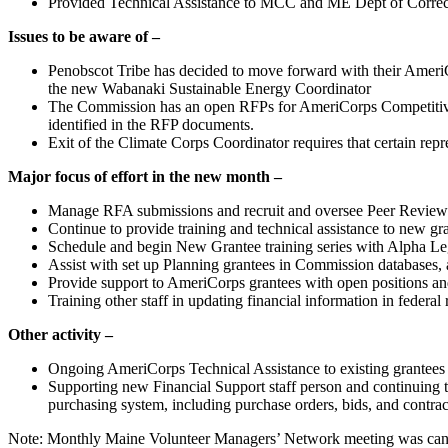
Provided Technical Assistance to MCC and ME Dept of Correcti
Issues to be aware of –
Penobscot Tribe has decided to move forward with their AmeriC
the new Wabanaki Sustainable Energy Coordinator
The Commission has an open RFPs for AmeriCorps Competitive f
identified in the RFP documents.
Exit of the Climate Corps Coordinator requires that certain repr
Major focus of effort in the new month –
Manage RFA submissions and recruit and oversee Peer Review 
Continue to provide training and technical assistance to new gr
Schedule and begin New Grantee training series with Alpha Le
Assist with set up Planning grantees in Commission databases, a
Provide support to AmeriCorps grantees with open positions and 
Training other staff in updating financial information in federal
Other activity –
Ongoing AmeriCorps Technical Assistance to existing grantees 
Supporting new Financial Support staff person and continuing to
purchasing system, including purchase orders, bids, and contrac
Note: Monthly Maine Volunteer Managers’ Network meeting was can