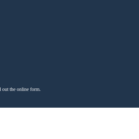
l out the online form.