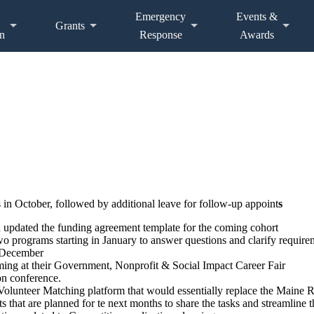
Emergency
Events &
Grants
n
Response
Awards
in October, followed by additional leave for follow-up appoint
s
d updated the funding agreement template for the coming cohort
 programs starting in January to answer questions and clarify requireme
d December
ng at their Government, Nonprofit & Social Impact Career Fair
on conference.
lunteer Matching platform that would essentially replace the Maine 
s that are planned for te next months to share the tasks and streamline