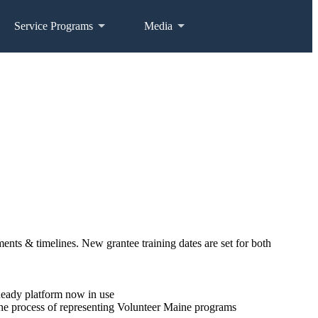
Service Programs
Media
nts & timelines. New grantee training dates are set for both
Ready platform now in use
 the process of representing Volunteer Maine programs