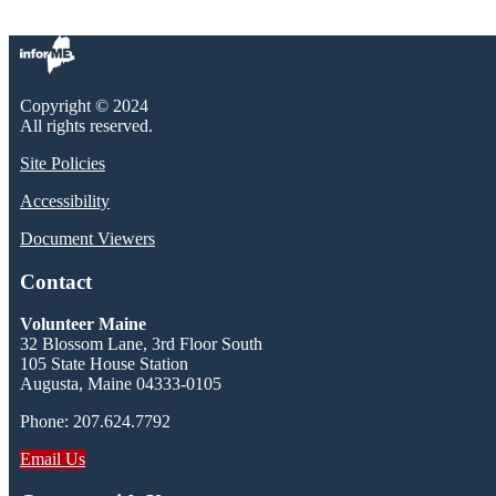
Copyright © 2024
All rights reserved.
Site Policies
Accessibility
Document Viewers
Contact
Volunteer Maine
32 Blossom Lane, 3rd Floor South
105 State House Station
Augusta, Maine 04333-0105
Phone: 207.624.7792
Email Us