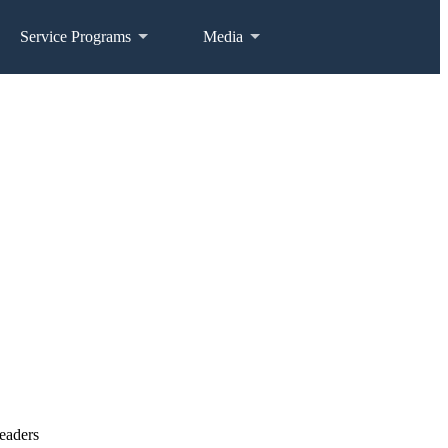
Service Programs
Media
eaders