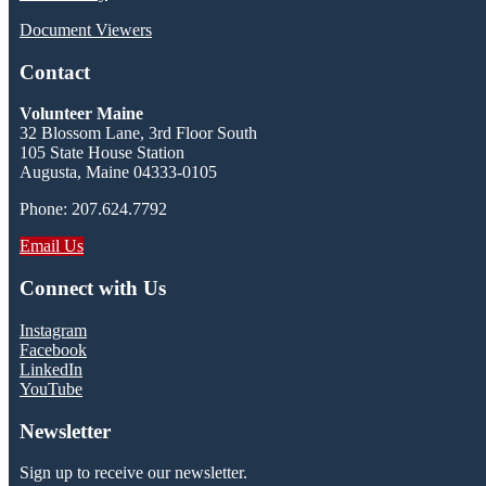
Document Viewers
Contact
Volunteer Maine
32 Blossom Lane, 3rd Floor South
105 State House Station
Augusta, Maine 04333-0105
Phone: 207.624.7792
Email Us
Connect with Us
Instagram
Facebook
LinkedIn
YouTube
Newsletter
Sign up to receive our newsletter.