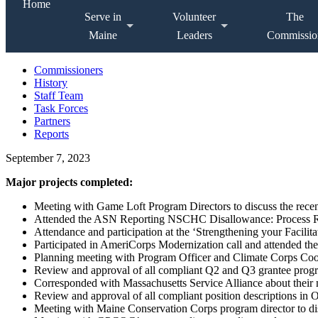
Home
Serve in
Volunteer
The
Maine
Leaders
Commissio
Commissioners
History
Staff Team
Task Forces
Partners
Reports
September 7, 2023
Major projects completed:
Meeting with Game Loft Program Directors to discuss the rece
Attended the ASN Reporting NSCHC Disallowance: Process Re
Attendance and participation at the ‘Strengthening your Facilita
Participated in AmeriCorps Modernization call and attended the
Planning meeting with Program Officer and Climate Corps Coo
Review and approval of all compliant Q2 and Q3 grantee progr
Corresponded with Massachusetts Service Alliance about their
Review and approval of all compliant position descriptions in
Meeting with Maine Conservation Corps program director to dis