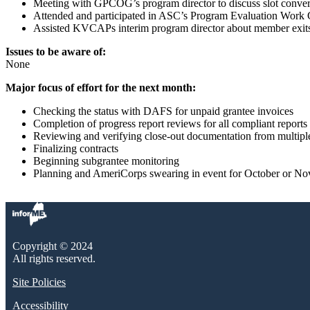
Meeting with GPCOG’s program director to discuss slot conver
Attended and participated in ASC’s Program Evaluation Work G
Assisted KVCAPs interim program director about member exits 
Issues to be aware of:
None
Major focus of effort for the next month:
Checking the status with DAFS for unpaid grantee invoices
Completion of progress report reviews for all compliant reports
Reviewing and verifying close-out documentation from multip
Finalizing contracts
Beginning subgrantee monitoring
Planning and AmeriCorps swearing in event for October or N
Copyright © 2024
All rights reserved.
Site Policies
Accessibility