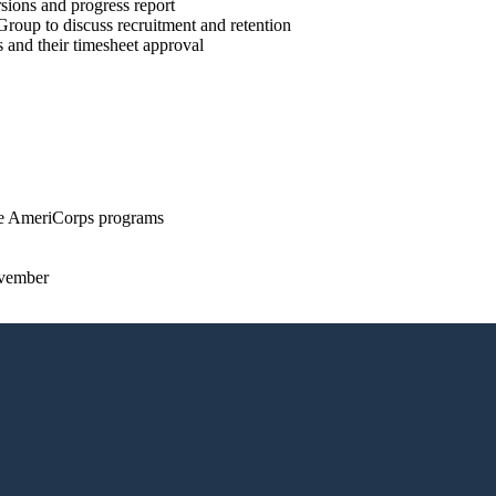
sions and progress report
roup to discuss recruitment and retention
and their timesheet approval
le AmeriCorps programs
ovember