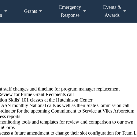
Emergency
Events &
Grants
n
Response
Awards
nt staff changes and timeline for program manager replacement
view for Prime Grant Recipients call
tion Skills’ 101 classes at the Hutchinson Center
 ASN monthly National calls as well as their State Commission call
rdinator for the upcoming Commitment to Service at Viles Arboretum
ess reports
 monitoring tools and templates for review and comparison to our own
 OnCorps
cuss a future amendment to change their slot configuration for Team L