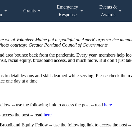
Emergency
Events &
Grants
n
Response
Awards
here we at Volunteer Maine put a spotlight on AmeriCorps service memb
. Photo courtesy: Greater Portland Council of Governments
nd area bounce back from the pandemic. Every year, members help loc
nsit, racial equity, broadband access, and much more. But don’t just ta
s to detail lessons and skills learned while serving. Please check them
e one day at a time.
low -- use the following link to access the post -- read
here
 access the post -- read
here
oadband Equity Fellow -- use the following link to access the post --