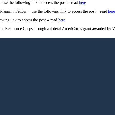
e the following link to access the post -- read
here
nning Fellow -- use the following link to access the post -- read
here
owing link to access the post -- read
here
ps Resilience Corps through a federal AmeriCorps grant awarded by V