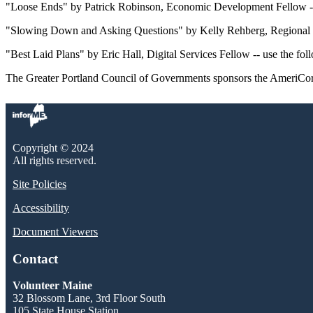
"Loose Ends" by Patrick Robinson, Economic Development Fellow -- us
"Slowing Down and Asking Questions" by Kelly Rehberg, Regional Pla
"Best Laid Plans" by Eric Hall, Digital Services Fellow -- use the foll
The Greater Portland Council of Governments sponsors the AmeriCor
Copyright © 2024
All rights reserved.
Site Policies
Accessibility
Document Viewers
Contact
Volunteer Maine
32 Blossom Lane, 3rd Floor South
105 State House Station