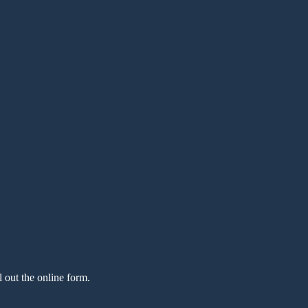
l out the online form.