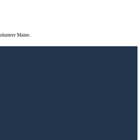
olunteer Maine.