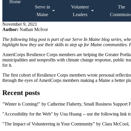
Home
Serve in
Volunteer
The
Maine
Leaders
Commissio
November 9, 2021
Author:
Nathan McIvor
The following blog post is part of our Serve In Maine blog series, w
highlight how they use their skills to step up for Maine communities
AmeriCorps Resilience Corps members are helping the Greater Portla
municipalities and nonprofits with climate change response, public tra
for it.
The first cohort of Resilience Corps members wrote personal reflection
through the eyes of AmeriCorps members making a Maine a better plac
Recent posts
"Winter is Coming!" by Catherine Flaherty, Small Business Support Fel
"Accessibility for the Web" by Una Huang -- use the following link to
"The Impact of Volunteering in Your Community" by Clara McCool, Br