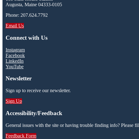
Augusta, Maine 04333-0105
Phone: 207.624.7792
Email Us
Connect with Us
Instagram
Facebook
LinkedIn
YouTube
Newsletter
Sign up to receive our newsletter.
Sign Up
Accessibility/Feedback
General issues with the site or having trouble finding info? Please fil
Feedback Form