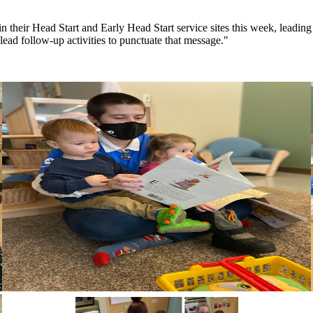
n their Head Start and Early Head Start service sites this week, lead
ead follow-up activities to punctuate that message."