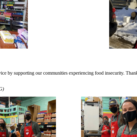
ice by supporting our communities experiencing food insecurity. Thank
G)