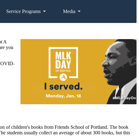
Service Programs
Media
ot A
are you
e COVID-
n of children's books from Friends School of Portland. The book
The students usually collect an average of about 300 books, but this