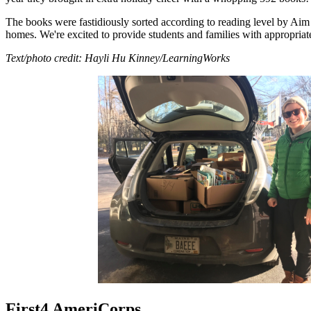
The books were fastidiously sorted according to reading level by Ai
homes. We're excited to provide students and families with appropriate
Text/photo credit: Hayli Hu Kinney/LearningWorks
First4 AmeriCorps