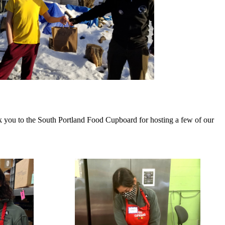
 you to the South Portland Food Cupboard for hosting a few of our