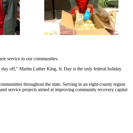
heir service to our communities.
day off," Martin Luther King, Jr. Day is the only federal holiday
communities throughout the state. Serving in an eight-county region
 and service projects aimed at improving community recovery capital