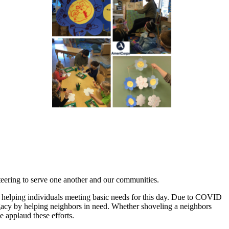
teering to serve one another and our communities.
 helping individuals meeting basic needs for this day. Due to COVID
legacy by helping neighbors in need. Whether shoveling a neighbors
e applaud these efforts.