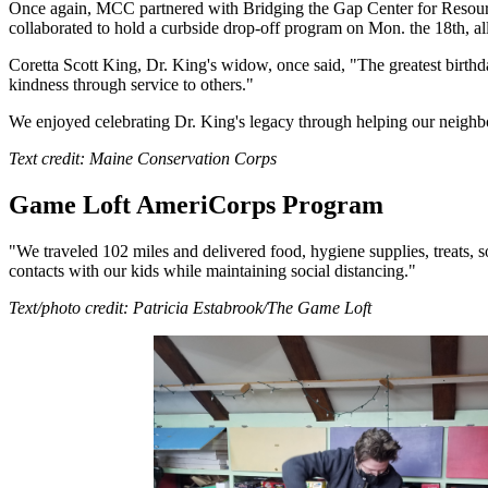
Once again, MCC partnered with Bridging the Gap Center for Resource
collaborated to hold a curbside drop-off program on Mon. the 18th, a
Coretta Scott King, Dr. King's widow, once said, "The greatest birthda
kindness through service to others."
We enjoyed celebrating Dr. King's legacy through helping our neighb
Text credit: Maine Conservation Corps
Game Loft AmeriCorps Program
"We traveled 102 miles and delivered food, hygiene supplies, treats
contacts with our kids while maintaining social distancing."
Text/photo credit: Patricia Estabrook/The Game Loft