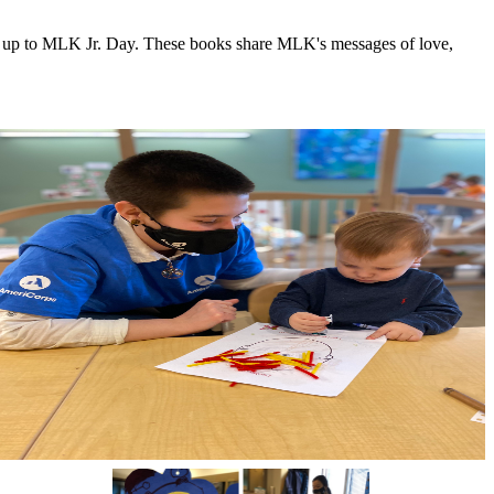
ing up to MLK Jr. Day. These books share MLK's messages of love,