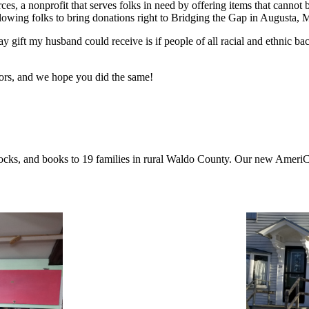
s, a nonprofit that serves folks in need by offering items that canno
llowing folks to bring donations right to Bridging the Gap in Augusta, 
y gift my husband could receive is if people of all racial and ethnic b
ors, and we hope you did the same!
, socks, and books to 19 families in rural Waldo County. Our new Ame