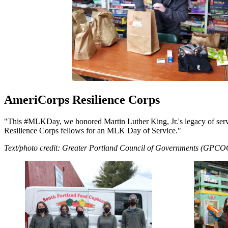
AmeriCorps Resilience Corps
"This #MLKDay, we honored Martin Luther King, Jr.'s legacy of serv
Resilience Corps fellows for an MLK Day of Service."
Text/photo credit: Greater Portland Council of Governments (GPCO