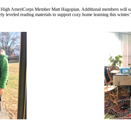
m High AmeriCorps Member Matt Hagopian. Additional members will safel
ly leveled reading materials to support cozy home learning this winter.