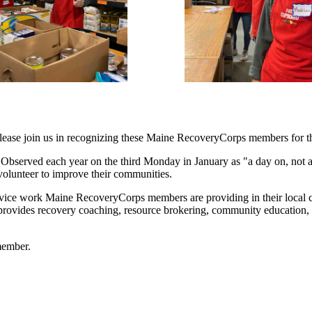
 please join us in recognizing these Maine RecoveryCorps members for t
 Observed each year on the third Monday in January as "a day on, not a 
 volunteer to improve their communities.
service work Maine RecoveryCorps members are providing in their local 
 provides recovery coaching, resource brokering, community education,
member.