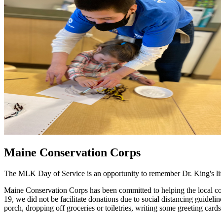
Maine Conservation Corps
The MLK Day of Service is an opportunity to remember Dr. King's life
Maine Conservation Corps has been committed to helping the local co
19, we did not be facilitate donations due to social distancing guide
porch, dropping off groceries or toiletries, writing some greeting car