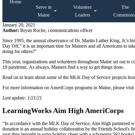
Home
Serve in
Volunteer
The
Maine
Leaders
Commissio
January 20, 2021
Author:
Bryan Roche, communications officer
Since 1995, the annual observance of Dr. Martin Luther King, Jr.'s b
Day Off," it is an important time for Mainers and all Americans to take
doing for others?"
This year, organizations and volunteers throughout Maine set out to c
19 pandemic. As always, Mainers find a way to get things done.
Read on to learn about some of the MLK Day of Service projects hoste
For more information on AmeriCorps programs in Maine, please visit
Last update: 1/21/21
LearningWorks Aim High AmeriCorps
"In accordance with the MLK Day of Service, Aim High partnered wit
donation is an annual holiday collaboration by the Friends School's fi
year they brought in extra holiday cheer with a whopping 592 books!