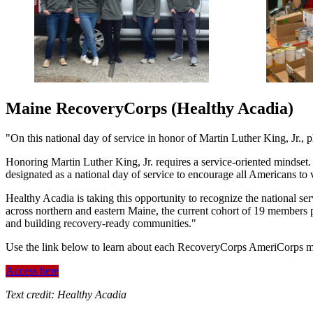
Maine RecoveryCorps (Healthy Acadia)
"On this national day of service in honor of Martin Luther King, Jr.,
Honoring Martin Luther King, Jr. requires a service-oriented mindset.
designated as a national day of service to encourage all Americans to
Healthy Acadia is taking this opportunity to recognize the national 
across northern and eastern Maine, the current cohort of 19 members
and building recovery-ready communities."
Use the link below to learn about each RecoveryCorps AmeriCorps 
Access here
Text credit: Healthy Acadia