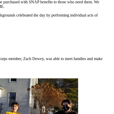
t be purchased with SNAP benefits to those who need them. We
ME.
ackgrounds celebrated the day by performing individual acts of
riCorps member, Zach Dewey, was able to meet families and make