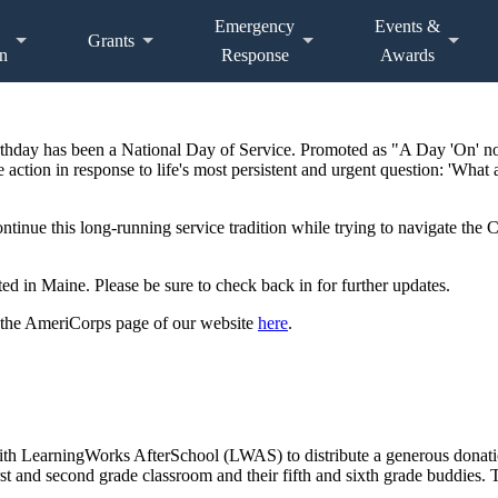
Emergency
Events &
Grants
n
Response
Awards
irthday has been a National Day of Service. Promoted as "A Day 'On' n
 action in response to life's most persistent and urgent question: 'What 
ontinue this long-running service tradition while trying to navigate th
d in Maine. Please be sure to check back in for further updates.
 the AmeriCorps page of our website
here
.
h LearningWorks AfterSchool (LWAS) to distribute a generous donatio
rst and second grade classroom and their fifth and sixth grade buddies. 