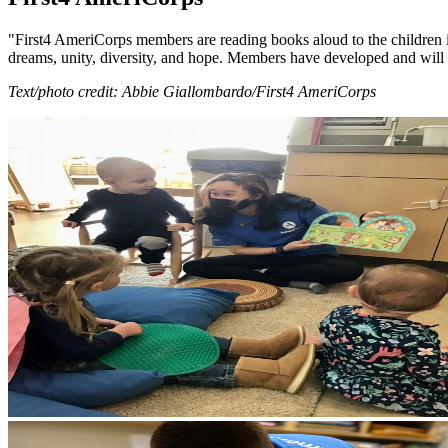
"First4 AmeriCorps members are reading books aloud to the children i
dreams, unity, diversity, and hope. Members have developed and will l
Text/photo credit: Abbie Giallombardo/First4 AmeriCorps