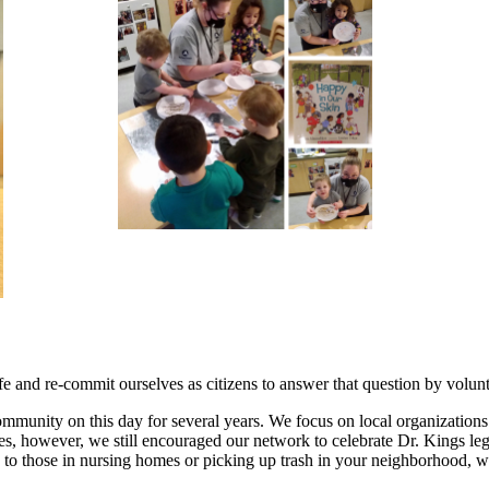
 and re-commit ourselves as citizens to answer that question by volun
mmunity on this day for several years. We focus on local organizations
lines, however, we still encouraged our network to celebrate Dr. Kings 
ds to those in nursing homes or picking up trash in your neighborhood, w