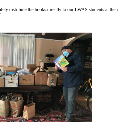
y distribute the books directly to our LWAS students at their
"