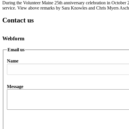
During the Volunteer Maine 25th anniversary celebration in October
service. View above remarks by Sara Knowles and Chris Myers Asch
Contact us
Webform
Email us
Name
Message