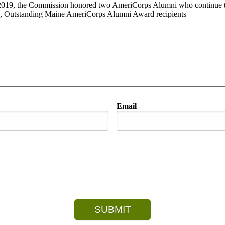
 2019, the Commission honored two AmeriCorps Alumni who continue to
, Outstanding Maine AmeriCorps Alumni Award recipients
Email