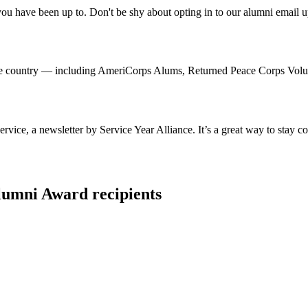
 have been up to. Don't be shy about opting in to our alumni email up
 country — including AmeriCorps Alums, Returned Peace Corps Volunte
ice, a newsletter by Service Year Alliance. It’s a great way to stay c
umni Award recipients