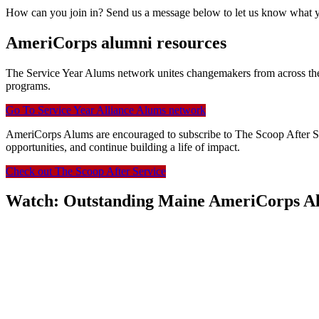
How can you join in? Send us a message below to let us know what you
AmeriCorps alumni resources
The Service Year Alums network unites changemakers from across the
programs.
Go To Service Year Alliance Alums network
AmeriCorps Alums are encouraged to subscribe to The Scoop After Serv
opportunities, and continue building a life of impact.
Check out The Scoop After Service
Watch: Outstanding Maine AmeriCorps Al