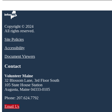
Copyright © 2024
All rights reserved.
Site Policies
Accessibility
Document Viewers
Contact
Volunteer Maine
32 Blossom Lane, 3rd Floor South
105 State House Station
Augusta, Maine 04333-0105
Phone: 207.624.7792
Email Us