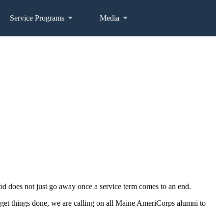
Service Programs
Media
od does not just go away once a service term comes to an end.
get things done, we are calling on all Maine AmeriCorps alumni to