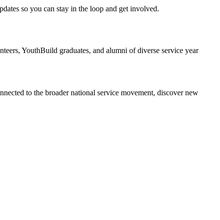
dates so you can stay in the loop and get involved.
ers, YouthBuild graduates, and alumni of diverse service year
onnected to the broader national service movement, discover new