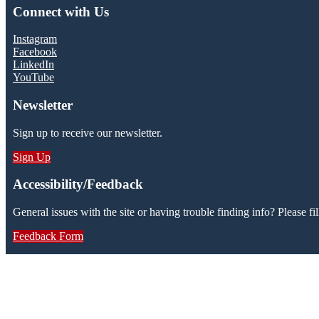
Connect with Us
Instagram
Facebook
LinkedIn
YouTube
Newsletter
Sign up to receive our newsletter.
Sign Up
Accessibility/Feedback
General issues with the site or having trouble finding info? Please fil
Feedback Form