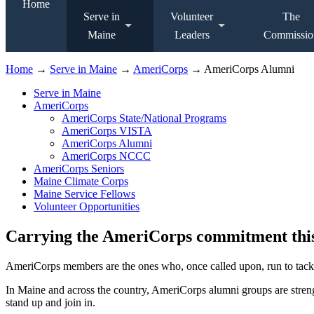
Home
Serve in
Volunteer
The
Maine
Leaders
Commissio
Home
→
Serve in Maine
→
AmeriCorps
→ AmeriCorps Alumni
Serve in Maine
AmeriCorps
AmeriCorps State/National Programs
AmeriCorps VISTA
AmeriCorps Alumni
AmeriCorps NCCC
AmeriCorps Seniors
Maine Climate Corps
Maine Service Fellows
Volunteer Opportunities
Carrying the AmeriCorps commitment thi
AmeriCorps members are the ones who, once called upon, run to tackle
In Maine and across the country, AmeriCorps alumni groups are stren
stand up and join in.