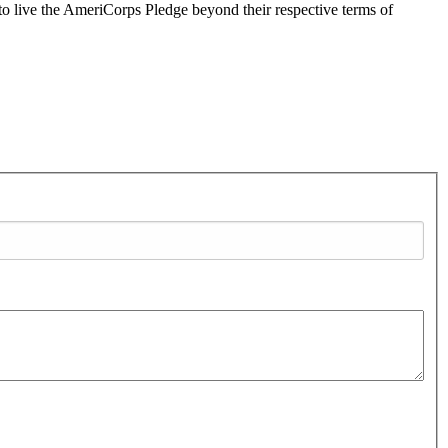
 live the AmeriCorps Pledge beyond their respective terms of