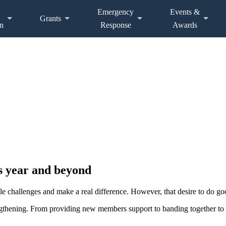
Emergency
Events &
Grants
n
Response
Awards
s year and beyond
 challenges and make a real difference. However, that desire to do go
gthening. From providing new members support to banding together to 