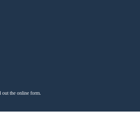
l out the online form.