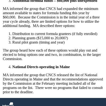
Additional formula funds – $60,000 plus unexpended
MA informed the group that CNCS had expanded the minimum
amount available to states for formula funding this year by
$60,000. Because the Commission is in the initial year of a three
year cycle already, there are limited options for how to utilize the
additional funding. MA described three options:
Distribution to current formula grantees (if fully enrolled)
Planning grants ($15,000 to 20,000?)
Rural pilot grants (timing and year)
The group heard how each of these options would play out and
elected to bring options one and two, in combination, to the larger
Commission.
National Directs operating in Maine
MA informed the group that CNCS released the list of National
Directs operating in Maine and that the recommendations approved
by the Commission at the February meeting included all of the
programs on the list. There were no programs that failed to consult
prior to the deadline.