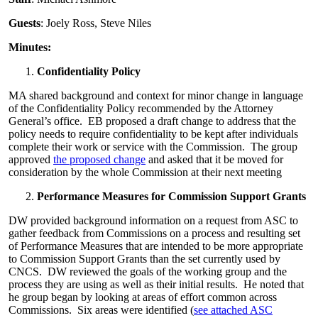
Guests
: Joely Ross, Steve Niles
Minutes:
Confidentiality Policy
MA shared background and context for minor change in language
of the Confidentiality Policy recommended by the Attorney
General’s office. EB proposed a draft change to address that the
policy needs to require confidentiality to be kept after individuals
complete their work or service with the Commission. The group
approved
the proposed change
and asked that it be moved for
consideration by the whole Commission at their next meeting
Performance Measures for Commission Support Grants
DW provided background information on a request from ASC to
gather feedback from Commissions on a process and resulting set
of Performance Measures that are intended to be more appropriate
to Commission Support Grants than the set currently used by
CNCS. DW reviewed the goals of the working group and the
process they are using as well as their initial results. He noted that
he group began by looking at areas of effort common across
Commissions. Six areas were identified (
see attached ASC