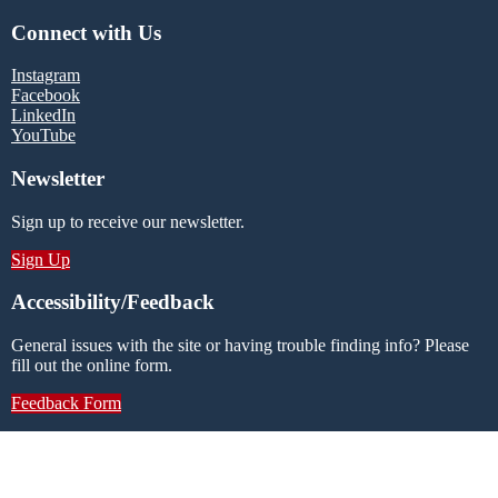
Connect with Us
Instagram
Facebook
LinkedIn
YouTube
Newsletter
Sign up to receive our newsletter.
Sign Up
Accessibility/Feedback
General issues with the site or having trouble finding info? Please
fill out the online form.
Feedback Form