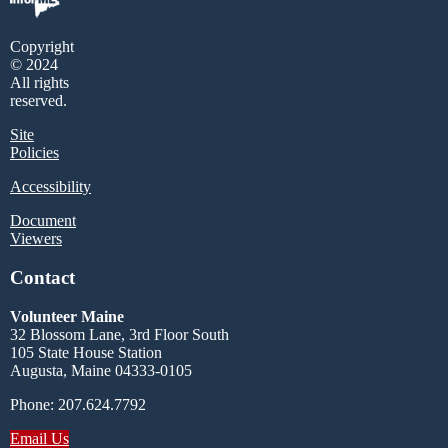
Copyright
© 2024
All rights
reserved.
Site
Policies
Accessibility
Document
Viewers
Contact
Volunteer Maine
32 Blossom Lane, 3rd Floor South
105 State House Station
Augusta, Maine 04333-0105
Phone: 207.624.7792
Email Us