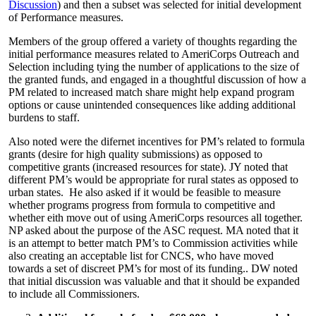
Discussion
) and then a subset was selected for initial development
of Performance measures.
Members of the group offered a variety of thoughts regarding the
initial performance measures related to AmeriCorps Outreach and
Selection including tying the number of applications to the size of
the granted funds, and engaged in a thoughtful discussion of how a
PM related to increased match share might help expand program
options or cause unintended consequences like adding additional
burdens to staff.
Also noted were the difernet incentives for PM’s related to formula
grants (desire for high quality submissions) as opposed to
competitive grants (increased resources for state). JY noted that
different PM’s would be appropriate for rural states as opposed to
urban states. He also asked if it would be feasible to measure
whether programs progress from formula to competitive and
whether eith move out of using AmeriCorps resources all together.
NP asked about the purpose of the ASC request. MA noted that it
is an attempt to better match PM’s to Commission activities while
also creating an acceptable list for CNCS, who have moved
towards a set of discreet PM’s for most of its funding.. DW noted
that initial discussion was valuable and that it should be expanded
to include all Commissioners.