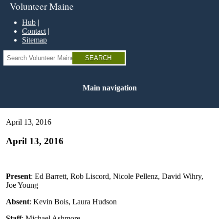
Skip
Volunteer Maine
to
main
Hub
content
Contact
Sitemap
Search
Main navigation
April 13, 2016
April 13, 2016
Present
: Ed Barrett, Rob Liscord, Nicole Pellenz, David Wihry,
Joe Young
Absent
: Kevin Bois, Laura Hudson
Staff
: Michael Ashmore