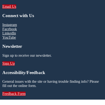
Email Us
Connect with Us
Instagram
Facebook
LinkedIn
YouTube
Newsletter
Sign up to receive our newsletter.
Sign Up
Accessibility/Feedback
General issues with the site or having trouble finding info? Please
fill out the online form.
Feedback Form