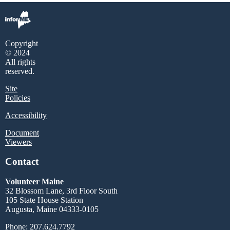
Copyright
© 2024
All rights
reserved.
Site
Policies
Accessibility
Document
Viewers
Contact
Volunteer Maine
32 Blossom Lane, 3rd Floor South
105 State House Station
Augusta, Maine 04333-0105
Phone: 207.624.7792