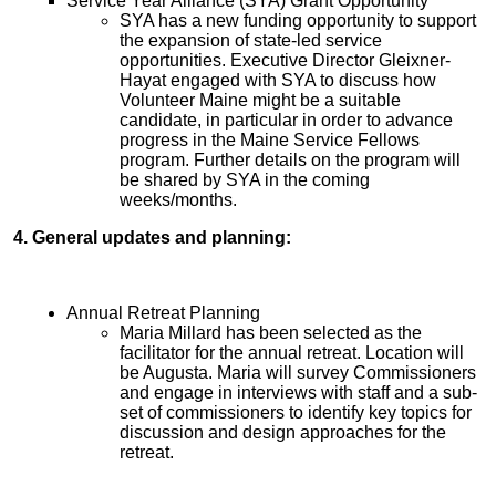
Service Year Alliance (SYA) Grant Opportunity
SYA has a new funding opportunity to support
the expansion of state-led service
opportunities. Executive Director Gleixner-
Hayat engaged with SYA to discuss how
Volunteer Maine might be a suitable
candidate, in particular in order to advance
progress in the Maine Service Fellows
program. Further details on the program will
be shared by SYA in the coming
weeks/months.
4. General updates and planning:
Annual Retreat Planning
Maria Millard has been selected as the
facilitator for the annual retreat. Location will
be Augusta. Maria will survey Commissioners
and engage in interviews with staff and a sub-
set of commissioners to identify key topics for
discussion and design approaches for the
retreat.