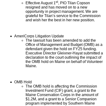
st
Effective August 1
, PIO Tilan Copson
resigned and has moved on to a new
opportunity in project management. We are
grateful for Tilan’s service to the Commission
and wish her the best in her new position.
AmeriCorps Litigation Update
The lawsuit has been amended to add the
Office of Management and Budget (OMB) as a
defendant given the hold on FY25 funding.
Executive Director Gleixner-Hayat submitted a
declaration to the court outlining the impact of
the OMB hold on Maine on behalf of Volunteer
Maine.
OMB Hold
The OMB hold is affecting the Commission
Investment Fund (CIF) grant, a grant to the
Maine Conservation Corps in the amount of
$1.2M, and a grant to a Senior Companion
program implemented by Southern Maine