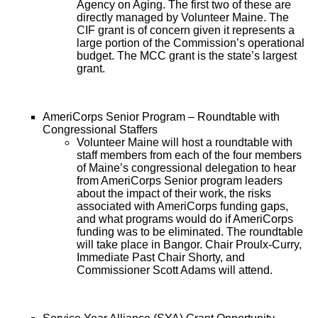
Agency on Aging. The first two of these are
directly managed by Volunteer Maine. The
CIF grant is of concern given it represents a
large portion of the Commission’s operational
budget. The MCC grant is the state’s largest
grant.
AmeriCorps Senior Program – Roundtable with
Congressional Staffers
Volunteer Maine will host a roundtable with
staff members from each of the four members
of Maine’s congressional delegation to hear
from AmeriCorps Senior program leaders
about the impact of their work, the risks
associated with AmeriCorps funding gaps,
and what programs would do if AmeriCorps
funding was to be eliminated. The roundtable
will take place in Bangor. Chair Proulx-Curry,
Immediate Past Chair Shorty, and
Commissioner Scott Adams will attend.