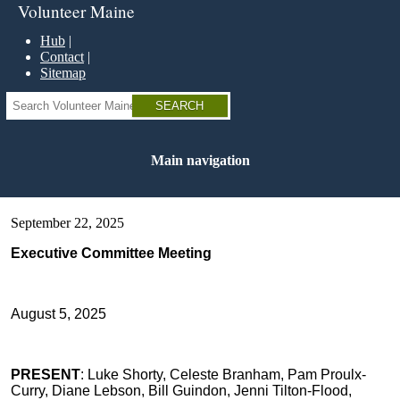
Skip
Volunteer Maine
to
main
Hub
content
Contact
Sitemap
Search
Main navigation
September 22, 2025
Executive Committee Meeting
August 5, 2025
PRESENT
: Luke Shorty, Celeste Branham, Pam Proulx-
Curry, Diane Lebson, Bill Guindon, Jenni Tilton-Flood,