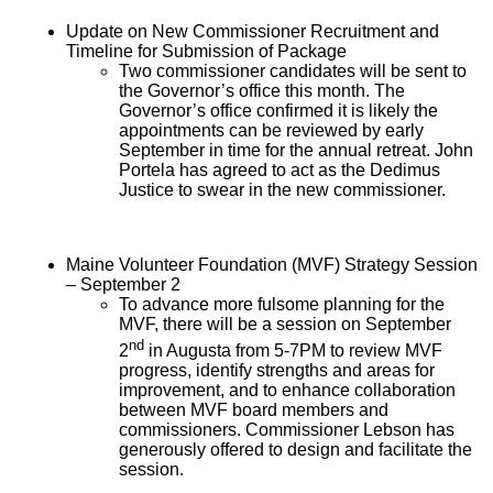
Update on New Commissioner Recruitment and
Timeline for Submission of Package
Two commissioner candidates will be sent to
the Governor’s office this month. The
Governor’s office confirmed it is likely the
appointments can be reviewed by early
September in time for the annual retreat. John
Portela has agreed to act as the Dedimus
Justice to swear in the new commissioner.
Maine Volunteer Foundation (MVF) Strategy Session
– September 2
To advance more fulsome planning for the
MVF, there will be a session on September
nd
2
in Augusta from 5-7PM to review MVF
progress, identify strengths and areas for
improvement, and to enhance collaboration
between MVF board members and
commissioners. Commissioner Lebson has
generously offered to design and facilitate the
session.