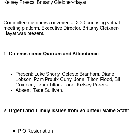
Kelsey Preecs, Brittany Gleixner-Hayat
Committee members convened at 3:30 pm using virtual
meeting platform. Executive Director, Brittany Gleixner-
Hayat was present.
1. Commissioner Quorum and Attendance:
Present: Luke Shorty, Celeste Branham, Diane
Lebson, Pam Proulx-Curry, Jenni Tilton-Flood, Bill
Guindon, Jenni Tilton-Flood, Kelsey Preecs.
Absent: Tade Sullivan.
2. Urgent and Timely Issues from Volunteer Maine Staff:
PIO Resignation