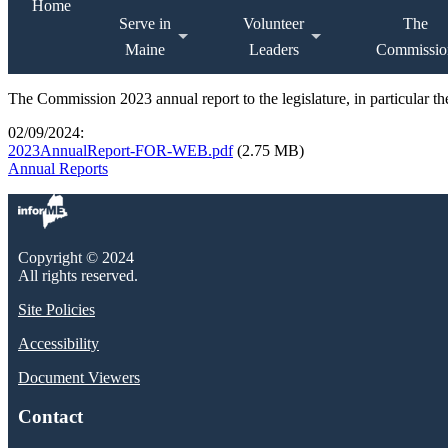
Home
Serve in
Volunteer
The
Maine
Leaders
Commissio
The Commission 2023 annual report to the legislature, in particular 
02/09/2024:
2023AnnualReport-FOR-WEB.pdf
(2.75 MB)
Annual Reports
Copyright © 2024
All rights reserved.
Site Policies
Accessibility
Document Viewers
Contact