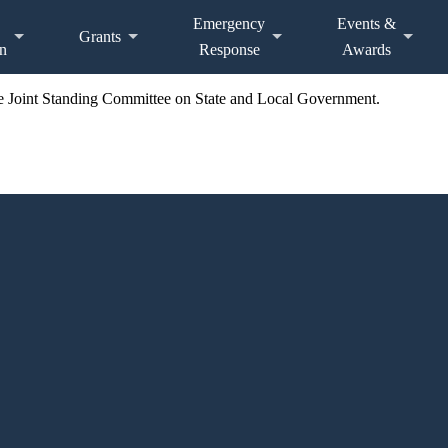
Emergency
Events &
Grants
n
Response
Awards
the Joint Standing Committee on State and Local Government.