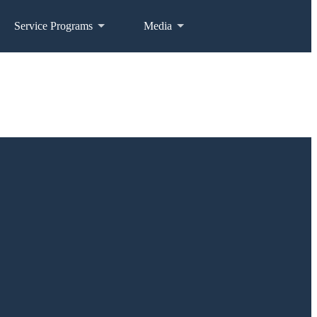
Service Programs
Media