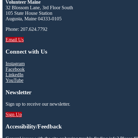
Volunteer Maine
32 Blossom Lane, 3rd Floor South
105 State House Station
Augusta, Maine 04333-0105
Phone: 207.624.7792
Email Us
Connect with Us
Instagram
Facebook
LinkedIn
YouTube
Newsletter
Sign up to receive our newsletter.
Sign Up
Accessibility/Feedback