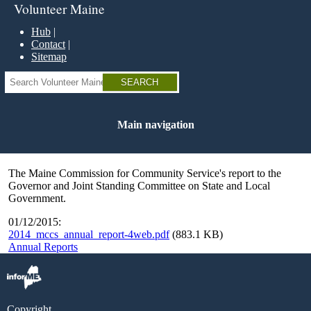
Skip
Volunteer Maine
to
main
Hub
content
Contact
Sitemap
Search
Main navigation
The Maine Commission for Community Service's report to the
Governor and Joint Standing Committee on State and Local
Government.
01/12/2015:
2014_mccs_annual_report-4web.pdf
(883.1 KB)
Annual Reports
Copyright