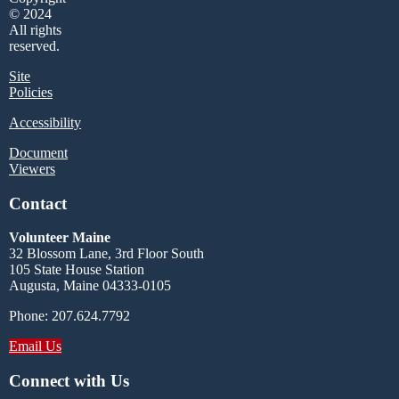
© 2024
All rights
reserved.
Site
Policies
Accessibility
Document
Viewers
Contact
Volunteer Maine
32 Blossom Lane, 3rd Floor South
105 State House Station
Augusta, Maine 04333-0105
Phone: 207.624.7792
Email Us
Connect with Us