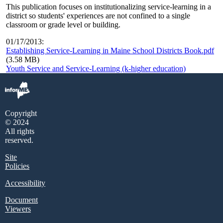
This publication focuses on institutionalizing service-learning in a
district so students' experiences are not confined to a single
classroom or grade level or building.
01/17/2013:
Establishing Service-Learning in Maine School Districts Book.pdf
(3.58 MB)
Youth Service and Service-Learning (k-higher education)
Copyright
© 2024
All rights
reserved.
Site
Policies
Accessibility
Document
Viewers