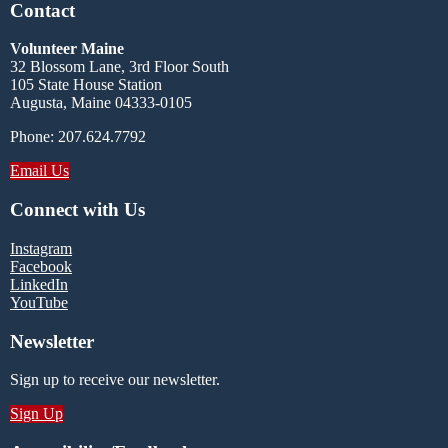
Contact
Volunteer Maine
32 Blossom Lane, 3rd Floor South
105 State House Station
Augusta, Maine 04333-0105
Phone: 207.624.7792
Email Us
Connect with Us
Instagram
Facebook
LinkedIn
YouTube
Newsletter
Sign up to receive our newsletter.
Sign Up