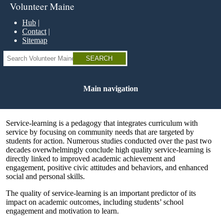
Skip
Volunteer Maine
to
main
Hub
content
Contact
Sitemap
Search
Main navigation
Service-learning is a pedagogy that integrates curriculum with
service by focusing on community needs that are targeted by
students for action. Numerous studies conducted over the past two
decades overwhelmingly conclude high quality service-learning is
directly linked to improved academic achievement and
engagement, positive civic attitudes and behaviors, and enhanced
social and personal skills.
The quality of service-learning is an important predictor of its
impact on academic outcomes, including students’ school
engagement and motivation to learn.