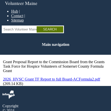
Skip
Volunteer Maine
to
main
Hub
content
Contact
Sitemap
Search
Main navigation
Grant Proposal Report to the Commission Board from the Grants
Task Force for Hospice Volunteers of Somerset County Formula
Grant
2026_HVSC Grant TF Report to full Board-ACFormula2.pdf
(269.14 KB)
Copyright
© 2024