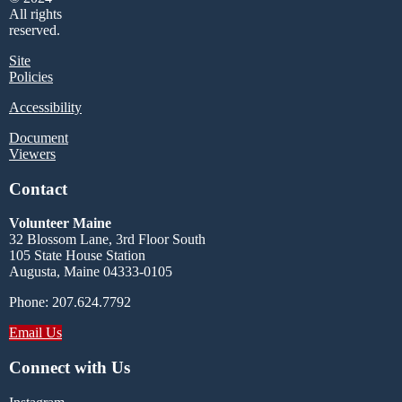
All rights
reserved.
Site
Policies
Accessibility
Document
Viewers
Contact
Volunteer Maine
32 Blossom Lane, 3rd Floor South
105 State House Station
Augusta, Maine 04333-0105
Phone: 207.624.7792
Email Us
Connect with Us