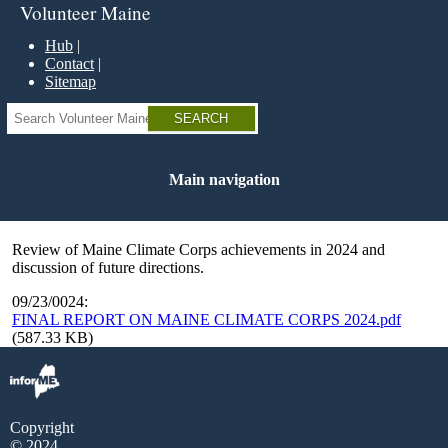
Skip
Volunteer Maine
to
main
Hub
content
Contact
Sitemap
Search
Main navigation
Review of Maine Climate Corps achievements in 2024 and
discussion of future directions.
09/23/0024:
FINAL REPORT ON MAINE CLIMATE CORPS 2024.pdf
(587.33 KB)
Copyright
© 2024