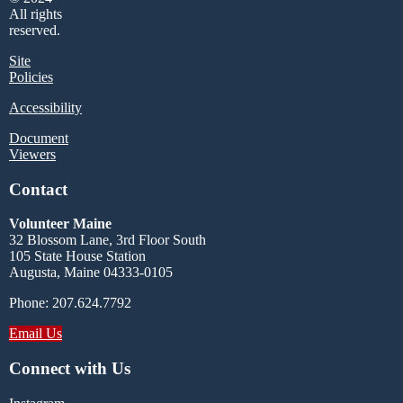
All rights
reserved.
Site
Policies
Accessibility
Document
Viewers
Contact
Volunteer Maine
32 Blossom Lane, 3rd Floor South
105 State House Station
Augusta, Maine 04333-0105
Phone: 207.624.7792
Email Us
Connect with Us