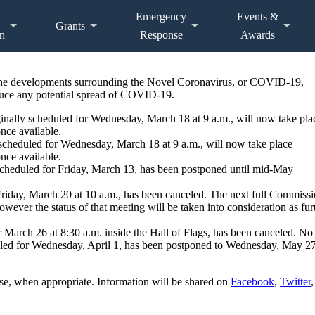
Emergency
Events &
Grants
n
Response
Awards
 the developments surrounding the Novel Coronavirus, or COVID-19,
educe any potential spread of COVID-19.
ally scheduled for Wednesday, March 18 at 9 a.m., will now take pla
once available.
scheduled for Wednesday, March 18 at 9 a.m., will now take place
once available.
cheduled for Friday, March 13, has been postponed until mid-May
riday, March 20 at 10 a.m., has been canceled. The next full Commiss
owever the status of that meeting will be taken into consideration as fur
r March 26 at 8:30 a.m. inside the Hall of Flags, has been canceled. N
d for Wednesday, April 1, has been postponed to Wednesday, May 27 a
e, when appropriate. Information will be shared on
Facebook
,
Twitter