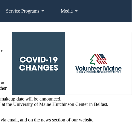
Service Programs
Media
ce
ion
ther
o makeup date will be announced.
t the University of Maine Hutchinson Center in Belfast.
, via email, and on the news section of our website,