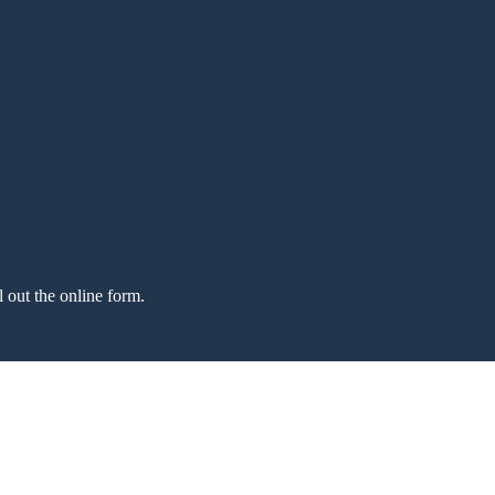
l out the online form.