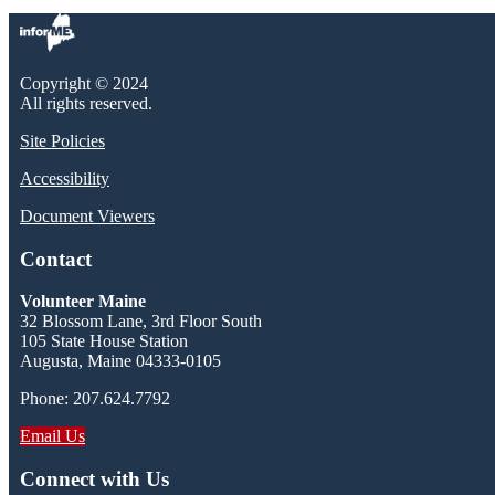
Copyright © 2024
All rights reserved.
Site Policies
Accessibility
Document Viewers
Contact
Volunteer Maine
32 Blossom Lane, 3rd Floor South
105 State House Station
Augusta, Maine 04333-0105
Phone: 207.624.7792
Email Us
Connect with Us