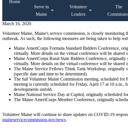
Home
Serve in
Volunteer
The
Maine
Leaders
Commissio
March 16, 2020
Volunteer Maine, Maine's service commission, is closely monitoring
outbreak. As such, the following measures are being taken to help r
Maine AmeriCorps Formula Standard Bidders Conference, origin
virtually. More details on the virtual conference will be shared 
Maine AmeriCorps Rural State Bidders Conference, originally 
virtually. More details on the virtual conference will be shared 
The Maine Service Fellows Think Tank Workshop, originally s
(specific date and time to be determined).
The full Volunteer Maine Commission meeting, scheduled for F
meeting is currently scheduled for Friday, April 17 at 10 a.m., h
developments unfold.
Maine National Service Day at Capitol, originally scheduled fo
The Maine AmeriCorps Member Conference, originally schedule
Volunteer Maine will continue to share updates on COVID-19 respons
maineservicecommission.gov/news
.