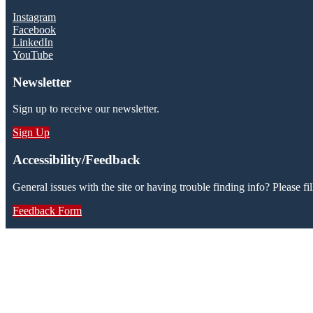
Instagram
Facebook
LinkedIn
YouTube
Newsletter
Sign up to receive our newsletter.
Sign Up
Accessibility/Feedback
General issues with the site or having trouble finding info? Please fil
Feedback Form