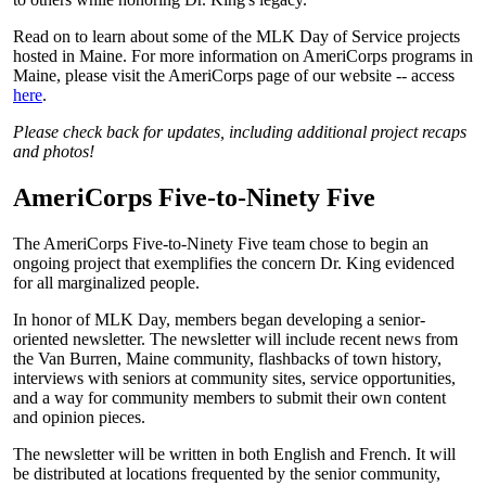
Read on to learn about some of the MLK Day of Service projects
hosted in Maine. For more information on AmeriCorps programs in
Maine, please visit the AmeriCorps page of our website -- access
here
.
Please check back for updates, including additional project recaps
and photos!
AmeriCorps Five-to-Ninety Five
The AmeriCorps Five-to-Ninety Five team chose to begin an
ongoing project that exemplifies the concern Dr. King evidenced
for all marginalized people.
In honor of MLK Day, members began developing a senior-
oriented newsletter. The newsletter will include recent news from
the Van Burren, Maine community, flashbacks of town history,
interviews with seniors at community sites, service opportunities,
and a way for community members to submit their own content
and opinion pieces.
The newsletter will be written in both English and French. It will
be distributed at locations frequented by the senior community,