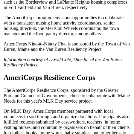
such as the Borderview and LaPlante Heights housing complexes
in Fort Fairfield and Van Buren, respectively.
The AmeriCorps program envisions opportunities to collaborate
with a translator, nursing home activity coordinators, senior
housing directors, the Meals on Wheels coordinator, the town
manager and the food pantry director, among others.
AmeriCorps Nine-to-Ninety Five is sponsored by the Town of Van
Buren, Maine and the Van Buren Resiliency Project.
Information courtesy of David Cote, Director of the Van Buren
Resiliency Project
AmeriCorps Resilience Corps
The AmeriCorps Resilience Corps, sponsored by the Greater
Portland Council of Governments, chose to collaborate with Maine
Needs for this year's MLK Day service project.
On MLK Day, AmeriCorps members partnered with local
volunteers to sort through and organize donations. Participants also
fulfilled requests submitted by caseworkers, teachers, in home
visiting nurses, and community organizers on behalf of their clients
for clothes, books, home wares, baby supplies, and other items to