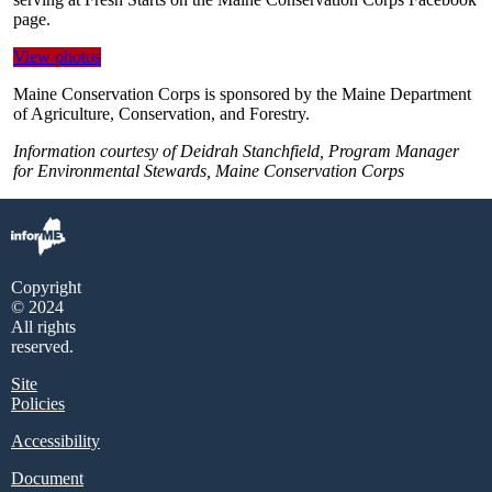
page.
View photos
Maine Conservation Corps is sponsored by the Maine Department
of Agriculture, Conservation, and Forestry.
Information courtesy of Deidrah Stanchfield, Program Manager
for Environmental Stewards, Maine Conservation Corps
Copyright
© 2024
All rights
reserved.
Site
Policies
Accessibility
Document