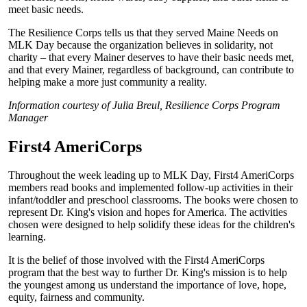
meet basic needs.
The Resilience Corps tells us that they served Maine Needs on
MLK Day because the organization believes in solidarity, not
charity – that every Mainer deserves to have their basic needs met,
and that every Mainer, regardless of background, can contribute to
helping make a more just community a reality.
Information courtesy of Julia Breul, Resilience Corps Program
Manager
First4 AmeriCorps
Throughout the week leading up to MLK Day, First4 AmeriCorps
members read books and implemented follow-up activities in their
infant/toddler and preschool classrooms. The books were chosen to
represent Dr. King's vision and hopes for America. The activities
chosen were designed to help solidify these ideas for the children's
learning.
It is the belief of those involved with the First4 AmeriCorps
program that the best way to further Dr. King's mission is to help
the youngest among us understand the importance of love, hope,
equity, fairness and community.