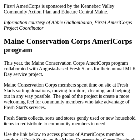
First4 AmeriCorps is sponsored by the Kennebec Valley
Community Action Plan and Educare Central Maine.
Information courtesy of Abbie Giallombardo, First4 AmeriCorps
Project Coordinator
Maine Conservation Corps AmeriCorps
program
This year, the Maine Conservation Corps AmeriCorps program
collaborated with Augusta-based Fresh Starts for their annual MLK
Day service project.
Maine Conservation Corps members spent time on site at Fresh
Starts sorting donations, moving furniture, cleaning, and helping
out in any way possible. The goal of the project is create a more
welcoming feel for community members who take advantage of
Fresh Start's services.
Fresh Starts collects, sorts and stores gently used or new household
items to redistribute to community members in need.
Use the link below to access photos of AmeriCorps members
serving at Fresh Starts on the Maine Conservation Corps Facebook