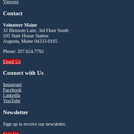
Viewers
Contact
Volunteer Maine
32 Blossom Lane, 3rd Floor South
105 State House Station
Augusta, Maine 04333-0105
Phone: 207.624.7792
Email Us
Connect with Us
Instagram
Facebook
LinkedIn
YouTube
Newsletter
Sign up to receive our newsletter.