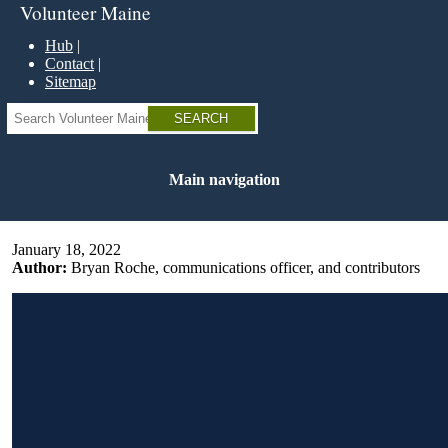
Skip
Volunteer Maine
to
main
Hub
content
Contact
Sitemap
Search
Main navigation
January 18, 2022
Author:
Bryan Roche, communications officer, and contributors