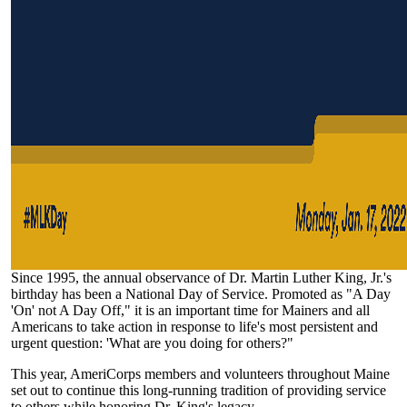
Since 1995, the annual observance of Dr. Martin Luther King, Jr.'s
birthday has been a National Day of Service. Promoted as "A Day
'On' not A Day Off," it is an important time for Mainers and all
Americans to take action in response to life's most persistent and
urgent question: 'What are you doing for others?"
This year, AmeriCorps members and volunteers throughout Maine
set out to continue this long-running tradition of providing service
to others while honoring Dr. King's legacy.