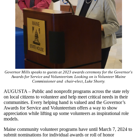
Governor Mills speaks to guests at 2023 awards ceremony for the Governor's
Awards for Service and Volunteerism. Looking on is Volunteer Maine
Commissioner and chair-elect, Luke Shorty.
AUGUSTA – Public and nonprofit programs across the state rely
on local citizens to volunteer and help meet critical needs in their
communities. Every helping hand is valued and the Governor’s
Awards for Service and Volunteerism offers a way to show
appreciation while lifting up some volunteers as inspirational role
models.
Maine community volunteer programs have until March 7, 2024 to
submit nominations for individual awards or roll of honor