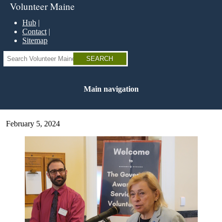
Skip
Volunteer Maine
to
main
Hub
content
Contact
Sitemap
Search
Main navigation
February 5, 2024