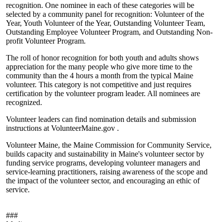
recognition. One nominee in each of these categories will be
selected by a community panel for recognition: Volunteer of the
Year, Youth Volunteer of the Year, Outstanding Volunteer Team,
Outstanding Employee Volunteer Program, and Outstanding Non-
profit Volunteer Program.
The roll of honor recognition for both youth and adults shows
appreciation for the many people who give more time to the
community than the 4 hours a month from the typical Maine
volunteer. This category is not competitive and just requires
certification by the volunteer program leader. All nominees are
recognized.
Volunteer leaders can find nomination details and submission
instructions at VolunteerMaine.gov .
Volunteer Maine, the Maine Commission for Community Service,
builds capacity and sustainability in Maine's volunteer sector by
funding service programs, developing volunteer managers and
service-learning practitioners, raising awareness of the scope and
the impact of the volunteer sector, and encouraging an ethic of
service.
###