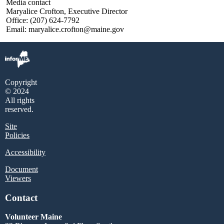
Media contact
Maryalice Crofton, Executive Director
Office: (207) 624-7792
Email: maryalice.crofton@maine.gov
Copyright
© 2024
All rights
reserved.
Site
Policies
Accessibility
Document
Viewers
Contact
Volunteer Maine