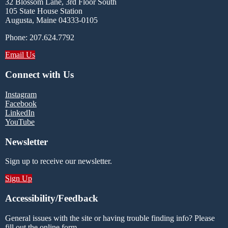
32 Blossom Lane, 3rd Floor South
105 State House Station
Augusta, Maine 04333-0105
Phone: 207.624.7792
Email Us
Connect with Us
Instagram
Facebook
LinkedIn
YouTube
Newsletter
Sign up to receive our newsletter.
Sign Up
Accessibility/Feedback
General issues with the site or having trouble finding info? Please
fill out the online form.