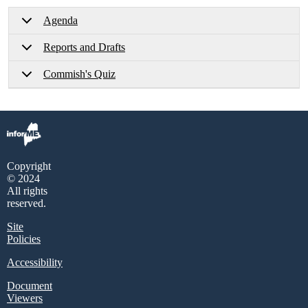
Agenda
Reports and Drafts
Commish's Quiz
Copyright
© 2024
All rights
reserved.
Site
Policies
Accessibility
Document
Viewers