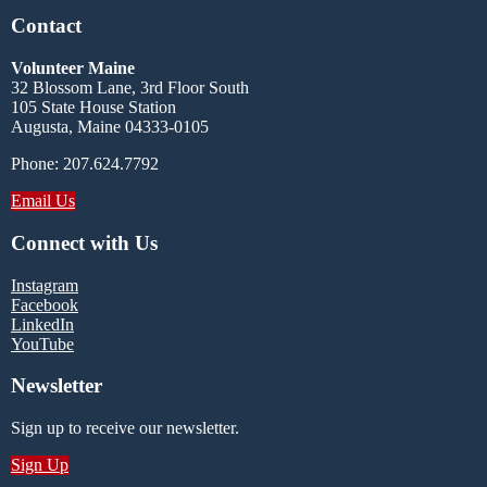
Contact
Volunteer Maine
32 Blossom Lane, 3rd Floor South
105 State House Station
Augusta, Maine 04333-0105
Phone: 207.624.7792
Email Us
Connect with Us
Instagram
Facebook
LinkedIn
YouTube
Newsletter
Sign up to receive our newsletter.
Sign Up