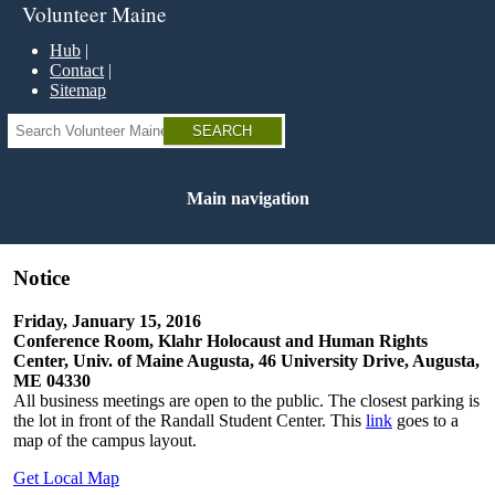
Skip
Volunteer Maine
to
main
Hub
content
Contact
Sitemap
Search
Main navigation
Notice
Friday, January 15, 2016
Conference Room, Klahr Holocaust and Human Rights
Center, Univ. of Maine Augusta, 46 University Drive, Augusta,
ME 04330
All business meetings are open to the public. The closest parking is
the lot in front of the Randall Student Center. This
link
goes to a
map of the campus layout.
Get Local Map