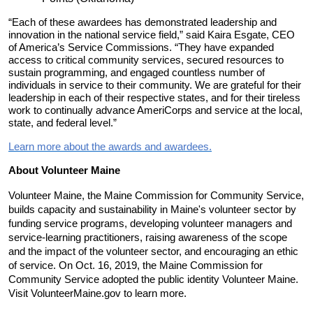
“Each of these awardees has demonstrated leadership and
innovation in the national service field,” said Kaira Esgate, CEO
of America’s Service Commissions. “They have expanded
access to critical community services, secured resources to
sustain programming, and engaged countless number of
individuals in service to their community. We are grateful for their
leadership in each of their respective states, and for their tireless
work to continually advance AmeriCorps and service at the local,
state, and federal level.”
Learn more about the awards and awardees.
About Volunteer Maine
Volunteer Maine, the Maine Commission for Community Service,
builds capacity and sustainability in Maine's volunteer sector by
funding service programs, developing volunteer managers and
service-learning practitioners, raising awareness of the scope
and the impact of the volunteer sector, and encouraging an ethic
of service. On Oct. 16, 2019, the Maine Commission for
Community Service adopted the public identity Volunteer Maine.
Visit VolunteerMaine.gov to learn more.