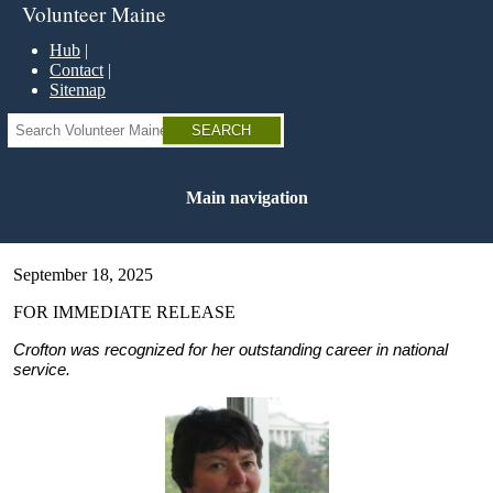
Skip
Volunteer Maine
to
main
Hub
content
Contact
Sitemap
Search
Main navigation
September 18, 2025
FOR IMMEDIATE RELEASE
Crofton was recognized for her outstanding career in national
service.