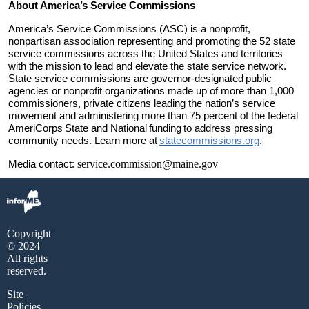
About America’s Service Commissions
America’s Service Commissions (ASC) is a nonprofit,
nonpartisan association representing and promoting the 52 state
service commissions across the United States and territories
with the mission to lead and elevate the state service network.
State service commissions are governor
-
designated
public
agencies or nonprofit organizations made up of more than 1,000
commissioners, private citizens leading the nation’s service
movement and administering more than 75 percent of the federal
AmeriCorps
State and National
funding
to address pressing
community needs. Learn more at
statecommissions.org
.
service.commission@maine.gov
Media contact:
Copyright
© 2024
All rights
reserved.
Site
Policies