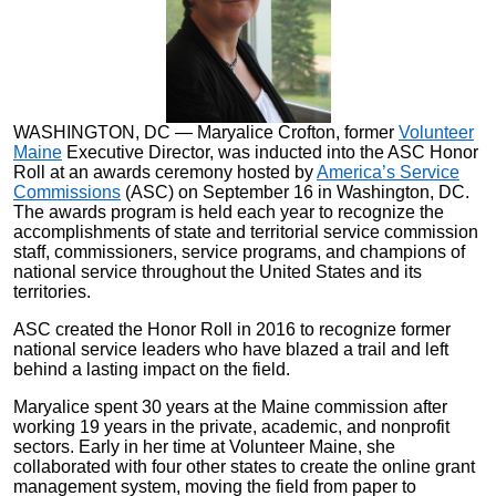
WASHINGTON, DC — Maryalice Crofton, former
Volunteer
Maine
Executive Director,
was inducted into the ASC Honor
Roll at an awards ceremony hosted by
America’s Service
Commissions
(ASC) on September 16 in Washington, DC.
The awards program is held each year to recognize the
accomplishments of state and territorial service commission
staff, commissioners, service programs, and champions of
national service throughout the United States and its
territories.
ASC created the Honor Roll in 2016 to recognize former
national service leaders who have blazed a trail and left
behind a lasting impact on the field.
Maryalice spent 30 years at the Maine commission after
working 19 years in the private, academic, and nonprofit
sectors. Early in her time at Volunteer Maine, she
collaborated with four other states to create the online grant
management system, moving the field from paper to