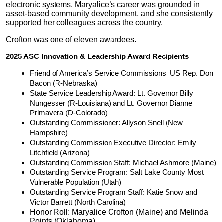
electronic systems. Maryalice’s career was grounded in
asset-based community development, and she consistently
supported her colleagues across the country.
Crofton was one of eleven awardees.
2025 ASC Innovation & Leadership Award Recipients
Friend of America’s Service Commissions: US Rep. Don
Bacon (R-Nebraska)
State Service Leadership Award: Lt. Governor Billy
Nungesser (R-Louisiana) and Lt. Governor Dianne
Primavera (D-Colorado)
Outstanding Commissioner: Allyson Snell (New
Hampshire)
Outstanding Commission Executive Director: Emily
Litchfield (Arizona)
Outstanding Commission Staff: Michael Ashmore (Maine)
Outstanding Service Program: Salt Lake County Most
Vulnerable Population (Utah)
Outstanding Service Program Staff: Katie Snow and
Victor Barrett (North Carolina)
Honor Roll: Maryalice Crofton (Maine) and Melinda
Points (Oklahoma)