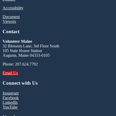
Accessibility
Document
Viewers
Contact
Volunteer Maine
32 Blossom Lane, 3rd Floor South
105 State House Station
Augusta, Maine 04333-0105
Phone: 207.624.7792
Email Us
Connect with Us
Instagram
Facebook
LinkedIn
YouTube