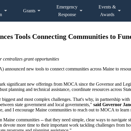
Emergency
Events &
Grants
n
Response
Awards
nces Tools Connecting Communities to Fun
 centralizes grant opportunities
 announced new tools to connect communities across Maine to resource
 mark significant new offerings from MOCA since the Governor and Legi
ust planning and technical assistance, coordinate resources across State
 biggest and most complex challenges. That's why, in partnership with 
between state government and local governments,"
said Governor Jane
nce, and I encourage Maine communities to reach out to MOCA to learn 
m Maine communities -- that they need simple, clear ways to navigate st
can devote more time to their important work tackling challenges from h
ate programs and planning assistance."