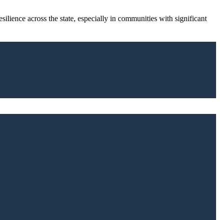
ilience across the state, especially in communities with significant