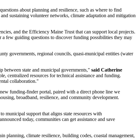
uestions about planning and resilience, such as where to find
and sustaining volunteer networks, climate adaptation and mitigation
ies, and the Efficiency Maine Trust that can support local projects.
r a few guiding questions to discover funding possibilities they may
ty governments, regional councils, quasi-municipal entities (water
ship between state and municipal governments,"
said Catherine
le, centralized resources for technical assistance and funding.
ental collaboration."
ew funding-finder portal, paired with a direct phone line we
n, housing, broadband, resilience, and community development.
municipal support that aligns state resources with
 announced today, communities can get assistance and save
n planning, climate resilience, building codes, coastal management,