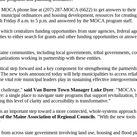
ew MOCA phone line at (207) 287-MOCA (6622) to get answers to their q
 municipal ordinances and housing development, resources for creating 
ugh Friday 8 a.m. to 5 p.m. and answered by the MOCA program staff.
 centralizes funding opportunities from state agencies, federal agenc
ies to either search for grants and other funding opportunities or answe
e communities, including local governments, tribal governments, coun
organizations working in partnership with these entities.
itical step forward and a key component for strengthening the partner
"The new tools announced today will help municipalities to access reliab
e vital role municipal leaders play in sustaining effective intergovernm
t challenge,"
said Van Buren Town Manager Luke Dyer
. "MOCA's n
e: a single place to navigate state programs that support revitalizatio
 this level of clarity and accessibility is transformative."
an important step toward a more connected, whole-systems approach to 
 of the Maine Association of Regional Councils
. "With the new tools
"
om across state government involving land use, housing and flood plai