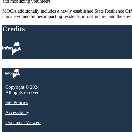
and mobilizing volunteers.
MOCA additionally includes a newly established State Resilience Office
climate vulnerabilities impacting residents, infrastructure, and the env
Credits
Copyright © 2024
All rights reserved.
Site Policies
Accessibility
Document Viewers