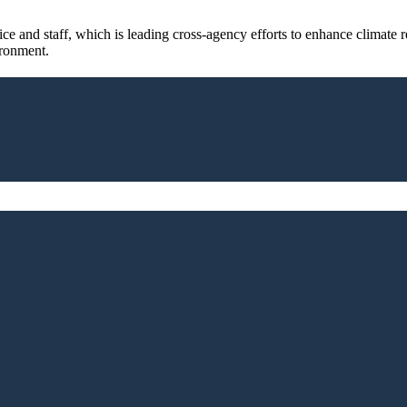
 and staff, which is leading cross-agency efforts to enhance climate res
ironment.