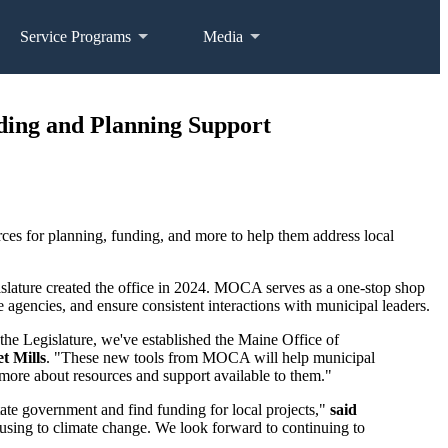
Service Programs
Media
ding and Planning Support
s for planning, funding, and more to help them address local
slature created the office in 2024. MOCA serves as a one-stop shop
 agencies, and ensure consistent interactions with municipal leaders.
the Legislature, we've established the Maine Office of
t Mills
. "These new tools from MOCA will help municipal
more about resources and support available to them."
ate government and find funding for local projects,"
said
ousing to climate change. We look forward to continuing to