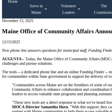
Home
Serve in
Volunteer
The
Maine
Leaders
Commissio
December 15, 2025
Maine Office of Community Affairs Annou
12/15/2025
New phone line answers questions for municipal staff, Funding Finder
AUGUSTA
-- Today, the Maine Office of Community Affairs (MOCA)
challenges and pursue solutions.
The tools -- a dedicated phone line and an online Funding Finder --
for communities within State government to support the delivery of rob
"Communities across Maine are on the frontlines of some of our
Community Affairs to enhance collaboration and coordination 
leaders to access valuable state programs and planning assista
"These new tools are a direct response to what we've heard fro
MOCA Director Samantha Horn
. "With this support, they 
partner with Maine communities to help them access valuable st