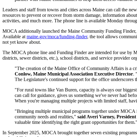
Leaders and staff from towns and cities across Maine can call the n
resources to prevent or recover from storm damage, information about
activities, and much more. The phone line is available Monday thro
MOCA additionally launched the Maine Community Funding Finder, which
Available at
maine.gov/moca/funding-finder
, the tool allows communit
not yet know about.
The MOCA phone line and Funding Finder are intended for use by Main
districts, sewer districts, etc.), school districts, and service provider 
"The creation of the Maine Office of Community Affairs is a cr
Conlow, Maine Municipal Association Executive Director
. 
The Legislature's continued support for the office underscores th
"For rural towns like Van Buren, capacity is always our bigges
can call for guidance, gives us something we've never had befor
When you're managing multiple projects with limited staff, having
"Bringing multiple municipal programs together under MOCA is 
community needs and realities,"
said Averi Varney, President
valuable time identifying the right grant opportunities for them.
In September 2025, MOCA brought together seven existing programs fr