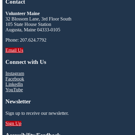
Contact
Volunteer Maine
32 Blossom Lane, 3rd Floor South
105 State House Station
Augusta, Maine 04333-0105
Phone: 207.624.7792
Email Us
Connect with Us
Instagram
Facebook
LinkedIn
YouTube
Newsletter
Sign up to receive our newsletter.
Sign Up