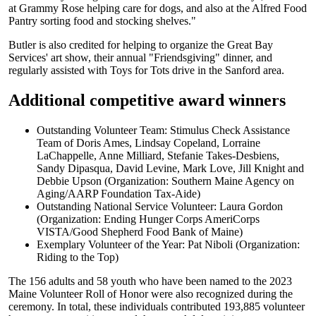
at Grammy Rose helping care for dogs, and also at the Alfred Food
Pantry sorting food and stocking shelves."
Butler is also credited for helping to organize the Great Bay
Services' art show, their annual "Friendsgiving" dinner, and
regularly assisted with Toys for Tots drive in the Sanford area.
Additional competitive award winners
Outstanding Volunteer Team: Stimulus Check Assistance
Team of Doris Ames, Lindsay Copeland, Lorraine
LaChappelle, Anne Milliard, Stefanie Takes-Desbiens,
Sandy Dipasqua, David Levine, Mark Love, Jill Knight and
Debbie Upson (Organization: Southern Maine Agency on
Aging/AARP Foundation Tax-Aide)
Outstanding National Service Volunteer: Laura Gordon
(Organization: Ending Hunger Corps AmeriCorps
VISTA/Good Shepherd Food Bank of Maine)
Exemplary Volunteer of the Year: Pat Niboli (Organization:
Riding to the Top)
The 156 adults and 58 youth who have been named to the 2023
Maine Volunteer Roll of Honor were also recognized during the
ceremony. In total, these individuals contributed 193,885 volunteer