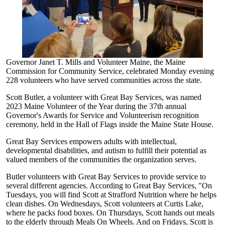
Governor Janet T. Mills and Volunteer Maine, the Maine
Commission for Community Service, celebrated Monday evening
228 volunteers who have served communities across the state.
Scott Butler, a volunteer with Great Bay Services, was named
2023 Maine Volunteer of the Year during the 37th annual
Governor's Awards for Service and Volunteerism recognition
ceremony, held in the Hall of Flags inside the Maine State House.
Great Bay Services empowers adults with intellectual,
developmental disabilities, and autism to fulfill their potential as
valued members of the communities the organization serves.
Butler volunteers with Great Bay Services to provide service to
several different agencies. According to Great Bay Services, "On
Tuesdays, you will find Scott at Strafford Nutrition where he helps
clean dishes. On Wednesdays, Scott volunteers at Curtis Lake,
where he packs food boxes. On Thursdays, Scott hands out meals
to the elderly through Meals On Wheels. And on Fridays, Scott is