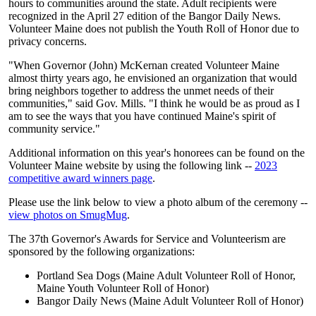
hours to communities around the state. Adult recipients were
recognized in the April 27 edition of the Bangor Daily News.
Volunteer Maine does not publish the Youth Roll of Honor due to
privacy concerns.
"When Governor (John) McKernan created Volunteer Maine
almost thirty years ago, he envisioned an organization that would
bring neighbors together to address the unmet needs of their
communities," said Gov. Mills. "I think he would be as proud as I
am to see the ways that you have continued Maine's spirit of
community service."
Additional information on this year's honorees can be found on the
Volunteer Maine website by using the following link --
2023
competitive award winners page
.
Please use the link below to view a photo album of the ceremony --
view photos on SmugMug
.
The 37th Governor's Awards for Service and Volunteerism are
sponsored by the following organizations:
Portland Sea Dogs (Maine Adult Volunteer Roll of Honor,
Maine Youth Volunteer Roll of Honor)
Bangor Daily News (Maine Adult Volunteer Roll of Honor)