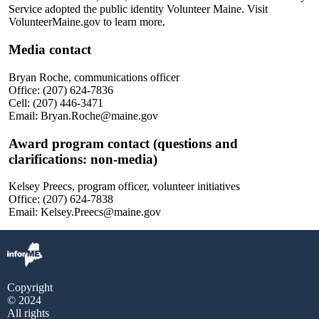
Service adopted the public identity Volunteer Maine. Visit
VolunteerMaine.gov to learn more.
Media contact
Bryan Roche, communications officer
Office: (207) 624-7836
Cell: (207) 446-3471
Email: Bryan.Roche@maine.gov
Award program contact (questions and
clarifications: non-media)
Kelsey Preecs, program officer, volunteer initiatives
Office: (207) 624-7838
Email: Kelsey.Preecs@maine.gov
Copyright
© 2024
All rights