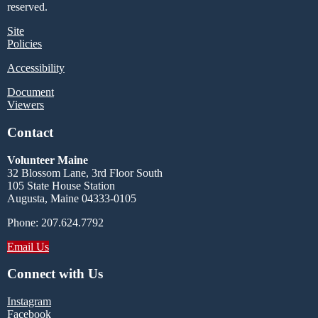
reserved.
Site
Policies
Accessibility
Document
Viewers
Contact
Volunteer Maine
32 Blossom Lane, 3rd Floor South
105 State House Station
Augusta, Maine 04333-0105
Phone: 207.624.7792
Email Us
Connect with Us
Instagram
Facebook