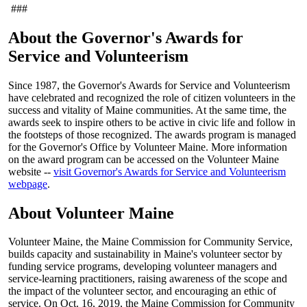
###
About the Governor's Awards for
Service and Volunteerism
Since 1987, the Governor's Awards for Service and Volunteerism
have celebrated and recognized the role of citizen volunteers in the
success and vitality of Maine communities. At the same time, the
awards seek to inspire others to be active in civic life and follow in
the footsteps of those recognized. The awards program is managed
for the Governor's Office by Volunteer Maine. More information
on the award program can be accessed on the Volunteer Maine
website --
visit Governor's Awards for Service and Volunteerism
webpage
.
About Volunteer Maine
Volunteer Maine, the Maine Commission for Community Service,
builds capacity and sustainability in Maine's volunteer sector by
funding service programs, developing volunteer managers and
service-learning practitioners, raising awareness of the scope and
the impact of the volunteer sector, and encouraging an ethic of
service. On Oct. 16, 2019, the Maine Commission for Community