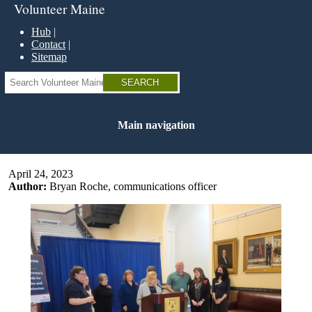
Skip
Volunteer Maine
to
main
Hub
content
Contact
Sitemap
Search
Main navigation
April 24, 2023
Author:
Bryan Roche, communications officer