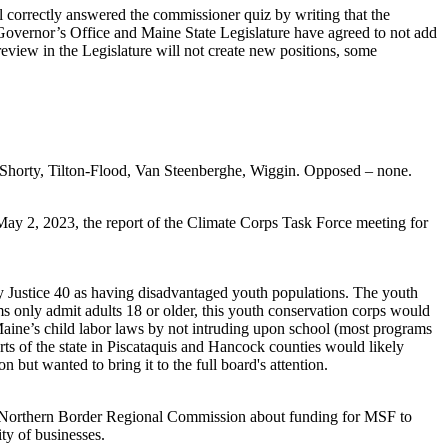
 correctly answered the commissioner quiz by writing that the
 Governor’s Office and Maine State Legislature have agreed to not add
eview in the Legislature will not create new positions, some
 Shorty, Tilton-Flood, Van Steenberghe, Wiggin. Opposed – none.
ay 2, 2023, the report of the Climate Corps Task Force meeting for
by Justice 40 as having disadvantaged youth populations. The youth
 only admit adults 18 or older, this youth conservation corps would
 Maine’s child labor laws by not intruding upon school (most programs
parts of the state in Piscataquis and Hancock counties would likely
but wanted to bring it to the full board's attention.
he Northern Border Regional Commission about funding for MSF to
ty of businesses.