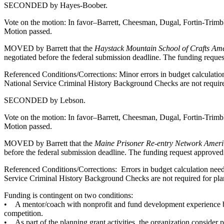
SECONDED by Hayes-Boober.
Vote on the motion: In favor–Barrett, Cheesman, Dugal, Fortin-Trim
Motion passed.
MOVED by Barrett that the
Haystack Mountain School of Crafts Am
negotiated before the federal submission deadline. The funding requ
Referenced Conditions/Corrections: Minor errors in budget calculation
National Service Criminal History Background Checks are not required 
SECONDED by Lebson.
Vote on the motion: In favor–Barrett, Cheesman, Dugal, Fortin-Trim
Motion passed.
MOVED by Barrett that the
Maine Prisoner Re-entry Network Ameri
before the federal submission deadline. The funding request approve
Referenced Conditions/Corrections: Errors in budget calculation need 
Service Criminal History Background Checks are not required for plann
Funding is contingent on two conditions:
• A mentor/coach with nonprofit and fund development experience be h
competition.
• As part of the planning grant activities, the organization conside