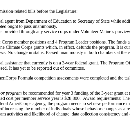
sion-related bills before the Legislature:
l agent from Department of Education to Secretary of State while add
oted ought to pass unanimously.
provided through any service corps under Volunteer Maine’s purview. Th
 Corps member positions and 4 Program Leader positions. The funds ar
ne Climate Corps grants which, in effect, defunds the program. It is c
s. No change in status. Passed unanimously in both chambers at the end
l assistance that currently is on a 3-year federal grant. The Program Off
ssed. It has yet to be reported out of committee.
eriCorps Formula competition assessments were completed and the tas
oor program
be recommended for year 3 funding of the 3-year grant at 
sed cost per member service year is $28,800. Award requirements: The p
ederal AmeriCorps agency, the program needs to set new performance mea
f increasing the number of individuals whose behavior changes as a resu
 activities and likelihood of change, data collection consistency and e