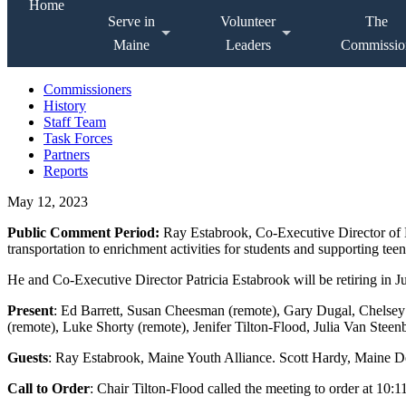
Home
Serve in
Volunteer
The
Maine
Leaders
Commissio
Commissioners
History
Staff Team
Task Forces
Partners
Reports
May 12, 2023
Public Comment Period:
Ray Estabrook, Co-Executive Director of 
transportation to enrichment activities for students and supporting tee
He and Co-Executive Director Patricia Estabrook will be retiring in J
Present
: Ed Barrett, Susan Cheesman (remote), Gary Dugal, Chelse
(remote), Luke Shorty (remote), Jenifer Tilton-Flood, Julia Van Stee
Guests
: Ray Estabrook, Maine Youth Alliance. Scott Hardy, Maine D
Call to Order
: Chair Tilton-Flood called the meeting to order at 10:1