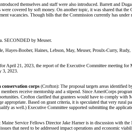
troduced themselves and staff were also introduced. Barrett and Dugal
s were covered by soft money. On another topic, it was shared that the
rnment vacancies. Though bills that the Commission currently has under r
enda. SECONDED by Meuser.
ble, Hayes-Boober, Haines, Lebson, May, Meuser, Proulx-Curry, Rudy,
r April 21, 2023, the report of the Executive Committee meeting for M
y 3, 2023.
h conservation corps
(Crofton): The proposal targets areas identified 
ts members receive mentorship and a stipend. Since AmeriCorps programs
pportunities. Crofton clarified that grantees would have to comply with
e appropriate. Based on grant criteria, it is speculated that very rural 
ify as well.) Executive Committee supported submitting the application 
: Maine Service Fellows Director Jake Harner is in discussion with t
ssues that need to be addressed impact operations and economic viabili