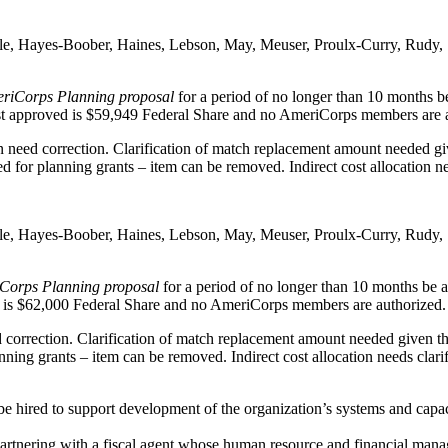
ble, Hayes-Boober, Haines, Lebson, May, Meuser, Proulx-Curry, Rudy,
eriCorps Planning proposal
for a period of no longer than 10 months be 
est approved is $59,949 Federal Share and no AmeriCorps members are 
 need correction. Clarification of match replacement amount needed give
for planning grants – item can be removed. Indirect cost allocation nee
ble, Hayes-Boober, Haines, Lebson, May, Meuser, Proulx-Curry, Rudy,
Corps Planning proposal
for a period of no longer than 10 months be aw
d is $62,000 Federal Share and no AmeriCorps members are authorized.
correction. Clarification of match replacement amount needed given the
ing grants – item can be removed. Indirect cost allocation needs clarif
ired to support development of the organization’s systems and capacit
r partnering with a fiscal agent whose human resource and financial ma