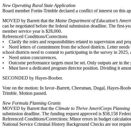
New Operating Rural State Application
Board member Fortin-Trimble declared a conflict of interest on this app
MOVED by Barrett that the
Maine Department of Education’s Ameri
can be negotiated before the federal submission deadline. The first-y
member service year is $28,000.
Referenced Conditions/Corrections
• Clarify the roles and responsibilities related to supervision and pr
• Need letters of commitment from the school districts. Letter needs t
school districts need to commit to participating in the survey in 2025, a
• Need union concurrences.
• Outcome performance targets must be set. Only outputs are in the 
• Must have a dedicated program director position. Dividing it among 
SECONDED by Hayes-Boober.
Vote on the motion: In favor–Barrett, Cheesman, Dugal, Hayes-Boobe
Trimble. Motion passed.
New Formula Planning Grants
MOVED by Barrett that the
Climate to Thrive AmeriCorps Planning
submission deadline. The funding request approved is $58,158 Feder
Referenced Conditions/Corrections: Minor errors in budget calculation
National Service Criminal History Background Checks are not required 