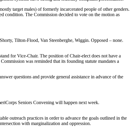
ostly target males) of formerly incarcerated people of other genders.
ired condition. The Commission decided to vote on the motion as
 Shorty, Tilton-Flood, Van Steenberghe, Wiggin. Opposed – none.
 stand for Vice-Chair. The position of Chair-elect does not have a
he Commission was reminded that its founding statute mandates a
n answer questions and provide general assistance in advance of the
riCorps Seniors Convening will happen next week.
le outreach practices in order to advance the goals outlined in the
intersection with marginalization and oppression.