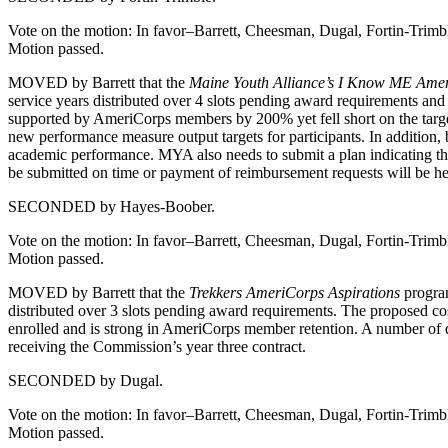
Vote on the motion: In favor–Barrett, Cheesman, Dugal, Fortin-Trim
Motion passed.
MOVED by Barrett that the
Maine Youth Alliance’s I Know ME Ame
service years distributed over 4 slots pending award requirements a
supported by AmeriCorps members by 200% yet fell short on the targe
new performance measure output targets for participants. In addition,
academic performance. MYA also needs to submit a plan indicating the 
be submitted on time or payment of reimbursement requests will be hel
SECONDED by Hayes-Boober.
Vote on the motion: In favor–Barrett, Cheesman, Dugal, Fortin-Trim
Motion passed.
MOVED by Barrett that the
Trekkers AmeriCorps Aspirations
program
distributed over 3 slots pending award requirements. The proposed co
enrolled and is strong in AmeriCorps member retention. A number of d
receiving the Commission’s year three contract.
SECONDED by Dugal.
Vote on the motion: In favor–Barrett, Cheesman, Dugal, Fortin-Trim
Motion passed.