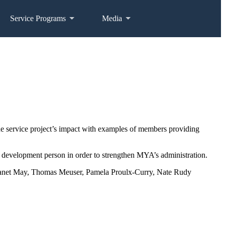
Service Programs
Media
service project’s impact with examples of members providing
 a development person in order to strengthen MYA’s administration.
 Janet May, Thomas Meuser, Pamela Proulx-Curry, Nate Rudy