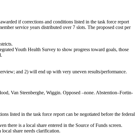
warded if corrections and conditions listed in the task force report
ember service years distributed over 7 slots. The proposed cost per
tricts.
Integrated Youth Health Survey to show progress toward goals, those
l.
nterview; and 2) will end up with very uneven results/performance.
Flood, Van Steenberghe, Wiggin. Opposed –none. Abstention–Fortin-
ns listed in the task force report can be negotiated before the federal
n there is a local share entered in the Source of Funds screen.
local share needs clarification.