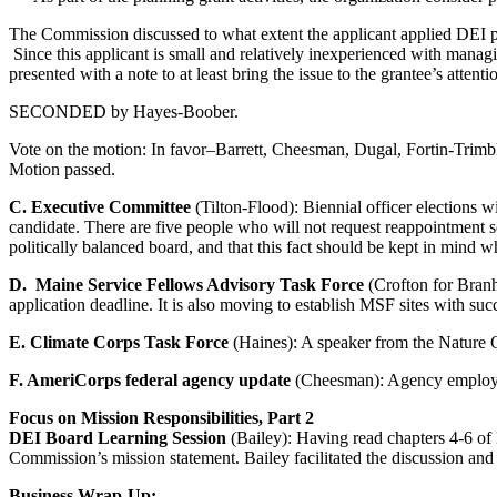
The Commission discussed to what extent the applicant applied DEI pra
Since this applicant is small and relatively inexperienced with mana
presented with a note to at least bring the issue to the grantee’s attenti
SECONDED by Hayes-Boober.
Vote on the motion: In favor–Barrett, Cheesman, Dugal, Fortin-Trim
Motion passed.
C. Executive Committee
(Tilton-Flood): Biennial officer elections w
candidate. There are five people who will not request reappointment 
politically balanced board, and that this fact should be kept in mind
D. Maine Service Fellows Advisory Task Force
(Crofton for Branha
application deadline. It is also moving to establish MSF sites with succ
E. Climate Corps Task Force
(Haines): A speaker from the Nature Co
F. AmeriCorps federal agency update
(Cheesman): Agency employe
Focus on Mission Responsibilities, Part 2
DEI Board Learning Session
(Bailey): Having read chapters 4-6 of 
Commission’s mission statement. Bailey facilitated the discussion and 
Business Wrap-Up: