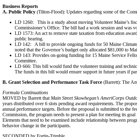
Business Reports
A. Public Policy
(Tilton-Flood): Updates regarding some of the Commis
LD 1260: This is a study about moving Volunteer Maine’s fisca
Commissioner’s Office. The bill had a work session and was v
LD 1573: An act to remove state taxation from education awards 
public hearing.
LD 142: A bill to provide ongoing funds for 50 Maine Climate
noted that the Governor’s budget only allocated $81,000 to Mai
LD 143: Provides on-going funding for 15 Maine Service Fellow
Committee.
LD 666: This bill would fund the volunteer training and technica
The funds in this bill would ensure support in future years if pa
B. Grant Selection and Performance Task Force
(Barrett): The Am
Formula Continuations
MOVED by Barrett that
Main Street Skowhegan’s AmeriCorps Outd
years distributed over 6 slots pending award requirements. The propo
annual performance targets. Before the proposal is submitted to the f
Commission, the program needs to present a plan for meeting its goal o
Elements that need to be examined include relationship between program
behavior change in the participants.
SECONDED by Fortin-Trimble.