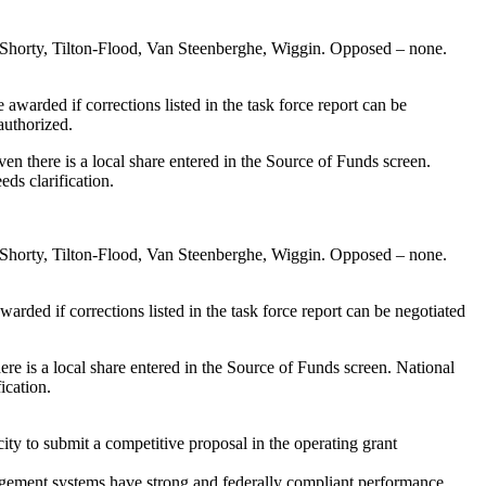
 Shorty, Tilton-Flood, Van Steenberghe, Wiggin. Opposed – none.
awarded if corrections listed in the task force report can be
authorized.
n there is a local share entered in the Source of Funds screen.
ds clarification.
 Shorty, Tilton-Flood, Van Steenberghe, Wiggin. Opposed – none.
arded if corrections listed in the task force report can be negotiated
re is a local share entered in the Source of Funds screen. National
ication.
y to submit a competitive proposal in the operating grant
nagement systems have strong and federally compliant performance.