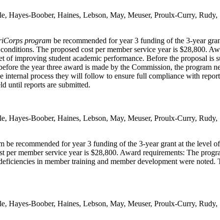
ble, Hayes-Boober, Haines, Lebson, May, Meuser, Proulx-Curry, Rudy,
riCorps program
be recommended for year 3 funding of the 3-year gran
nd conditions. The proposed cost per member service year is $28,800. A
t of improving student academic performance. Before the proposal is s
 before the year three award is made by the Commission, the program nee
internal process they will follow to ensure full compliance with repor
d until reports are submitted.
ble, Hayes-Boober, Haines, Lebson, May, Meuser, Proulx-Curry, Rudy,
 be recommended for year 3 funding of the 3-year grant at the level o
st per member service year is $28,800. Award requirements: The progra
eficiencies in member training and member development were noted. Trek
ble, Hayes-Boober, Haines, Lebson, May, Meuser, Proulx-Curry, Rudy,