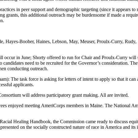
ctices in peer support and demographic targeting (since it appears to m
ging grants, this additional outreach may be burdensome if made a requ
on.
ble, Hayes-Boober, Haines, Lebson, May, Meuser, Proulx-Curry, Rudy,
ill occur in June; Shorty offered to run for Chair and Proulx-Curry will
so candidates need to be recruited for the Governor’s consideration. T
 when conducting outreach.
m): The task force is asking for letters of intent to apply so that it ca
essful applicants.
nsortium will address participatory grant making. All are invited.
es enjoyed meeting AmeriCorps members in Maine. The National Ame
Racial Healing Handbook, the Commission came ready to discuss equitab
presented on the socially constructed nature of race in America and its 