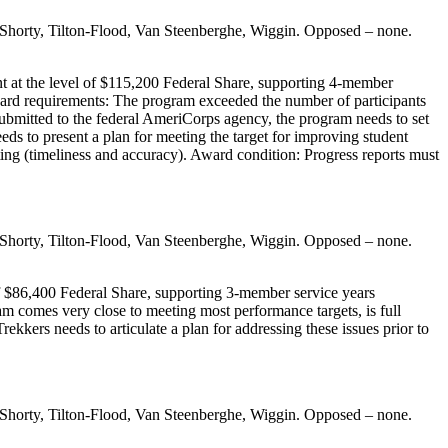
 Shorty, Tilton-Flood, Van Steenberghe, Wiggin. Opposed – none.
t at the level of $115,200 Federal Share, supporting 4-member
ward requirements: The program exceeded the number of participants
ubmitted to the federal AmeriCorps agency, the program needs to set
ds to present a plan for meeting the target for improving student
ting (timeliness and accuracy). Award condition: Progress reports must
 Shorty, Tilton-Flood, Van Steenberghe, Wiggin. Opposed – none.
f $86,400 Federal Share, supporting 3-member service years
m comes very close to meeting most performance targets, is full
kers needs to articulate a plan for addressing these issues prior to
 Shorty, Tilton-Flood, Van Steenberghe, Wiggin. Opposed – none.