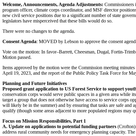
Welcome, Announcements, Agenda Adjustments:
Commissioners in
program officer, climate corps coordinator, and MSF director position
new civil service positions due to a significant number of state gove
legislators have misperceived that these bills would do so.
There were no changes to the agenda.
Consent Agenda
: MOVED by Lebson to approve the consent ag
Vote on the motion: In favor–Barrett, Cheesman, Dugal, Fortin-Trim
Motion passed.
Items approved by the motion were the Commission meeting minutes fo
April 19, 2023, and the report of the Public Policy Task Force for Ma
Planning and Future Initiatives
Proposed grant application to US Forest Service to support yout
conservation corps would serve public spaces in a given area while i
target a group that does not otherwise have access to service corps o
will likely be in the summer) and by ensuring that tasks are safe and ag
qualify (though some areas adjacent to more populated regions may qual
Focus on Mission Responsibilities, Part 1
A. Update on applications to potential funding partners
(Crofton)
address rural community needs for emergency planning capacity. The i