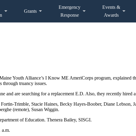
Emergency
Events &
Grants
n
Response
Awards
Maine Youth Alliance’s I Know ME AmeriCorps program, explained the 
ns through truancy issues.
une and are searching for a replacement E.D. Also, they recently hired
y Fortin-Trimble, Stacie Haines, Becky Hayes-Boober, Diane Lebson,
nberghe (remote), Susan Wiggin.
epartment of Education. Thenera Bailey, SISGI.
1 a.m.