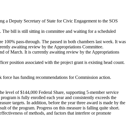
ing a Deputy Secretary of State for Civic Engagement to the SOS
e bill is still sitting in committee and waiting for a scheduled
e 100% pass-through. The passed in both chambers last week. It was
urrently awaiting review by the Appropriations Committee.
 of March. It is currently awaiting review by the Appropriations
icer position associated with the project grant is existing head count.
k force has funding recommendations for Commission action.
the level of $144,000 Federal Share, supporting 5-member service
rogram is fully enrolled each year and consistently exceeds the
sure targets. In addition, before the year three award is made by the
lt of the program. Progress on this measure is falling quite short.
ffectiveness of methods, and factors that interfere or promote