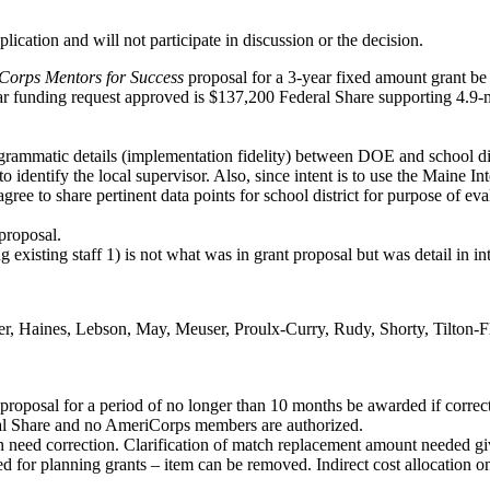
lication and will not participate in discussion or the decision.
Corps Mentors for Success
proposal for a 3-year fixed amount grant be a
ear funding request approved is $137,200 Federal Share supporting 4.9-m
ogrammatic details (implementation fidelity) between DOE and school dis
o identify the local supervisor. Also, since intent is to use the Maine 
gree to share pertinent data points for school district for purpose of eva
proposal.
existing staff 1) is not what was in grant proposal but was detail in i
r, Haines, Lebson, May, Meuser, Proulx-Curry, Rudy, Shorty, Tilton-
proposal for a period of no longer than 10 months be awarded if correctio
al Share and no AmeriCorps members are authorized.
 need correction. Clarification of match replacement amount needed give
for planning grants – item can be removed. Indirect cost allocation on 