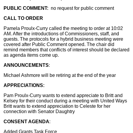
PUBLIC COMMENT:
no request for public comment
CALL TO ORDER
Pamela Proulx-Curry called the meeting to order at 10:02
AM. After the introductions of Commissioners, staff, and
guests. The protocols for a hybrid business meeting were
covered after Public Comment opened. The chair did
remind members that conflicts of interest should be declared
as agenda items come up.
ANNOUNCEMENTS
:
Michael Ashmore will be retiring at the end of the year
APPRECIATIONS:
Pam Proulx-Curry wants to extend appreciate to Britt and
Kelsey for their conduct during a meeting with United Ways
Britt wants to extend appreciation to Celeste for her
connection with Senator Daughtry
CONSENT AGENDA
:
Added Grants Task Force