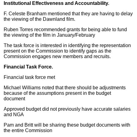
Institutional Effectiveness and Accountability.
F. Celeste Branham mentioned that they are having to delay
the viewing of the Dawnland film.
Ruben Torres recommended grants for being able to fund
the viewing of the film in January/February
The task force is interested in identifying the representation
present on the Commission to identify gaps as the
Commission engages new members and recruits.
Financial Task Force.
Financial task force met
Michael Williams noted that there should be adjustments
because of the assumptions present in the budget
document
Approved budget did not previously have accurate salaries
and NGA
Pam and Britt will be sharing these budget documents with
the entire Commission