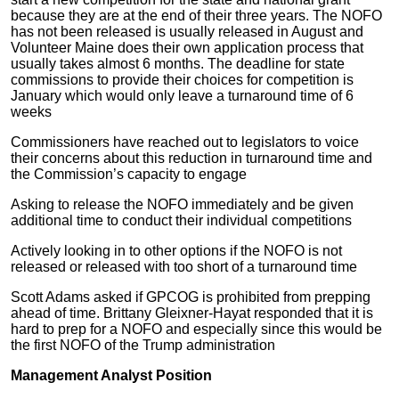
because they are at the end of their three years. The NOFO
has not been released is usually released in August and
Volunteer Maine does their own application process that
usually takes almost 6 months. The deadline for state
commissions to provide their choices for competition is
January which would only leave a turnaround time of 6
weeks
Commissioners have reached out to legislators to voice
their concerns about this reduction in turnaround time and
the Commission’s capacity to engage
Asking to release the NOFO immediately and be given
additional time to conduct their individual competitions
Actively looking in to other options if the NOFO is not
released or released with too short of a turnaround time
Scott Adams asked if GPCOG is prohibited from prepping
ahead of time. Brittany Gleixner-Hayat responded that it is
hard to prep for a NOFO and especially since this would be
the first NOFO of the Trump administration
Management Analyst Position