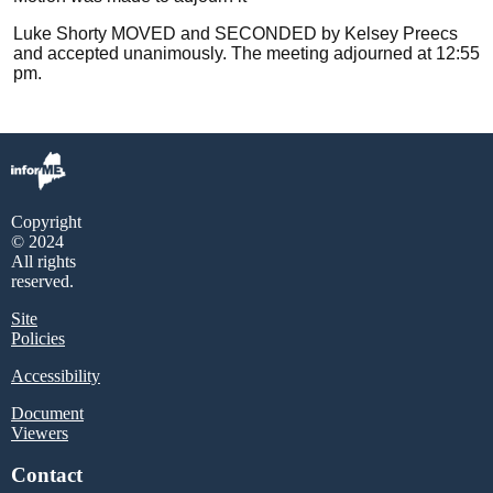
Luke Shorty MOVED and SECONDED by Kelsey Preecs
and accepted unanimously. The meeting adjourned at 12:55
pm.
Copyright
© 2024
All rights
reserved.
Site
Policies
Accessibility
Document
Viewers
Contact