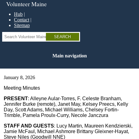
Skip
Volunteer Maine
to
main
Hub
content
Contact
Sitemap
Search
Main navigation
January 8, 2026
Meeting Minutes
PRESENT
: Alleyne Aular-Torres, F. Celeste Branham,
Jennifer Burke (remote), Janet May, Kelsey Preecs, Kelly
Day, Scott Adams, Michael Williams, Chelsey Fortin-
Trimble, Pamela Proulx-Curry, Necole Janczura
STAFF AND GUESTS
: Lucy Martin, Maureen Kendzierski,
Jamie McFaul, Michael Ashmore Brittany Gleixner-Hayat,
Steve Niles (Goodwill NNE)