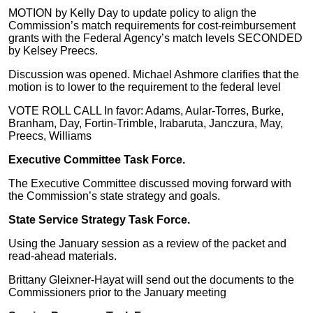
MOTION by Kelly Day to update policy to align the
Commission’s match requirements for cost-reimbursement
grants with the Federal Agency’s match levels SECONDED
by Kelsey Preecs.
Discussion was opened. Michael Ashmore clarifies that the
motion is to lower to the requirement to the federal level
VOTE ROLL CALL In favor: Adams, Aular-Torres, Burke,
Branham, Day, Fortin-Trimble, Irabaruta, Janczura, May,
Preecs, Williams
Executive Committee Task Force.
The Executive Committee discussed moving forward with
the Commission’s state strategy and goals.
State Service Strategy Task Force.
Using the January session as a review of the packet and
read-ahead materials.
Brittany Gleixner-Hayat will send out the documents to the
Commissioners prior to the January meeting