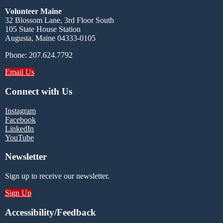
Volunteer Maine
32 Blossom Lane, 3rd Floor South
105 State House Station
Augusta, Maine 04333-0105
Phone: 207.624.7792
Email Us
Connect with Us
Instagram
Facebook
LinkedIn
YouTube
Newsletter
Sign up to receive our newsletter.
Sign Up
Accessibility/Feedback