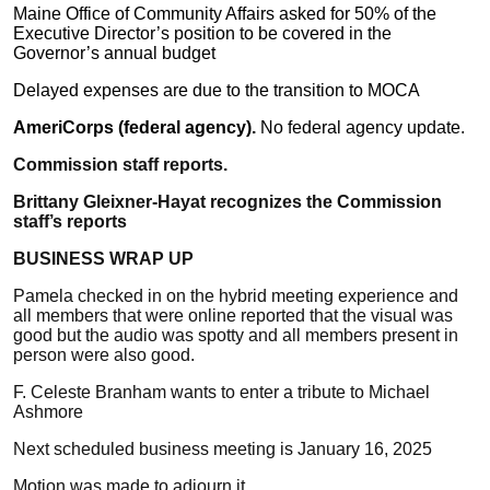
Maine Office of Community Affairs asked for 50% of the
Executive Director’s position to be covered in the
Governor’s annual budget
Delayed expenses are due to the transition to MOCA
AmeriCorps (federal agency).
No federal agency update.
Commission staff reports.
Brittany Gleixner-Hayat recognizes the Commission
staff’s reports
BUSINESS WRAP UP
Pamela checked in on the hybrid meeting experience and
all members that were online reported that the visual was
good but the audio was spotty and all members present in
person were also good.
F. Celeste Branham wants to enter a tribute to Michael
Ashmore
Next scheduled business meeting is January 16, 2025
Motion was made to adjourn it