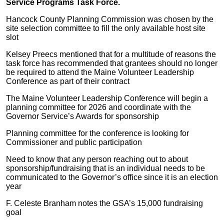
Service Programs Task Force.
Hancock County Planning Commission was chosen by the
site selection committee to fill the only available host site
slot
Kelsey Preecs mentioned that for a multitude of reasons the
task force has recommended that grantees should no longer
be required to attend the Maine Volunteer Leadership
Conference as part of their contract
The Maine Volunteer Leadership Conference will begin a
planning committee for 2026 and coordinate with the
Governor Service’s Awards for sponsorship
Planning committee for the conference is looking for
Commissioner and public participation
Need to know that any person reaching out to about
sponsorship/fundraising that is an individual needs to be
communicated to the Governor’s office since it is an election
year
F. Celeste Branham notes the GSA’s 15,000 fundraising
goal