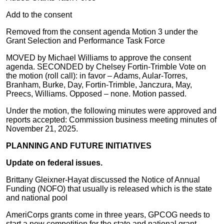
Add to the consent
Removed from the consent agenda Motion 3 under the
Grant Selection and Performance Task Force
MOVED by Michael Williams to approve the consent
agenda. SECONDED by Chelsey Fortin-Trimble Vote on
the motion (roll call): in favor – Adams, Aular-Torres,
Branham, Burke, Day, Fortin-Trimble, Janczura, May,
Preecs, Williams. Opposed – none. Motion passed.
Under the motion, the following minutes were approved and
reports accepted: Commission business meeting minutes of
November 21, 2025.
PLANNING AND FUTURE INITIATIVES
Update on federal issues.
Brittany Gleixner-Hayat discussed the Notice of Annual
Funding (NOFO) that usually is released which is the state
and national pool
AmeriCorps grants come in three years, GPCOG needs to
start a new competition for the state and national grant