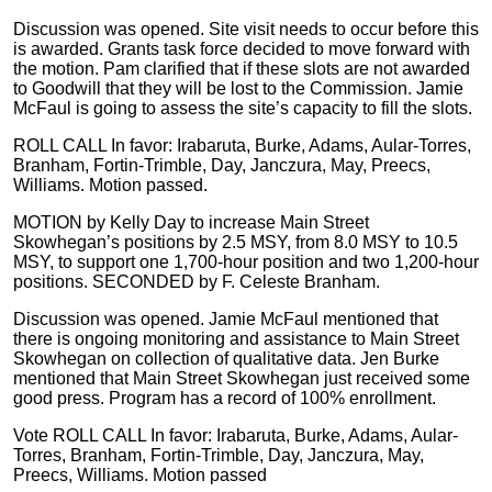
Discussion was opened. Site visit needs to occur before this
is awarded. Grants task force decided to move forward with
the motion. Pam clarified that if these slots are not awarded
to Goodwill that they will be lost to the Commission. Jamie
McFaul is going to assess the site’s capacity to fill the slots.
ROLL CALL In favor: Irabaruta, Burke, Adams, Aular-Torres,
Branham, Fortin-Trimble, Day, Janczura, May, Preecs,
Williams. Motion passed.
MOTION by Kelly Day to increase Main Street
Skowhegan’s positions by 2.5 MSY, from 8.0 MSY to 10.5
MSY, to support one 1,700-hour position and two 1,200-hour
positions. SECONDED by F. Celeste Branham.
Discussion was opened. Jamie McFaul mentioned that
there is ongoing monitoring and assistance to Main Street
Skowhegan on collection of qualitative data. Jen Burke
mentioned that Main Street Skowhegan just received some
good press. Program has a record of 100% enrollment.
Vote ROLL CALL In favor: Irabaruta, Burke, Adams, Aular-
Torres, Branham, Fortin-Trimble, Day, Janczura, May,
Preecs, Williams. Motion passed