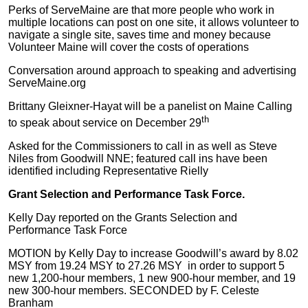
Perks of ServeMaine are that more people who work in
multiple locations can post on one site, it allows volunteer to
navigate a single site, saves time and money because
Volunteer Maine will cover the costs of operations
Conversation around approach to speaking and advertising
ServeMaine.org
Brittany Gleixner-Hayat will be a panelist on Maine Calling
th
to speak about service on December 29
Asked for the Commissioners to call in as well as Steve
Niles from Goodwill NNE; featured call ins have been
identified including Representative Rielly
Grant Selection and Performance Task Force.
Kelly Day reported on the Grants Selection and
Performance Task Force
MOTION by Kelly Day to increase Goodwill’s award by 8.02
MSY from 19.24 MSY to 27.26 MSY in order to support 5
new 1,200-hour members, 1 new 900-hour member, and 19
new 300-hour members. SECONDED by F. Celeste
Branham