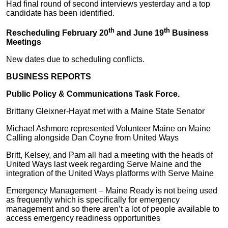
Had final round of second interviews yesterday and a top
candidate has been identified.
th
th
Rescheduling February 20
and June 19
Business
Meetings
New dates due to scheduling conflicts.
BUSINESS REPORTS
Public Policy & Communications Task Force.
Brittany Gleixner-Hayat met with a Maine State Senator
Michael Ashmore represented Volunteer Maine on Maine
Calling alongside Dan Coyne from United Ways
Britt, Kelsey, and Pam all had a meeting with the heads of
United Ways last week regarding Serve Maine and the
integration of the United Ways platforms with Serve Maine
Emergency Management – Maine Ready is not being used
as frequently which is specifically for emergency
management and so there aren’t a lot of people available to
access emergency readiness opportunities