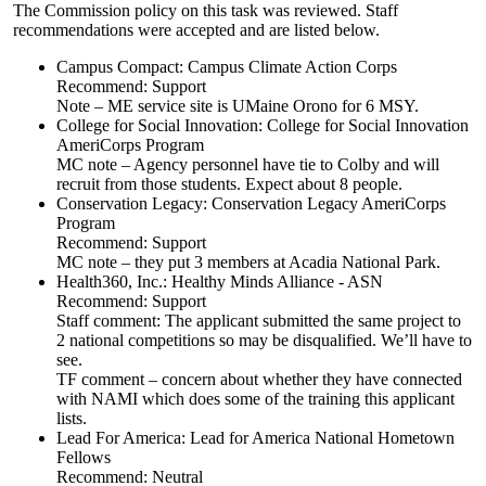
The Commission policy on this task was reviewed. Staff
recommendations were accepted and are listed below.
Campus Compact: Campus Climate Action Corps
Recommend: Support
Note – ME service site is UMaine Orono for 6 MSY.
College for Social Innovation: College for Social Innovation
AmeriCorps Program
MC note – Agency personnel have tie to Colby and will
recruit from those students. Expect about 8 people.
Conservation Legacy: Conservation Legacy AmeriCorps
Program
Recommend: Support
MC note – they put 3 members at Acadia National Park.
Health360, Inc.: Healthy Minds Alliance - ASN
Recommend: Support
Staff comment: The applicant submitted the same project to
2 national competitions so may be disqualified. We’ll have to
see.
TF comment – concern about whether they have connected
with NAMI which does some of the training this applicant
lists.
Lead For America: Lead for America National Hometown
Fellows
Recommend: Neutral