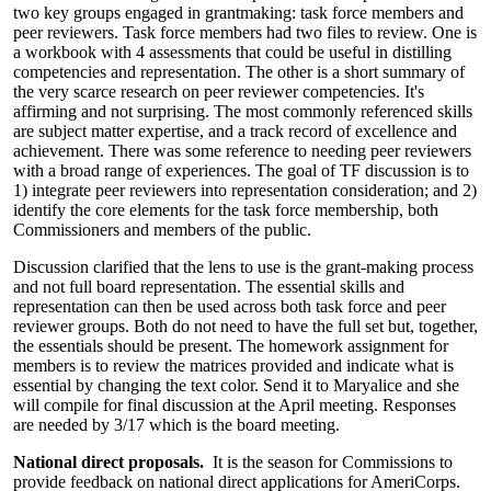
two key groups engaged in grantmaking: task force members and
peer reviewers. Task force members had two files to review. One is
a workbook with 4 assessments that could be useful in distilling
competencies and representation. The other is a short summary of
the very scarce research on peer reviewer competencies. It's
affirming and not surprising. The most commonly referenced skills
are subject matter expertise, and a track record of excellence and
achievement. There was some reference to needing peer reviewers
with a broad range of experiences. The goal of TF discussion is to
1) integrate peer reviewers into representation consideration; and 2)
identify the core elements for the task force membership, both
Commissioners and members of the public.
Discussion clarified that the lens to use is the grant-making process
and not full board representation. The essential skills and
representation can then be used across both task force and peer
reviewer groups. Both do not need to have the full set but, together,
the essentials should be present. The homework assignment for
members is to review the matrices provided and indicate what is
essential by changing the text color. Send it to Maryalice and she
will compile for final discussion at the April meeting. Responses
are needed by 3/17 which is the board meeting.
National direct proposals.
It is the season for Commissions to
provide feedback on national direct applications for AmeriCorps.