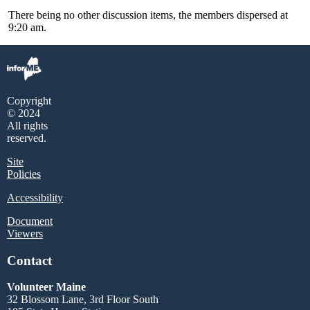
There being no other discussion items, the members dispersed at
9:20 am.
Copyright
© 2024
All rights
reserved.
Site
Policies
Accessibility
Document
Viewers
Contact
Volunteer Maine
32 Blossom Lane, 3rd Floor South