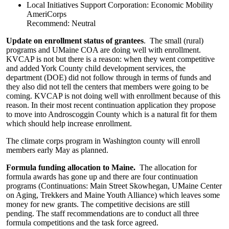
Local Initiatives Support Corporation: Economic Mobility
AmeriCorps
Recommend: Neutral
Update on enrollment status of grantees
. The small (rural)
programs and UMaine COA are doing well with enrollment.
KVCAP is not but there is a reason: when they went competitive
and added York County child development services, the
department (DOE) did not follow through in terms of funds and
they also did not tell the centers that members were going to be
coming. KVCAP is not doing well with enrollment because of this
reason. In their most recent continuation application they propose
to move into Androscoggin County which is a natural fit for them
which should help increase enrollment.
The climate corps program in Washington county will enroll
members early May as planned.
Formula funding allocation to Maine.
The allocation for
formula awards has gone up and there are four continuation
programs (Continuations: Main Street Skowhegan, UMaine Center
on Aging, Trekkers and Maine Youth Alliance) which leaves some
money for new grants. The competitive decisions are still
pending. The staff recommendations are to conduct all three
formula competitions and the task force agreed.