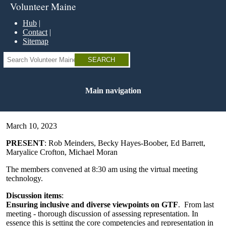
Skip
Volunteer Maine
to
main
Hub
content
Contact
Sitemap
Search
Main navigation
March 10, 2023
PRESENT
: Rob Meinders, Becky Hayes-Boober, Ed Barrett,
Maryalice Crofton, Michael Moran
The members convened at 8:30 am using the virtual meeting
technology.
Discussion items
:
Ensuring inclusive and diverse viewpoints on GTF
. From last
meeting - thorough discussion of assessing representation. In
essence this is setting the core competencies and representation in