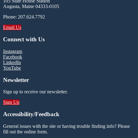
105 State House Station
Augusta, Maine 04333-0105
Phone: 207.624.7792
Email Us
Connect with Us
Instagram
Facebook
LinkedIn
YouTube
Newsletter
Sign up to receive our newsletter.
Sign Up
Accessibility/Feedback
General issues with the site or having trouble finding info? Please
fill out the online form.