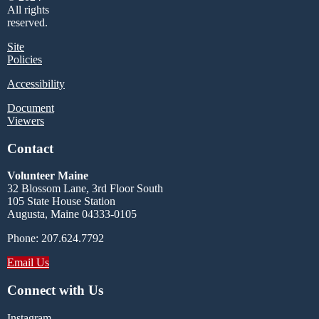
All rights
reserved.
Site
Policies
Accessibility
Document
Viewers
Contact
Volunteer Maine
32 Blossom Lane, 3rd Floor South
105 State House Station
Augusta, Maine 04333-0105
Phone: 207.624.7792
Email Us
Connect with Us
Instagram