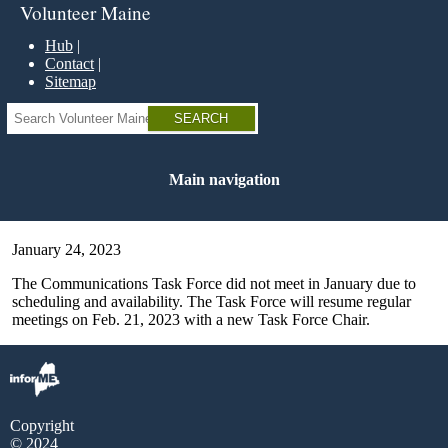
Skip
Volunteer Maine
to
main
Hub
content
Contact
Sitemap
Search
Main navigation
January 24, 2023
The Communications Task Force did not meet in January due to
scheduling and availability. The Task Force will resume regular
meetings on Feb. 21, 2023 with a new Task Force Chair.
Copyright
© 2024