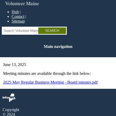
Skip
Volunteer Maine
to
main
Hub
content
Contact
Sitemap
Search
Main navigation
June 13, 2025
Meeting minutes are available through the link below:
2025 May Regular Business Meeting - Board minutes.pdf
Copyright
© 2024