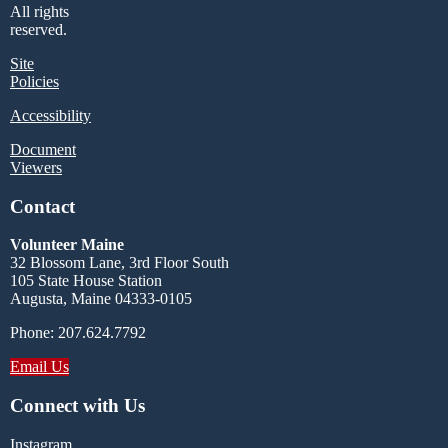
All rights
reserved.
Site
Policies
Accessibility
Document
Viewers
Contact
Volunteer Maine
32 Blossom Lane, 3rd Floor South
105 State House Station
Augusta, Maine 04333-0105
Phone: 207.624.7792
Email Us
Connect with Us
Instagram