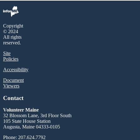
Copyright
© 2024
All rights
reserved.
Site
Policies
Accessibility
Document
Viewers
Contact
Volunteer Maine
32 Blossom Lane, 3rd Floor South
105 State House Station
Augusta, Maine 04333-0105
Phone: 207.624.7792