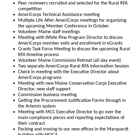
Peer reviewers recruited and selected for the Rural RFA
competition
AmeriCorps Technical Assistance meeting
Multiple Life After AmeriCorps meetings for organizing
the upcoming Member Conference in October
Volunteer Maine staff meetings
Meeting with White Pine Program Director to discuss
AmeriCorps member exits and enrollment in eGrants
Grants Task Force Meeting to discuss the upcoming Rural
RFA timeline process
Volunteer Maine Commission Retreat (all day event)
Two separate AmeriCorps Rural RFA Information Session
Check in meeting with the Executive Director about
AmeriCorps programs
Meeting with new Maine Conservation Corps Executive
Director; new staff support
Commission business meeting
Getting the Procurement Justification Forms through in
the Artemis system
Meeting with MCC Executive Director to go over the
main compliance pieces and reporting expectations of
their contract
Packing and moving to our new offices in the Marquardt