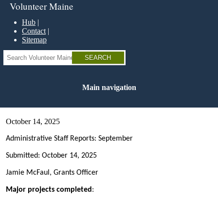
Skip
Volunteer Maine
to
main
Hub
content
Contact
Sitemap
Search
Main navigation
October 14, 2025
Administrative Staff Reports: September
Submitted: October 14, 2025
Jamie McFaul, Grants Officer
Major projects completed
: