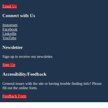
Email Us
Connect with Us
Instagram
Facebook
LinkedIn
YouTube
Newsletter
Sign up to receive our newsletter.
Sign Up
Accessibility/Feedback
General issues with the site or having trouble finding info? Please
fill out the online form.
Feedback Form