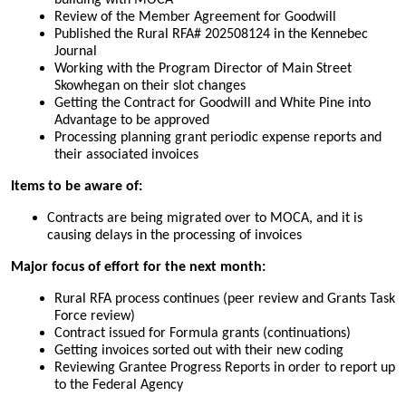
building with MOCA
Review of the Member Agreement for Goodwill
Published the Rural RFA# 202508124 in the Kennebec
Journal
Working with the Program Director of Main Street
Skowhegan on their slot changes
Getting the Contract for Goodwill and White Pine into
Advantage to be approved
Processing planning grant periodic expense reports and
their associated invoices
Items to be aware of:
Contracts are being migrated over to MOCA, and it is
causing delays in the processing of invoices
Major focus of effort for the next month:
Rural RFA process continues (peer review and Grants Task
Force review)
Contract issued for Formula grants (continuations)
Getting invoices sorted out with their new coding
Reviewing Grantee Progress Reports in order to report up
to the Federal Agency