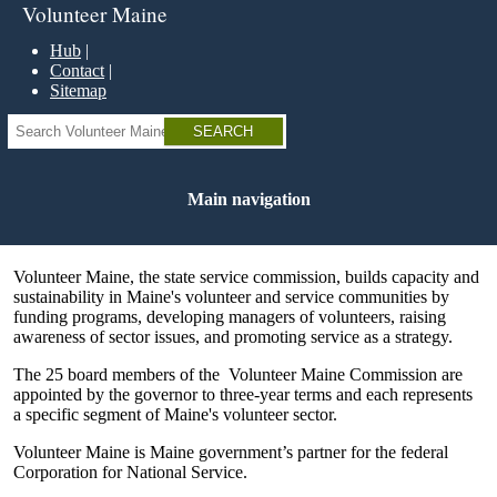
Skip
Volunteer Maine
to
main
Hub
content
Contact
Sitemap
Search
Main navigation
Volunteer Maine, the state service commission, builds capacity and
sustainability in Maine's volunteer and service communities by
funding programs, developing managers of volunteers, raising
awareness of sector issues, and promoting service as a strategy.
The 25 board members of the Volunteer Maine Commission are
appointed by the governor to three-year terms and each represents
a specific segment of Maine's volunteer sector.
Volunteer Maine is Maine government’s partner for the federal
Corporation for National Service.