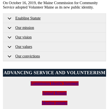
On October 16, 2019, the Maine Commission for Community
Service adopted Volunteer Maine as its new public identity.
Enabling Statute
Our mission
Our vision
Our values
Our convictions
ADVANCING SERVICE AND VOLUNTEERISM
Commission Identity Statement
Annual Reports
Meeting minutes