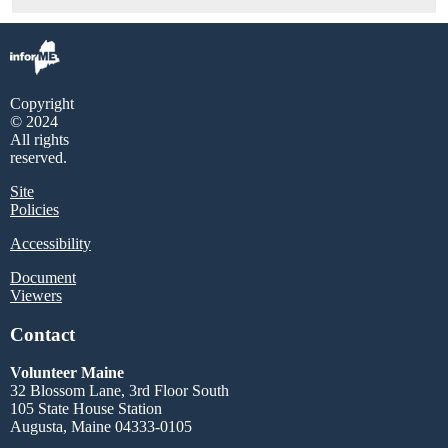
Copyright
© 2024
All rights
reserved.
Site
Policies
Accessibility
Document
Viewers
Contact
Volunteer Maine
32 Blossom Lane, 3rd Floor South
105 State House Station
Augusta, Maine 04333-0105