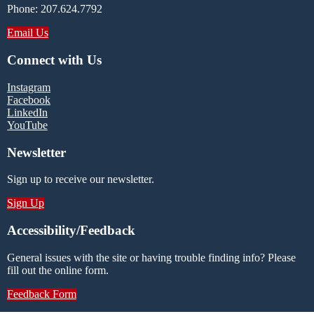
Phone: 207.624.7792
Email Us
Connect with Us
Instagram
Facebook
LinkedIn
YouTube
Newsletter
Sign up to receive our newsletter.
Sign Up
Accessibility/Feedback
General issues with the site or having trouble finding info? Please
fill out the online form.
Feedback Form