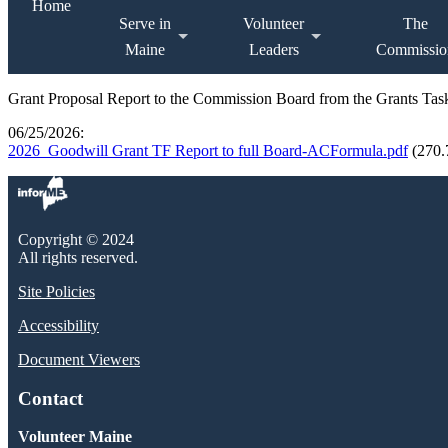
Home
Serve in
Volunteer
The
Maine
Leaders
Commissio
Grant Proposal Report to the Commission Board from the Grants Ta
06/25/2026:
2026_Goodwill Grant TF Report to full Board-ACFormula.pdf
(270
Copyright © 2024
All rights reserved.
Site Policies
Accessibility
Document Viewers
Contact
Volunteer Maine