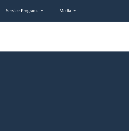
Service Programs
Media