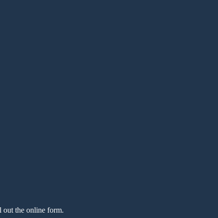
l out the online form.