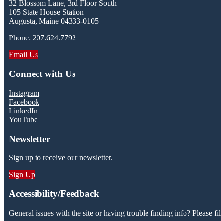
32 Blossom Lane, 3rd Floor South
105 State House Station
Augusta, Maine 04333-0105
Phone: 207.624.7792
Email Us
Connect with Us
Instagram
Facebook
LinkedIn
YouTube
Newsletter
Sign up to receive our newsletter.
Sign Up
Accessibility/Feedback
General issues with the site or having trouble finding info? Please fil