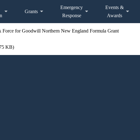
Emergency
Events &
Grants
n
Response
Awards
sk Force for Goodwill Northern New England Formula Grant
.75 KB)